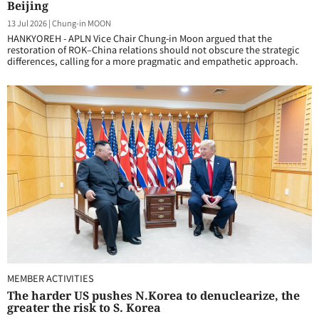
Beijing
13 Jul 2026
|
Chung-in MOON
HANKYOREH - APLN Vice Chair Chung-in Moon argued that the
restoration of ROK–China relations should not obscure the strategic
differences, calling for a more pragmatic and empathetic approach.
MEMBER ACTIVITIES
The harder US pushes N.Korea to denuclearize, the
greater the risk to S. Korea