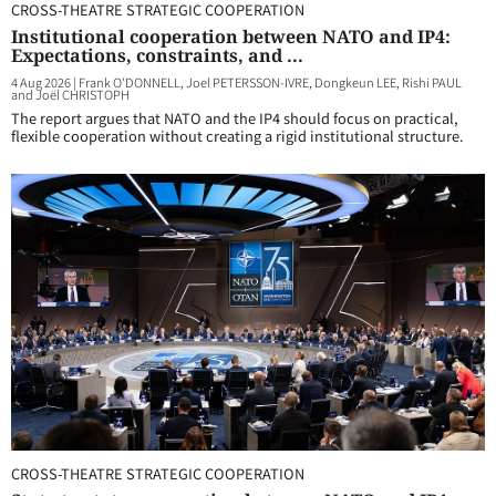
CROSS-THEATRE STRATEGIC COOPERATION
Institutional cooperation between NATO and IP4:
Expectations, constraints, and ...
4 Aug 2026
|
Frank O'DONNELL, Joel PETERSSON-IVRE, Dongkeun LEE, Rishi PAUL
and Joël CHRISTOPH
The report argues that NATO and the IP4 should focus on practical,
flexible cooperation without creating a rigid institutional structure.
CROSS-THEATRE STRATEGIC COOPERATION