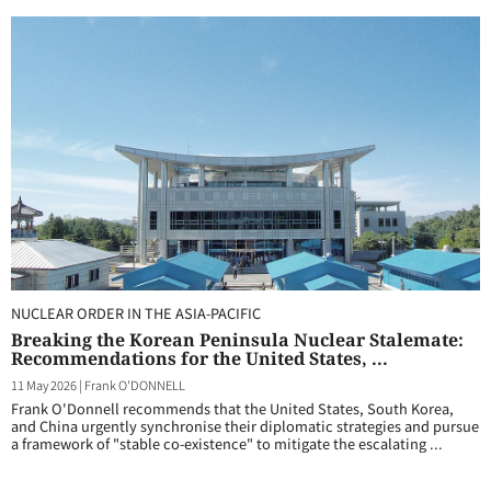
NUCLEAR ORDER IN THE ASIA-PACIFIC
Breaking the Korean Peninsula Nuclear Stalemate:
Recommendations for the United States, ...
11 May 2026
|
Frank O'DONNELL
Frank O'Donnell recommends that the United States, South Korea,
and China urgently synchronise their diplomatic strategies and pursue
a framework of "stable co-existence" to mitigate the escalating ...