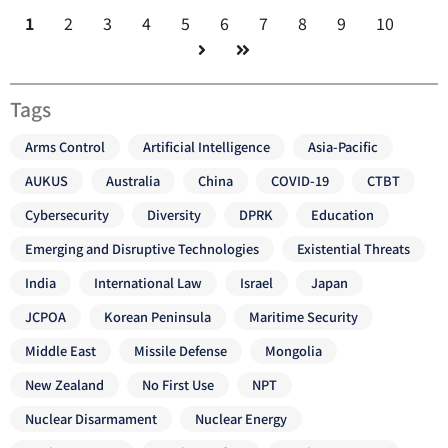
1
2
3
4
5
6
7
8
9
10
Tags
Arms Control
Artificial Intelligence
Asia-Pacific
AUKUS
Australia
China
COVID-19
CTBT
Cybersecurity
Diversity
DPRK
Education
Emerging and Disruptive Technologies
Existential Threats
India
International Law
Israel
Japan
JCPOA
Korean Peninsula
Maritime Security
Middle East
Missile Defense
Mongolia
New Zealand
No First Use
NPT
Nuclear Disarmament
Nuclear Energy