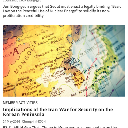
2 Jun 2026
|
JUN Bong-geun
Jun Bong-geun argues that Seoul must enact a legally binding "Basic
Law on the Peaceful Use of Nuclear Energy" to solidify its non-
proliferation credibility.
MEMBER ACTIVITIES
Implications of the Iran War for Security on the
Korean Peninsula
14 May 2026
|
Chung-in MOON
RSIS - APLN Vice Chair Chung-in Moon wrote a commentary on the