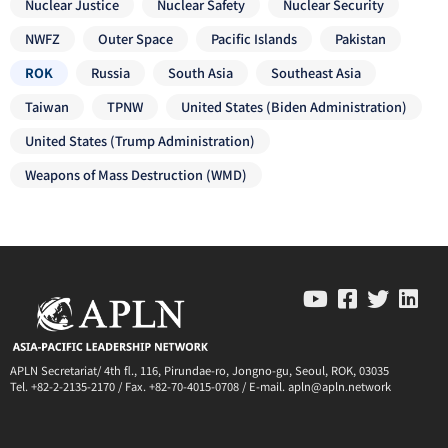
Nuclear Justice
Nuclear Safety
Nuclear Security
NWFZ
Outer Space
Pacific Islands
Pakistan
ROK
Russia
South Asia
Southeast Asia
Taiwan
TPNW
United States (Biden Administration)
United States (Trump Administration)
Weapons of Mass Destruction (WMD)
APLN Secretariat/ 4th fl., 116, Pirundae-ro, Jongno-gu, Seoul, ROK, 03035
Tel. +82-2-2135-2170 / Fax. +82-70-4015-0708 / E-mail. apln@apln.network