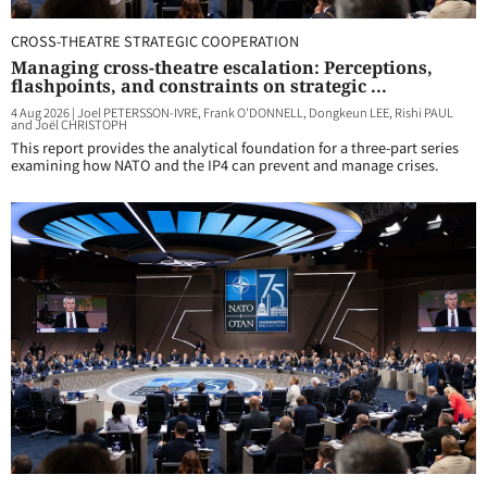
CROSS-THEATRE STRATEGIC COOPERATION
Managing cross-theatre escalation: Perceptions,
flashpoints, and constraints on strategic ...
4 Aug 2026
|
Joel PETERSSON-IVRE, Frank O'DONNELL, Dongkeun LEE, Rishi PAUL
and Joël CHRISTOPH
This report provides the analytical foundation for a three-part series
examining how NATO and the IP4 can prevent and manage crises.