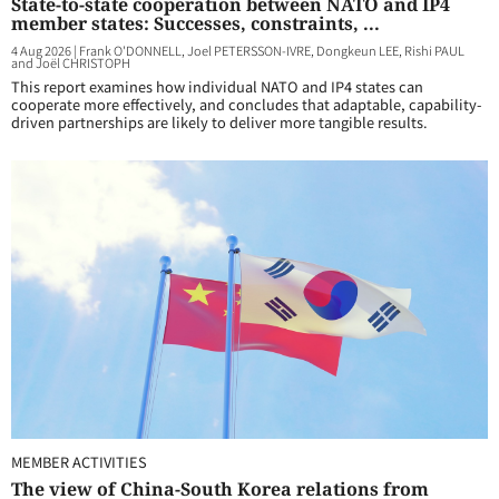
State-to-state cooperation between NATO and IP4
member states: Successes, constraints, ...
4 Aug 2026
|
Frank O'DONNELL, Joel PETERSSON-IVRE, Dongkeun LEE, Rishi PAUL
and Joël CHRISTOPH
This report examines how individual NATO and IP4 states can
cooperate more effectively, and concludes that adaptable, capability-
driven partnerships are likely to deliver more tangible results.
MEMBER ACTIVITIES
The view of China-South Korea relations from