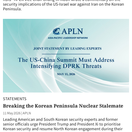
security implications of the US-Israel war against Iran on the Korean
Peninsula.
STATEMENTS
Breaking the Korean Peninsula Nuclear Stalemate
11 May 2026
|
APLN
Leading American and South Korean security experts and former
senior officials urge President Trump and President Xi to prioritise
Korean security and resume North Korean engagement during their