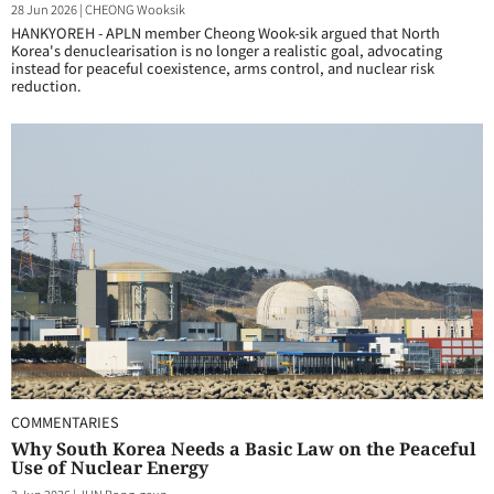
28 Jun 2026
|
CHEONG Wooksik
HANKYOREH - APLN member Cheong Wook-sik argued that North
Korea's denuclearisation is no longer a realistic goal, advocating
instead for peaceful coexistence, arms control, and nuclear risk
reduction.
COMMENTARIES
Why South Korea Needs a Basic Law on the Peaceful
Use of Nuclear Energy