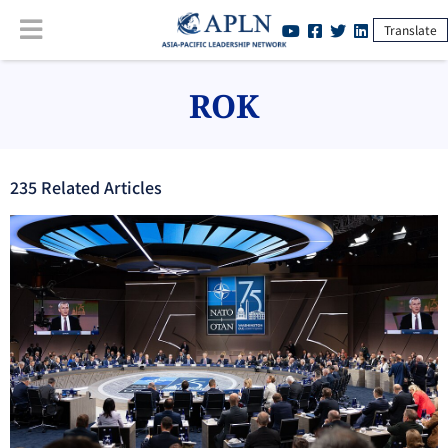
Translate
ROK
235
Related Article
s