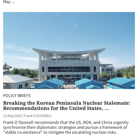
May ...
POLICY BRIEFS
Breaking the Korean Peninsula Nuclear Stalemate:
Recommendations for the United States, ...
11 May 2026
|
Frank O'DONNELL
Frank O'Donnell recommends that the US, ROK, and China urgently
synchronise their diplomatic strategies and pursue a framework of
"stable co-existence" to mitigate the escalating nuclear risks.