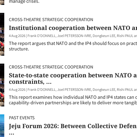
manage crises.
CROSS-THEATRE STRATEGIC COOPERATION
Institutional cooperation between NATO and
4 Aug 2026
|
Frank O'DONNELL, Joel PETERSSON-IVRE, Dongkeun LEE, Rishi PAUL 
The report argues that NATO and the IP4 should focus on practic
structure.
CROSS-THEATRE STRATEGIC COOPERATION
State-to-state cooperation between NATO a
constraints, ...
4 Aug 2026
|
Frank O'DONNELL, Joel PETERSSON-IVRE, Dongkeun LEE, Rishi PAUL 
This report examines how individual NATO and IP4 states can c
capability-driven partnerships are likely to deliver more tangib
PAST EVENTS
Jeju Forum 2026: Between Collective Defen
...