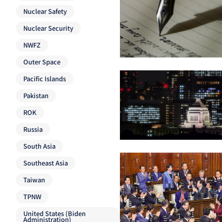
Nuclear Safety
Nuclear Security
NWFZ
Outer Space
Pacific Islands
Pakistan
ROK
Russia
South Asia
Southeast Asia
Taiwan
TPNW
United States (Biden
Administration)