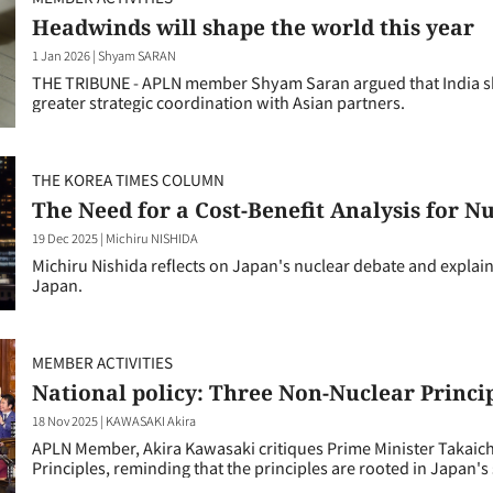
Headwinds will shape the world this year
1 Jan 2026
|
Shyam SARAN
THE TRIBUNE - APLN member Shyam Saran argued that India sh
greater strategic coordination with Asian partners.
THE KOREA TIMES COLUMN
The Need for a Cost-Benefit Analysis for N
19 Dec 2025
|
Michiru NISHIDA
Michiru Nishida reflects on Japan's nuclear debate and explai
Japan.
MEMBER ACTIVITIES
National policy: Three Non-Nuclear Princi
18 Nov 2025
|
KAWASAKI Akira
APLN Member, Akira Kawasaki critiques Prime Minister Takaich
Principles, reminding that the principles are rooted in Japan's 