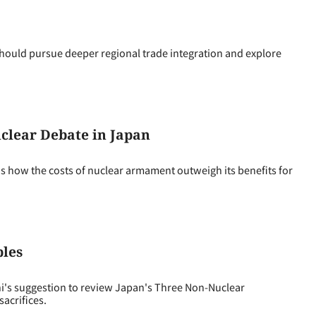
ould pursue deeper regional trade integration and explore
uclear Debate in Japan
ns how the costs of nuclear armament outweigh its benefits for
ples
i's suggestion to review Japan's Three Non-Nuclear
sacrifices.