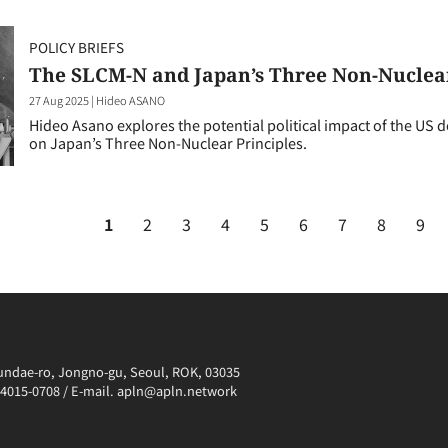
POLICY BRIEFS
The SLCM-N and Japan’s Three Non-Nuclear
27 Aug 2025
|
Hideo ASANO
Hideo Asano explores the potential political impact of the US
on Japan’s Three Non-Nuclear Principles.
1
2
3
4
5
6
7
8
9
irundae-ro, Jongno-gu, Seoul, ROK, 03035
0-4015-0708 / E-mail. apln@apln.network