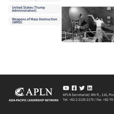
United States (Trump
Administration)
Weapons of Mass Destruction
(WMD)
APLN Secretariat/ 4th fl., 116, P
Tel. +82-2-2135-2170 / Fax. +82-7