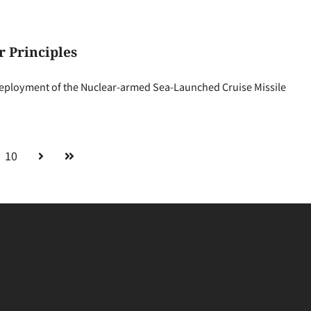
 Principles
 deployment of the Nuclear-armed Sea-Launched Cruise Missile
10