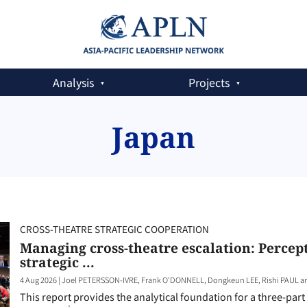
Analysis
Projects
Japan
CROSS-THEATRE STRATEGIC COOPERATION
Managing cross-theatre escalation: Percept
strategic ...
4 Aug 2026
|
Joel PETERSSON-IVRE, Frank O'DONNELL, Dongkeun LEE, Rishi PAUL 
This report provides the analytical foundation for a three-pa