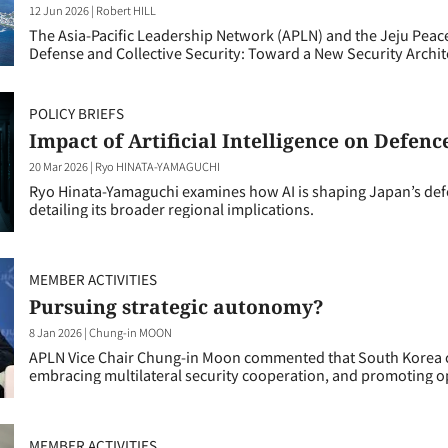
12 Jun 2026
|
Robert HILL
The Asia-Pacific Leadership Network (APLN) and the Jeju Peace 
Defense and Collective Security: Toward a New Security Architec
POLICY BRIEFS
Impact of Artificial Intelligence on Defenc
20 Mar 2026
|
Ryo HINATA-YAMAGUCHI
Ryo Hinata-Yamaguchi examines how AI is shaping Japan’s de
detailing its broader regional implications.
MEMBER ACTIVITIES
Pursuing strategic autonomy?
8 Jan 2026
|
Chung-in MOON
APLN Vice Chair Chung-in Moon commented that South Korea ca
embracing multilateral security cooperation, and promoting o
MEMBER ACTIVITIES