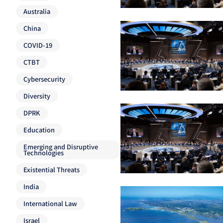
Australia
China
COVID-19
CTBT
Cybersecurity
Diversity
DPRK
Education
Emerging and Disruptive
Technologies
Existential Threats
India
International Law
Israel