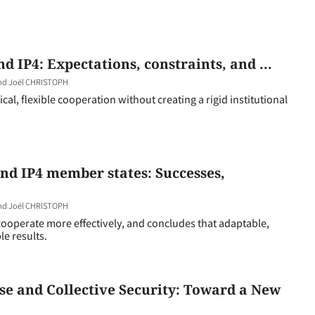
 IP4: Expectations, constraints, and ...
and Joël CHRISTOPH
al, flexible cooperation without creating a rigid institutional
nd IP4 member states: Successes,
and Joël CHRISTOPH
ooperate more effectively, and concludes that adaptable,
le results.
se and Collective Security: Toward a New