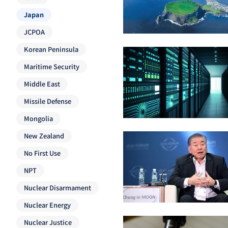
Japan
JCPOA
Korean Peninsula
Maritime Security
Middle East
Missile Defense
Mongolia
New Zealand
No First Use
NPT
Nuclear Disarmament
Nuclear Energy
Nuclear Justice