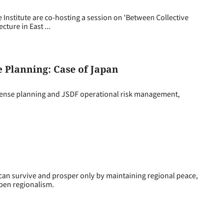
Institute are co-hosting a session on 'Between Collective
ture in East ...
e Planning: Case of Japan
fense planning and JSDF operational risk management,
n survive and prosper only by maintaining regional peace,
pen regionalism.