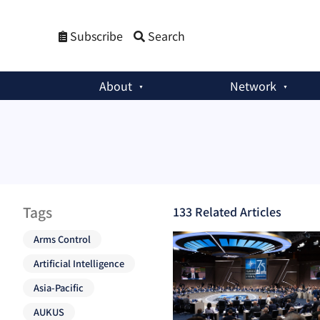
Subscribe
Search
About
Network
Tags
133
Related Article
s
Arms Control
Artificial Intelligence
Asia-Pacific
AUKUS