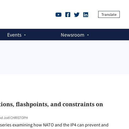
Translate
Events
Newsroom
ions, flashpoints, and constraints on
and Joël CHRISTOPH
rt series examining how NATO and the IP4 can prevent and