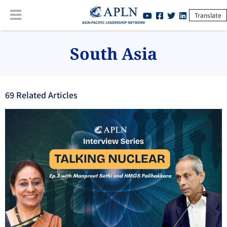
Translate
South Asia
69
Related Article
s