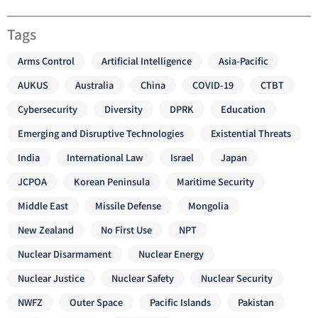
Tags
Arms Control
Artificial Intelligence
Asia-Pacific
AUKUS
Australia
China
COVID-19
CTBT
Cybersecurity
Diversity
DPRK
Education
Emerging and Disruptive Technologies
Existential Threats
India
International Law
Israel
Japan
JCPOA
Korean Peninsula
Maritime Security
Middle East
Missile Defense
Mongolia
New Zealand
No First Use
NPT
Nuclear Disarmament
Nuclear Energy
Nuclear Justice
Nuclear Safety
Nuclear Security
NWFZ
Outer Space
Pacific Islands
Pakistan