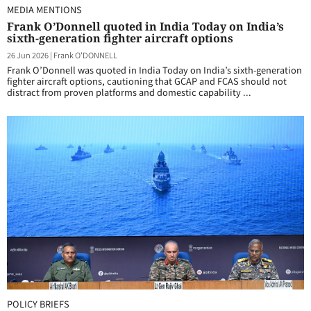
MEDIA MENTIONS
Frank O’Donnell quoted in India Today on India’s
sixth-generation fighter aircraft options
26 Jun 2026
|
Frank O'DONNELL
Frank O’Donnell was quoted in India Today on India’s sixth-generation
fighter aircraft options, cautioning that GCAP and FCAS should not
distract from proven platforms and domestic capability ...
POLICY BRIEFS