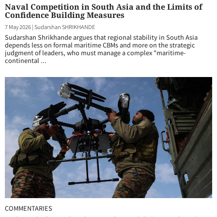
Naval Competition in South Asia and the Limits of
Confidence Building Measures
7 May 2026
|
Sudarshan SHRIKHANDE
Sudarshan Shrikhande argues that regional stability in South Asia
depends less on formal maritime CBMs and more on the strategic
judgment of leaders, who must manage a complex "maritime-
continental ...
COMMENTARIES