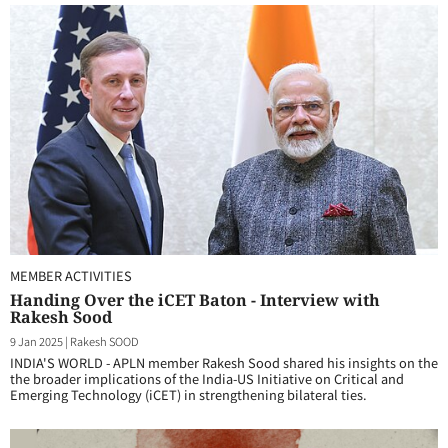
MEMBER ACTIVITIES
Handing Over the iCET Baton - Interview with
Rakesh Sood
9 Jan 2025
|
Rakesh SOOD
INDIA'S WORLD - APLN member Rakesh Sood shared his insights on the
the broader implications of the India-US Initiative on Critical and
Emerging Technology (iCET) in strengthening bilateral ties.