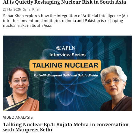
AI is Quietly Reshaping Nuclear Risk in South Asia
27 Mar 2026
|
Sahar Khan
Sahar Khan explores how the integration of Artificial Intelligence (AI)
into the conventional militaries of India and Pakistan is reshaping
nuclear risks in South Asia.
VIDEO ANALYSIS
Talking Nuclear Ep.1: Sujata Mehta in conversation
with Manpreet Sethi