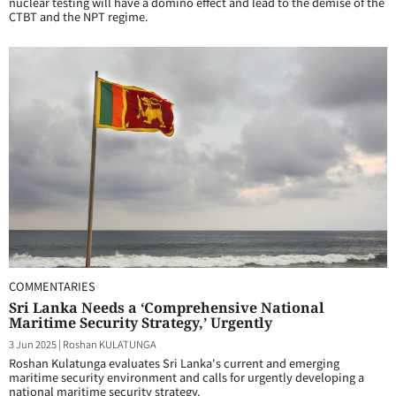
nuclear testing will have a domino effect and lead to the demise of the
CTBT and the NPT regime.
COMMENTARIES
Sri Lanka Needs a ‘Comprehensive National
Maritime Security Strategy,’ Urgently
3 Jun 2025
|
Roshan KULATUNGA
Roshan Kulatunga evaluates Sri Lanka's current and emerging
maritime security environment and calls for urgently developing a
national maritime security strategy.