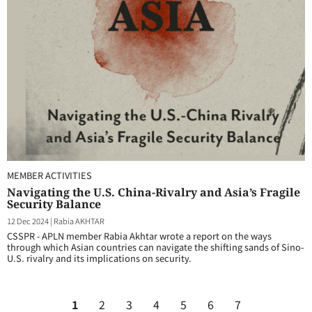
MEMBER ACTIVITIES
Navigating the U.S. China-Rivalry and Asia’s Fragile
Security Balance
12 Dec 2024
|
Rabia AKHTAR
CSSPR - APLN member Rabia Akhtar wrote a report on the ways
through which Asian countries can navigate the shifting sands of Sino-
U.S. rivalry and its implications on security.
1
2
3
4
5
6
7