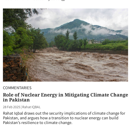
COMMENTARIES
Role of Nuclear Energy in Mitigating Climate Change
in Pakistan
28 Feb 2025
|
Rahat IQBAL
Rahat Iqbal draws out the security implications of climate change for
Pakistan, and argues how a transition to nuclear energy can build
Pakistan’s resilience to climate change.