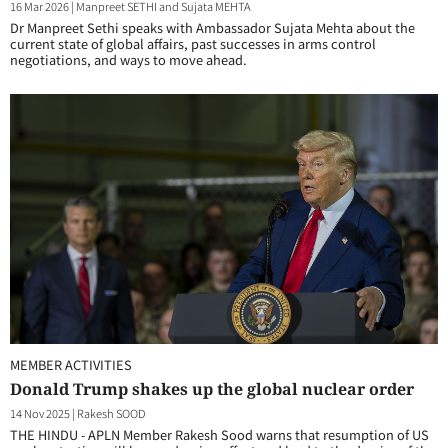
16 Mar 2026
|
Manpreet SETHI and Sujata MEHTA
Dr Manpreet Sethi speaks with Ambassador Sujata Mehta about the
current state of global affairs, past successes in arms control
negotiations, and ways to move ahead.
MEMBER ACTIVITIES
Donald Trump shakes up the global nuclear order
14 Nov 2025
|
Rakesh SOOD
THE HINDU - APLN Member Rakesh Sood warns that resumption of US