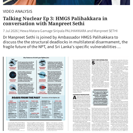
VIDEO ANALYSIS
Talking Nuclear Ep 3: HMGS Palihakkara in
conversation with Manpreet Sethi
7 Jul 2026
|
Hewa Matara Gamage Siripala PALIHAKKARA and Manpreet SETHI
Dr Manpreet Sethi is joined by Ambassador HMGS Palihakkara to
discuss the the structural deadlocks in multilateral disarmament, the
fragile future of the NPT, and Sri Lanka's specific vulnerabilities ...