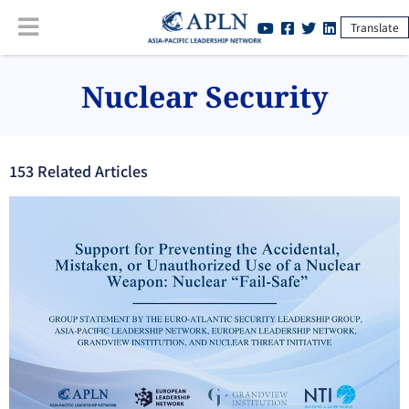
Translate
Nuclear Security
153
Related Article
s