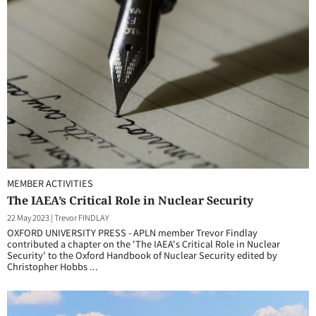
MEMBER ACTIVITIES
The IAEA’s Critical Role in Nuclear Security
22 May 2023
|
Trevor FINDLAY
OXFORD UNIVERSITY PRESS - APLN member Trevor Findlay
contributed a chapter on the 'The IAEA's Critical Role in Nuclear
Security' to the Oxford Handbook of Nuclear Security edited by
Christopher Hobbs ...