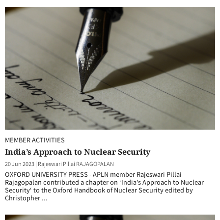
MEMBER ACTIVITIES
India’s Approach to Nuclear Security
20 Jun 2023
|
Rajeswari Pillai RAJAGOPALAN
OXFORD UNIVERSITY PRESS - APLN member Rajeswari Pillai
Rajagopalan contributed a chapter on ‘India’s Approach to Nuclear
Security‘ to the Oxford Handbook of Nuclear Security edited by
Christopher ...