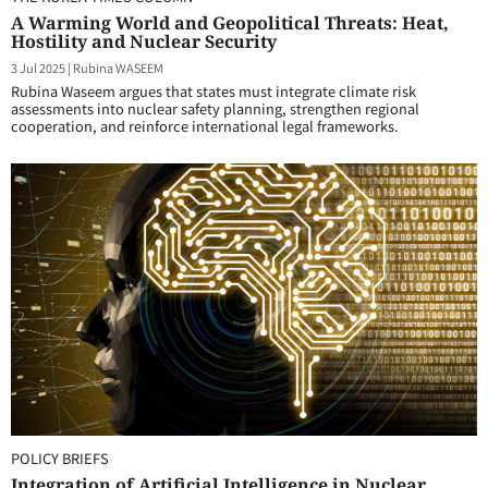
A Warming World and Geopolitical Threats: Heat,
Hostility and Nuclear Security
3 Jul 2025
|
Rubina WASEEM
Rubina Waseem argues that states must integrate climate risk
assessments into nuclear safety planning, strengthen regional
cooperation, and reinforce international legal frameworks.
POLICY BRIEFS
Integration of Artificial Intelligence in Nuclear