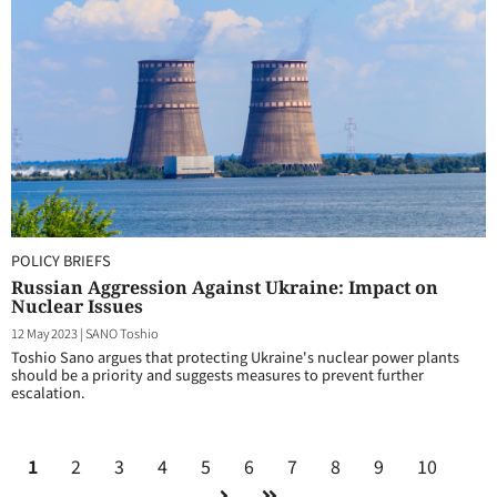
POLICY BRIEFS
Russian Aggression Against Ukraine: Impact on
Nuclear Issues
12 May 2023
|
SANO Toshio
Toshio Sano argues that protecting Ukraine's nuclear power plants
should be a priority and suggests measures to prevent further
escalation.
1
2
3
4
5
6
7
8
9
10