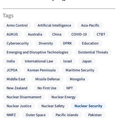
Tags
Arms Control
Artificial Intelligence
Asia-Pacific
AUKUS
Australia
China
COVID-19
CTBT
Cybersecurity
Diversity
DPRK
Education
Emerging and Disruptive Technologies
Existential Threats
India
International Law
Israel
Japan
JCPOA
Korean Peninsula
Maritime Security
Middle East
Missile Defense
Mongolia
New Zealand
No First Use
NPT
Nuclear Disarmament
Nuclear Energy
Nuclear Justice
Nuclear Safety
Nuclear Security
NWFZ
Outer Space
Pacific Islands
Pakistan