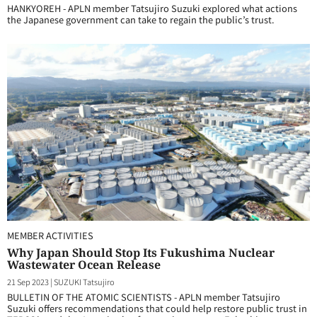
HANKYOREH - APLN member Tatsujiro Suzuki explored what actions
the Japanese government can take to regain the public’s trust.
MEMBER ACTIVITIES
Why Japan Should Stop Its Fukushima Nuclear
Wastewater Ocean Release
21 Sep 2023
|
SUZUKI Tatsujiro
BULLETIN OF THE ATOMIC SCIENTISTS - APLN member Tatsujiro
Suzuki offers recommendations that could help restore public trust in