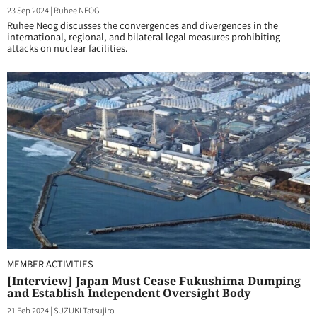
23 Sep 2024
|
Ruhee NEOG
Ruhee Neog discusses the convergences and divergences in the
international, regional, and bilateral legal measures prohibiting
attacks on nuclear facilities.
MEMBER ACTIVITIES
[Interview] Japan Must Cease Fukushima Dumping
and Establish Independent Oversight Body
21 Feb 2024
|
SUZUKI Tatsujiro