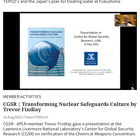
TEPCO's and the Japan's plan for treating water at Fukushima.
MEMBER ACTIVITIES
CGSR | Transforming Nuclear Safeguards Culture by
Trevor Findlay
16 Aug 2023
|
Trevor FINDLAY
CGSR - APLN member Trevor Findlay gave a presentation at the
Lawrence Livermore National Laboratory's Center for Global Security
Research (CGSR) on verification of the Chemical Weapons Convention.