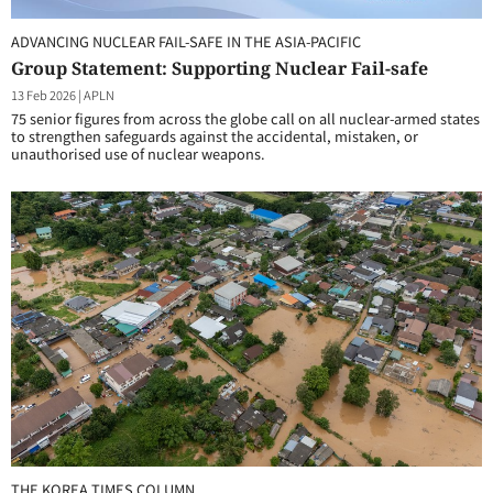
ADVANCING NUCLEAR FAIL-SAFE IN THE ASIA-PACIFIC
Group Statement: Supporting Nuclear Fail-safe
13 Feb 2026
|
APLN
75 senior figures from across the globe call on all nuclear-armed states
to strengthen safeguards against the accidental, mistaken, or
unauthorised use of nuclear weapons.
THE KOREA TIMES COLUMN