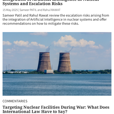
Systems and Escalation Risks
15 May 2025
|
Sameer PATIL and Rahul RAWAT
Sameer Patil and Rahul Rawat review the escalation risks arising from
the integration of Artificial Intelligence in nuclear systems and offer
recommendations on how to mitigate these risks.
COMMENTARIES
Targeting Nuclear Facilities During War: What Does
International Law Have to Say?