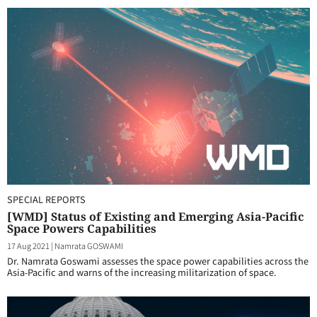
SPECIAL REPORTS
[WMD] Status of Existing and Emerging Asia-Pacific
Space Powers Capabilities
17 Aug 2021
|
Namrata GOSWAMI
Dr. Namrata Goswami assesses the space power capabilities across the
Asia-Pacific and warns of the increasing militarization of space.