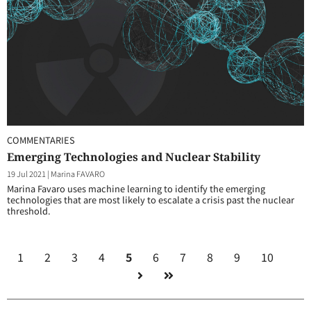
COMMENTARIES
Emerging Technologies and Nuclear Stability
19 Jul 2021
|
Marina FAVARO
Marina Favaro uses machine learning to identify the emerging
technologies that are most likely to escalate a crisis past the nuclear
threshold.
1
2
3
4
5
6
7
8
9
10