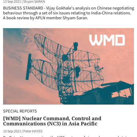
13 Sep 2021
|
Shyam SARAN
BUSINESS STANDARD - Vijay Gokhale's analysis on Chinese negotiating
behaviour through a set of six issues relating to India-China relations.
A book review by APLN member Shyam Saran.
SPECIAL REPORTS
[WMD] Nuclear Command, Control and
Communications (NC3) in Asia Pacific
10 Sep 2021
|
Peter HAYES