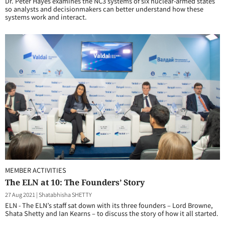
Dr. Peter Hayes examines the NC3 systems of six nuclear-armed states
so analysts and decisionmakers can better understand how these
systems work and interact.
MEMBER ACTIVITIES
The ELN at 10: The Founders’ Story
27 Aug 2021
|
Shatabhisha SHETTY
ELN - The ELN’s staff sat down with its three founders – Lord Browne,
Shata Shetty and Ian Kearns – to discuss the story of how it all started.