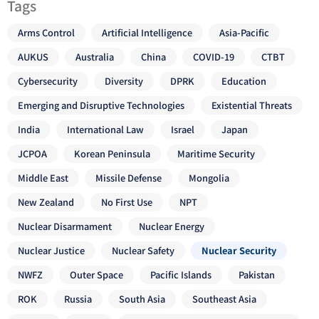
Tags
Arms Control
Artificial Intelligence
Asia-Pacific
AUKUS
Australia
China
COVID-19
CTBT
Cybersecurity
Diversity
DPRK
Education
Emerging and Disruptive Technologies
Existential Threats
India
International Law
Israel
Japan
JCPOA
Korean Peninsula
Maritime Security
Middle East
Missile Defense
Mongolia
New Zealand
No First Use
NPT
Nuclear Disarmament
Nuclear Energy
Nuclear Justice
Nuclear Safety
Nuclear Security
NWFZ
Outer Space
Pacific Islands
Pakistan
ROK
Russia
South Asia
Southeast Asia