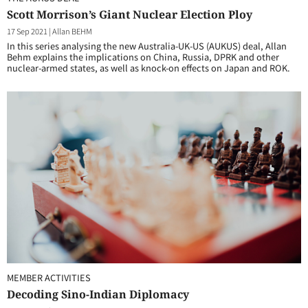
Scott Morrison’s Giant Nuclear Election Ploy
17 Sep 2021
|
Allan BEHM
In this series analysing the new Australia-UK-US (AUKUS) deal, Allan
Behm explains the implications on China, Russia, DPRK and other
nuclear-armed states, as well as knock-on effects on Japan and ROK.
MEMBER ACTIVITIES
Decoding Sino-Indian Diplomacy