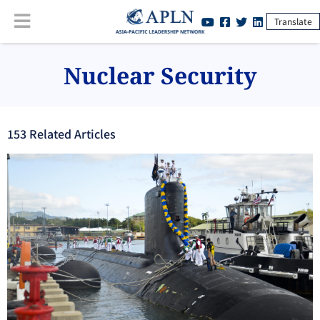
Translate
Nuclear Security
153
Related Article
s