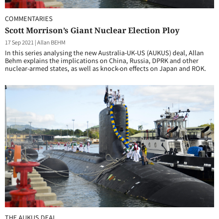
COMMENTARIES
Scott Morrison’s Giant Nuclear Election Ploy
17 Sep 2021
|
Allan BEHM
In this series analysing the new Australia-UK-US (AUKUS) deal, Allan
Behm explains the implications on China, Russia, DPRK and other
nuclear-armed states, as well as knock-on effects on Japan and ROK.
THE AUKUS DEAL