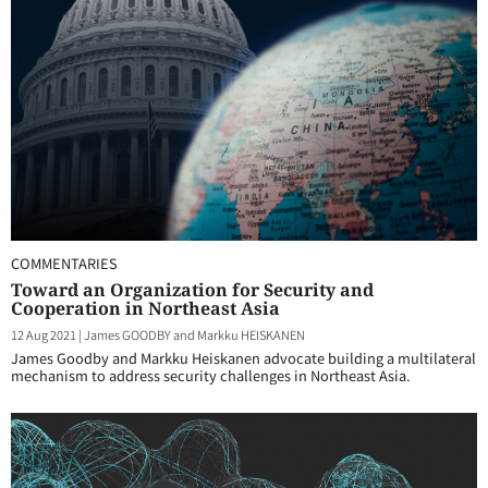
COMMENTARIES
Toward an Organization for Security and
Cooperation in Northeast Asia
12 Aug 2021
|
James GOODBY and Markku HEISKANEN
James Goodby and Markku Heiskanen advocate building a multilateral
mechanism to address security challenges in Northeast Asia.