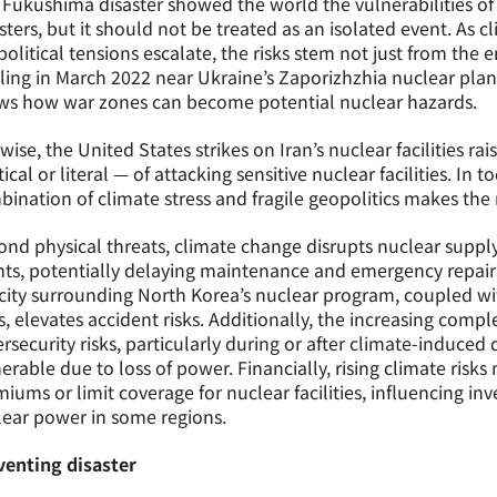
Fukushima disaster showed the world the vulnerabilities of n
sters, but it should not be treated as an isolated event. As 
olitical tensions escalate, the risks stem not just from the
ling in March 2022 near Ukraine’s Zaporizhzhia nuclear plan
ws how war zones can become potential nuclear hazards.
wise, the United States strikes on Iran’s nuclear facilities r
tical or literal — of attacking sensitive nuclear facilities. In t
ination of climate stress and fragile geopolitics makes the 
nd physical threats, climate change disrupts nuclear supp
ts, potentially delaying maintenance and emergency repair
city surrounding North Korea’s nuclear program, coupled w
s, elevates accident risks. Additionally, the increasing complex
rsecurity risks, particularly during or after climate-induced
erable due to loss of power. Financially, rising climate risk
iums or limit coverage for nuclear facilities, influencing inv
ear power in some regions.
venting disaster