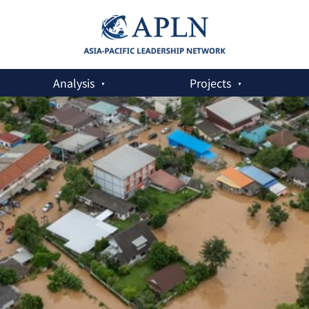
Analysis
Projects
Threats: Heat, Hostility and Nuclear Security