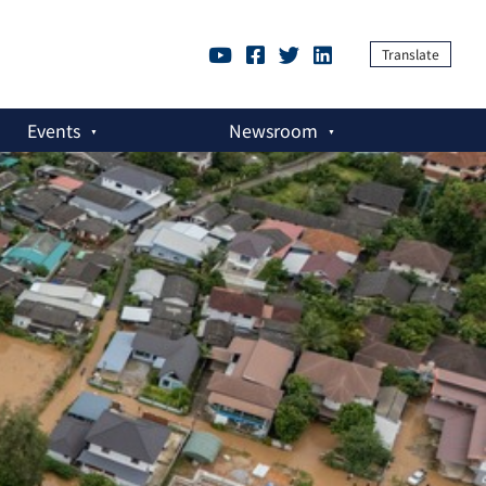
Translate
Events
Newsroom