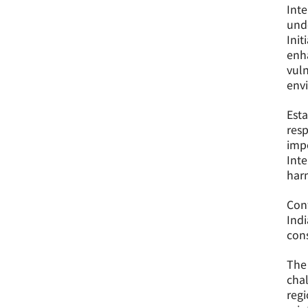
Inte
unde
Init
enha
vuln
env
Esta
resp
impo
Inte
harm
Con
Indi
cons
The 
chal
regi