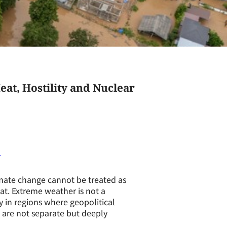
at, Hostility and Nuclear
imate change cannot be treated as
eat. Extreme weather is not a
ly in regions where geopolitical
s are not separate but deeply