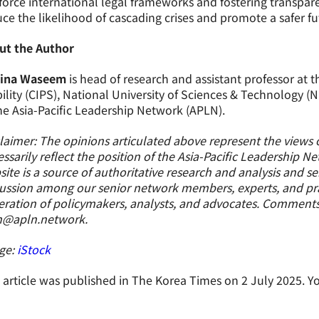
force international legal frameworks and fostering transpa
ce the likelihood of cascading crises and promote a safer fu
ut the Author
ina Waseem
is head of research and assistant professor at t
ility (CIPS), National University of Sciences & Technology 
he Asia-Pacific Leadership Network (APLN).
laimer: The opinions articulated above represent the views 
ssarily reflect the position of the Asia-Pacific Leadership N
ite is a source of authoritative research and analysis and s
ussion among our senior network members, experts, and prac
ration of policymakers, analysts, and advocates. Comment
n@apln.network.
ge:
iStock
 article was published in The Korea Times on 2 July 2025. Yo