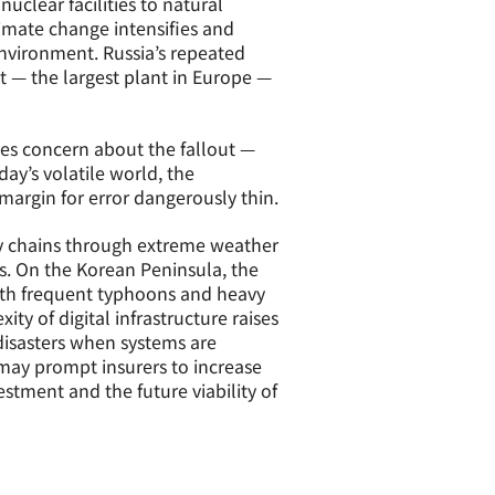
uclear facilities to natural
climate change intensifies and
 environment. Russia’s repeated
t — the largest plant in Europe —
aises concern about the fallout —
oday’s volatile world, the
margin for error dangerously thin.
ly chains through extreme weather
s. On the Korean Peninsula, the
ith frequent typhoons and heavy
ity of digital infrastructure raises
 disasters when systems are
s may prompt insurers to increase
estment and the future viability of