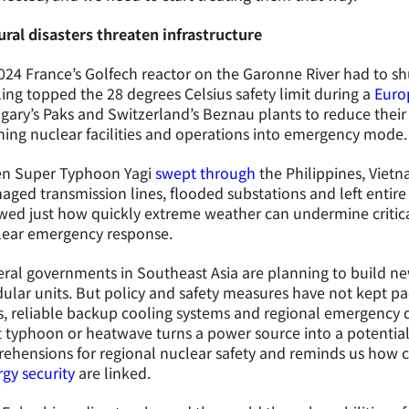
ral disasters threaten infrastructure
024 France’s Golfech reactor on the Garonne River had to shu
ing topped the 28 degrees Celsius safety limit during a
Euro
ary’s Paks and Switzerland’s Beznau plants to reduce their 
ing nuclear facilities and operations into emergency mode.
n Super Typhoon Yagi
swept through
the Philippines, Viet
ged transmission lines, flooded substations and left enti
ed just how quickly extreme weather can undermine critica
lear emergency response.
ral governments in Southeast Asia are planning to build ne
lar units. But policy and safety measures have not kept pace
s, reliable backup cooling systems and regional emergency d
 typhoon or heatwave turns a power source into a potential 
ehensions for regional nuclear safety and reminds us how 
gy security
are linked.