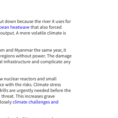
t down because the river it uses for
pean heatwave
that also forced
output. A more volatile climate is
nam and Myanmar the same year, it
re regions without power. The damage
l infrastructure and complicate any
w nuclear reactors and small
 with the risks. Climate stress
rills are urgently needed before the
threat. This increases grave
closely
climate challenges and