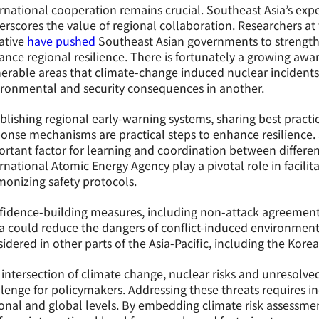
rnational cooperation remains crucial. Southeast Asia’s ex
rscores the value of regional collaboration. Researchers a
iative
have pushed
Southeast Asian governments to strengt
nce regional resilience. There is fortunately a growing awa
erable areas that climate-change induced nuclear incidents
ironmental and security consequences in another.
blishing regional early-warning systems, sharing best practic
onse mechanisms are practical steps to enhance resilience.
rtant factor for learning and coordination between differen
rnational Atomic Energy Agency play a pivotal role in facilit
onizing safety protocols.
fidence-building measures, including non-attack agreement
a could reduce the dangers of conflict-induced environment
idered in other parts of the Asia-Pacific, including the Kore
intersection of climate change, nuclear risks and unresolved
lenge for policymakers. Addressing these threats requires inc
onal and global levels. By embedding climate risk assessmen