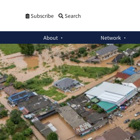
Subscribe
Search
About
Network
The Korea Times Column
:
A Warming World and Geopolitical 