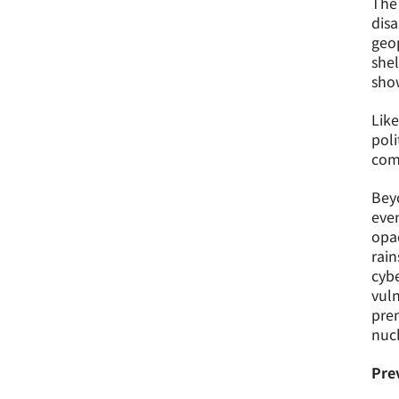
The 
disa
geop
shel
sho
Like
poli
comb
Beyo
even
opa
rain
cybe
vuln
prem
nucl
Pre