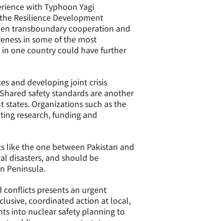
perience with Typhoon Yagi
t the Resilience Development
hen transboundary cooperation and
reness in some of the most
 in one country could have further
es and developing joint crisis
 Shared safety standards are another
t states. Organizations such as the
ating research, funding and
s like the one between Pakistan and
al disasters, and should be
an Peninsula.
 conflicts presents an urgent
lusive, coordinated action at local,
ts into nuclear safety planning to