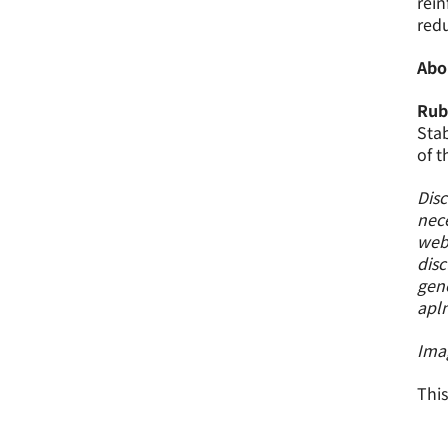
rein
redu
Abo
Rub
Stab
of t
Disc
nece
webs
disc
gene
apl
Ima
This