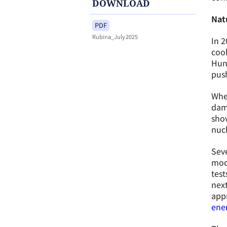
DOWNLOAD
Natu
PDF
Rubina_July 2025
In 2
cool
Hung
push
Whe
dama
show
nuc
Seve
modu
test
next
appr
ener