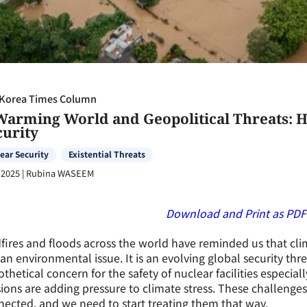
Korea Times Column
Warming World and Geopolitical Threats: He
curity
ear Security
Existential Threats
 2025
|
Rubina WASEEM
Download and Print
as
PDF
fires and floods across the world have reminded us that cl
 an environmental issue. It is an evolving global security thr
thetical concern for the safety of nuclear facilities especial
ions are adding pressure to climate stress. These challenge
ected, and we need to start treating them that way.