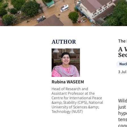
AUTHOR
The 
A 
Se
Nucl
3 Jul
Rubina WASEEM
Head of Research and
Assistant Professor at the
Centre for International Peace
Wild
&amp; Stability (CIPS), National
just
University of Sciences &amp;
Technology (NUST)
hypo
tens
conn