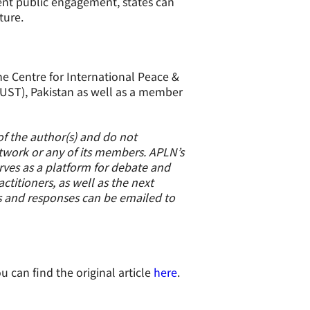
rent public engagement, states can
ture.
he Centre for International Peace &
(NUST), Pakistan as well as a member
of the author(s) and do not
etwork or any of its members. APLN’s
erves as a platform for debate and
titioners, as well as the next
s and responses can be emailed to
u can find the original article
here
.