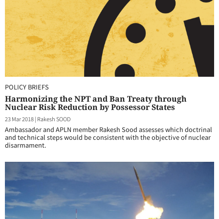
POLICY BRIEFS
Harmonizing the NPT and Ban Treaty through
Nuclear Risk Reduction by Possessor States
23 Mar 2018
|
Rakesh SOOD
Ambassador and APLN member Rakesh Sood assesses which doctrinal
and technical steps would be consistent with the objective of nuclear
disarmament.