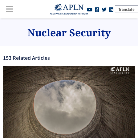
Translate
Nuclear Security
153
Related Article
s