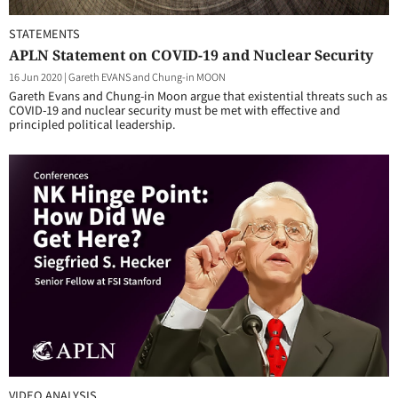
STATEMENTS
APLN Statement on COVID-19 and Nuclear Security
16 Jun 2020
|
Gareth EVANS and Chung-in MOON
Gareth Evans and Chung-in Moon argue that existential threats such as
COVID-19 and nuclear security must be met with effective and
principled political leadership.
VIDEO ANALYSIS