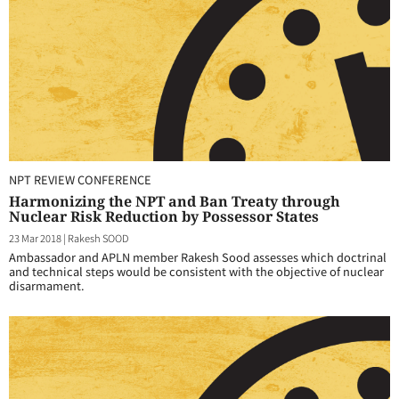
NPT REVIEW CONFERENCE
Harmonizing the NPT and Ban Treaty through
Nuclear Risk Reduction by Possessor States
23 Mar 2018
|
Rakesh SOOD
Ambassador and APLN member Rakesh Sood assesses which doctrinal
and technical steps would be consistent with the objective of nuclear
disarmament.