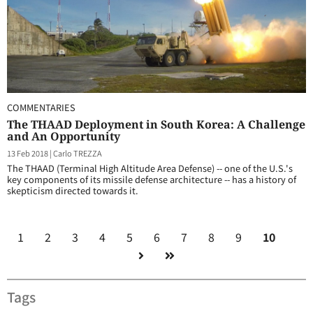
COMMENTARIES
The THAAD Deployment in South Korea: A Challenge
and An Opportunity
13 Feb 2018
|
Carlo TREZZA
The THAAD (Terminal High Altitude Area Defense) -- one of the U.S.'s
key components of its missile defense architecture -- has a history of
skepticism directed towards it.
1
2
3
4
5
6
7
8
9
10
Tags