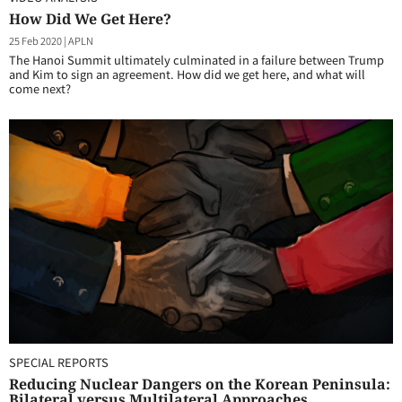
How Did We Get Here?
25 Feb 2020
|
APLN
The Hanoi Summit ultimately culminated in a failure between Trump
and Kim to sign an agreement. How did we get here, and what will
come next?
SPECIAL REPORTS
Reducing Nuclear Dangers on the Korean Peninsula:
Bilateral versus Multilateral Approaches