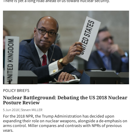
There is yet a long road ahead of us toward nuclear security.
POLICY BRIEFS
Nuclear Battleground: Debating the US 2018 Nuclear
Posture Review
5 Jun 2018
|
Steven MILLER
For the 2018 NPR, the Trump Administration has decided upon
expanding their role on nuclear weapons, alongside a de-emphasis on
arms control. Miller compares and contrasts with NPRs of previous
years.