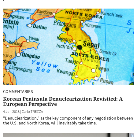
COMMENTARIES
Korean Peninsula Denuclearization Revisited: A
European Perspective
4 Jun 2018
|
Carlo TREZZA
"Denuclearization," as the key component of any negotiation between
the U.S. and North Korea, will inevitably take time.