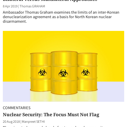
8 Apr 2019
|
Thomas GRAHAM
Ambassador Thomas Graham examines the limits of an inter-Korean
denuclearization agreement as a basis for North Korean nuclear
disarmament.
COMMENTARIES
Nuclear Security: The Focus Must Not Flag
20 Aug 2018
|
Manpreet SETHI