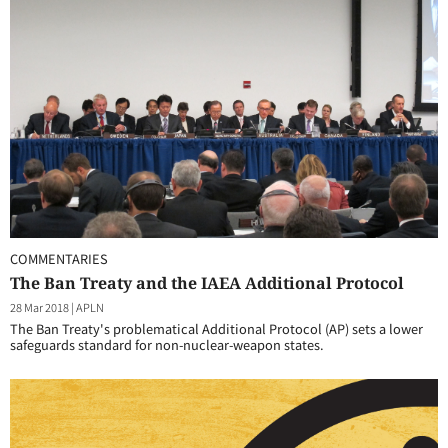
COMMENTARIES
The Ban Treaty and the IAEA Additional Protocol
28 Mar 2018
|
APLN
The Ban Treaty's problematical Additional Protocol (AP) sets a lower
safeguards standard for non-nuclear-weapon states.