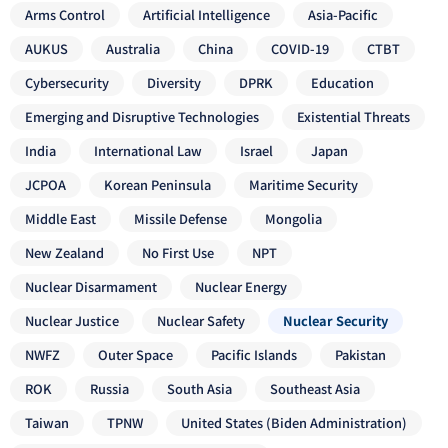
Arms Control
Artificial Intelligence
Asia-Pacific
AUKUS
Australia
China
COVID-19
CTBT
Cybersecurity
Diversity
DPRK
Education
Emerging and Disruptive Technologies
Existential Threats
India
International Law
Israel
Japan
JCPOA
Korean Peninsula
Maritime Security
Middle East
Missile Defense
Mongolia
New Zealand
No First Use
NPT
Nuclear Disarmament
Nuclear Energy
Nuclear Justice
Nuclear Safety
Nuclear Security
NWFZ
Outer Space
Pacific Islands
Pakistan
ROK
Russia
South Asia
Southeast Asia
Taiwan
TPNW
United States (Biden Administration)