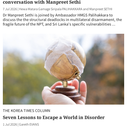
conversation with Manpreet Sethi
7 Jul 2026
|
Hewa Matara Gamage Siripala PALIHAKKARA and Manpreet SETHI
Dr Manpreet Sethi is joined by Ambassador HMGS Palihakkara to
discuss the the structural deadlocks in multilateral disarmament, the
fragile future of the NPT, and Sri Lanka's specific vulnerabilities ...
THE KOREA TIMES COLUMN
Seven Lessons to Escape a World in Disorder
1 Jul 2026
|
Gareth EVANS