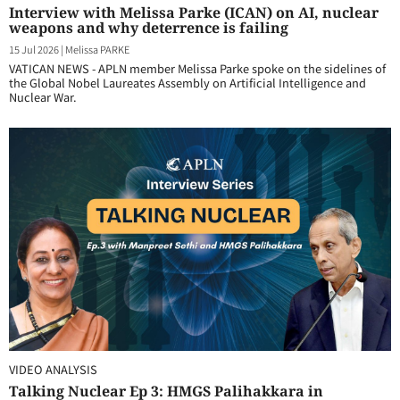
Interview with Melissa Parke (ICAN) on AI, nuclear
weapons and why deterrence is failing
15 Jul 2026
|
Melissa PARKE
VATICAN NEWS - APLN member Melissa Parke spoke on the sidelines of
the Global Nobel Laureates Assembly on Artificial Intelligence and
Nuclear War.
VIDEO ANALYSIS
Talking Nuclear Ep 3: HMGS Palihakkara in