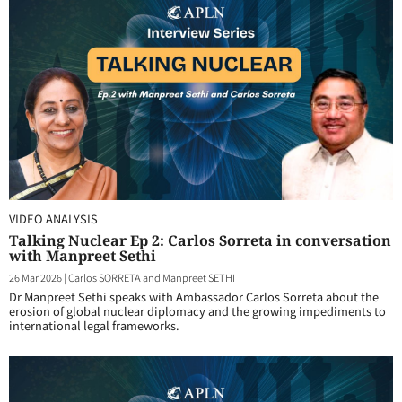
VIDEO ANALYSIS
Talking Nuclear Ep 2: Carlos Sorreta in conversation
with Manpreet Sethi
26 Mar 2026
|
Carlos SORRETA and Manpreet SETHI
Dr Manpreet Sethi speaks with Ambassador Carlos Sorreta about the
erosion of global nuclear diplomacy and the growing impediments to
international legal frameworks.