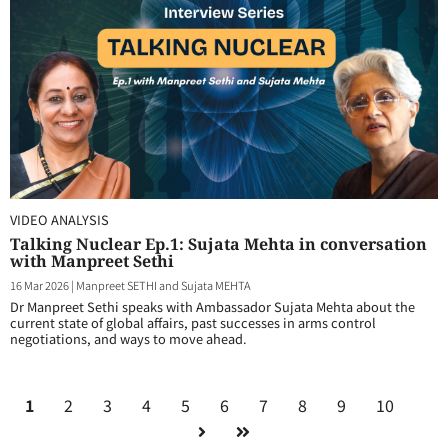
VIDEO ANALYSIS
Talking Nuclear Ep.1: Sujata Mehta in conversation
with Manpreet Sethi
16 Mar 2026
|
Manpreet SETHI and Sujata MEHTA
Dr Manpreet Sethi speaks with Ambassador Sujata Mehta about the
current state of global affairs, past successes in arms control
negotiations, and ways to move ahead.
1
2
3
4
5
6
7
8
9
10