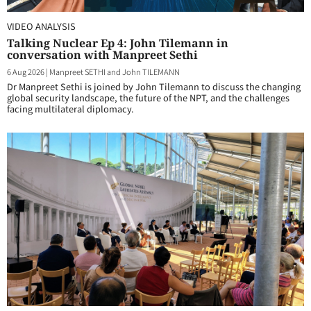
VIDEO ANALYSIS
Talking Nuclear Ep 4: John Tilemann in
conversation with Manpreet Sethi
6 Aug 2026
|
Manpreet SETHI and John TILEMANN
Dr Manpreet Sethi is joined by John Tilemann to discuss the changing
global security landscape, the future of the NPT, and the challenges
facing multilateral diplomacy.