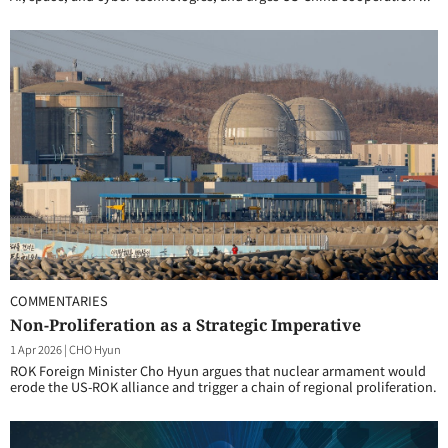
COMMENTARIES
Non-Proliferation as a Strategic Imperative
1 Apr 2026
|
CHO Hyun
ROK Foreign Minister Cho Hyun argues that nuclear armament would
erode the US-ROK alliance and trigger a chain of regional proliferation.