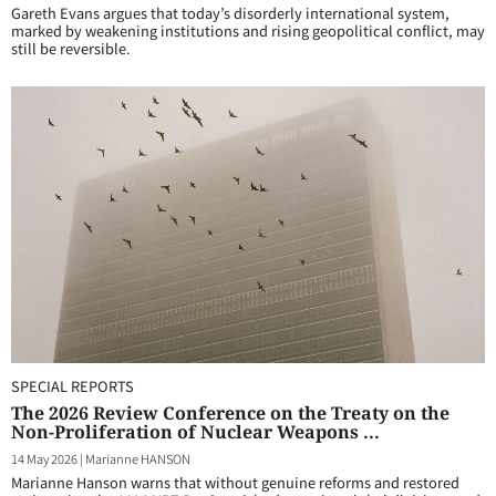
Gareth Evans argues that today’s disorderly international system,
marked by weakening institutions and rising geopolitical conflict, may
still be reversible.
SPECIAL REPORTS
The 2026 Review Conference on the Treaty on the
Non-Proliferation of Nuclear Weapons ...
14 May 2026
|
Marianne HANSON
Marianne Hanson warns that without genuine reforms and restored