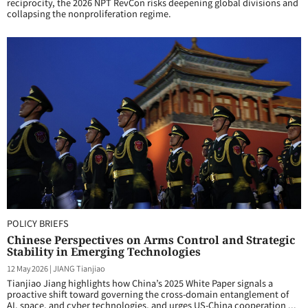
reciprocity, the 2026 NPT RevCon risks deepening global divisions and
collapsing the nonproliferation regime.
POLICY BRIEFS
Chinese Perspectives on Arms Control and Strategic
Stability in Emerging Technologies
12 May 2026
|
JIANG Tianjiao
Tianjiao Jiang highlights how China’s 2025 White Paper signals a
proactive shift toward governing the cross-domain entanglement of
AI, space, and cyber technologies, and urges US-China cooperation ...