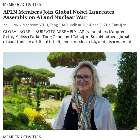
MEMBER ACTIVITIES
APLN Members Join Global Nobel Laureates
Assembly on AI and Nuclear War
22 Jul 2026
|
Manpreet SETHI, Tong ZHAO, Melissa PARKE and SUZUKI Tatsujiro
GLOBAL NOBEL LAUREATES ASSEMBLY - APLN members Manpreet
Sethi, Melissa Parke, Tong Zhao, and Tatsujiro Suzuki joined global
discussions on artificial intelligence, nuclear risk, and disarmament.
MEMBER ACTIVITIES