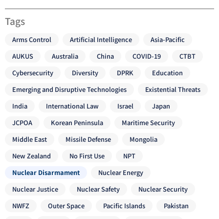
Tags
Arms Control
Artificial Intelligence
Asia-Pacific
AUKUS
Australia
China
COVID-19
CTBT
Cybersecurity
Diversity
DPRK
Education
Emerging and Disruptive Technologies
Existential Threats
India
International Law
Israel
Japan
JCPOA
Korean Peninsula
Maritime Security
Middle East
Missile Defense
Mongolia
New Zealand
No First Use
NPT
Nuclear Disarmament
Nuclear Energy
Nuclear Justice
Nuclear Safety
Nuclear Security
NWFZ
Outer Space
Pacific Islands
Pakistan