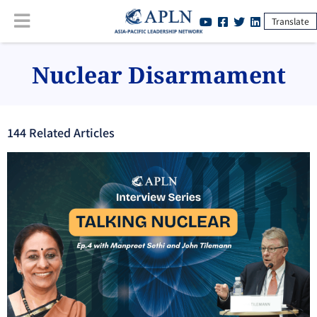
Translate
Nuclear Disarmament
144
Related Article
s