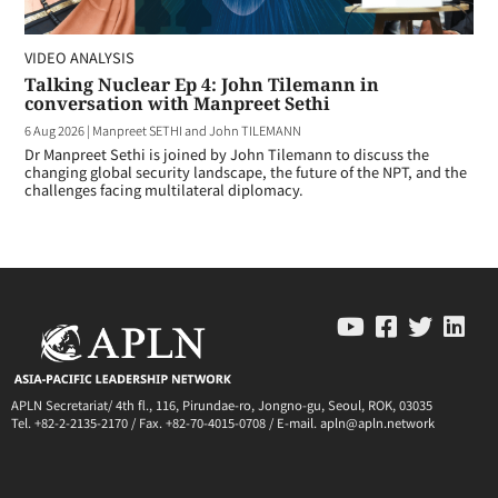
VIDEO ANALYSIS
Talking Nuclear Ep 4: John Tilemann in
conversation with Manpreet Sethi
6 Aug 2026
|
Manpreet SETHI and John TILEMANN
Dr Manpreet Sethi is joined by John Tilemann to discuss the
changing global security landscape, the future of the NPT, and the
challenges facing multilateral diplomacy.
APLN Secretariat/ 4th fl., 116, Pirundae-ro, Jongno-gu, Seoul, ROK, 03035
Tel. +82-2-2135-2170 / Fax. +82-70-4015-0708 / E-mail. apln@apln.network