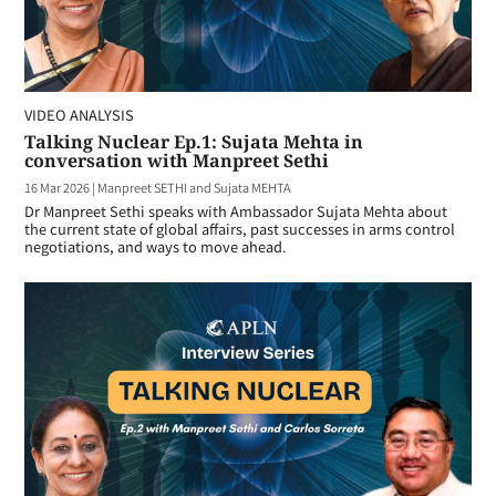
VIDEO ANALYSIS
Talking Nuclear Ep.1: Sujata Mehta in
conversation with Manpreet Sethi
16 Mar 2026
|
Manpreet SETHI and Sujata MEHTA
Dr Manpreet Sethi speaks with Ambassador Sujata Mehta about
the current state of global affairs, past successes in arms control
negotiations, and ways to move ahead.