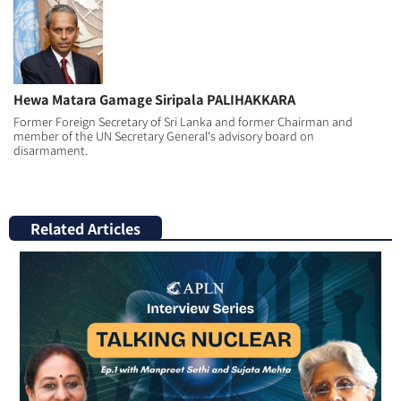
Hewa Matara Gamage Siripala PALIHAKKARA
Former Foreign Secretary of Sri Lanka and former Chairman and
member of the UN Secretary General's advisory board on
disarmament.
Related Articles