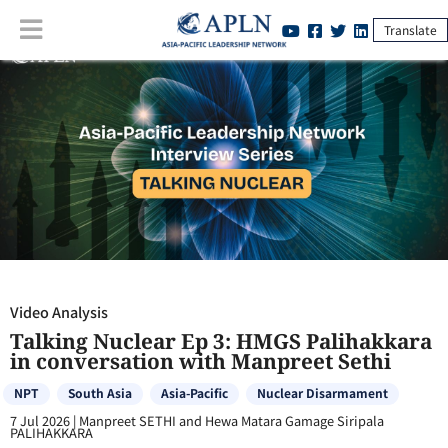
Translate
Video Analysis
:
Talking Nuclear Ep 3: HMGS Palihakkara in
conversation with Manpreet Sethi
Video Analysis
Talking Nuclear Ep 3: HMGS Palihakkara
in conversation with Manpreet Sethi
NPT
South Asia
Asia-Pacific
Nuclear Disarmament
7 Jul 2026
|
Manpreet SETHI and Hewa Matara Gamage Siripala
PALIHAKKARA