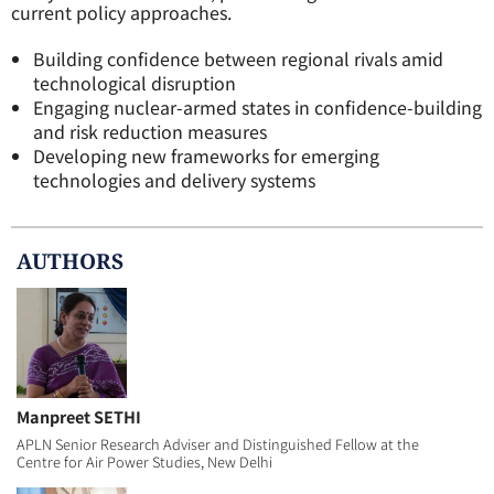
current policy approaches.
Building confidence between regional rivals amid
technological disruption
Engaging nuclear-armed states in confidence-building
and risk reduction measures
Developing new frameworks for emerging
technologies and delivery systems
AUTHOR
S
Manpreet SETHI
APLN Senior Research Adviser and Distinguished Fellow at the
Centre for Air Power Studies, New Delhi