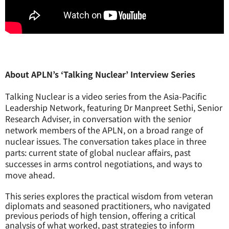
About APLN’s ‘Talking Nuclear’ Interview Series
Talking Nuclear is a video series from the Asia-Pacific
Leadership Network, featuring Dr Manpreet Sethi, Senior
Research Adviser, in conversation with the senior
network members of the APLN, on a broad range of
nuclear issues. The conversation takes place in three
parts: current state of global nuclear affairs, past
successes in arms control negotiations, and ways to
move ahead.
This series explores the practical wisdom from veteran
diplomats and seasoned practitioners, who navigated
previous periods of high tension, offering a critical
analysis of what worked, past strategies to inform