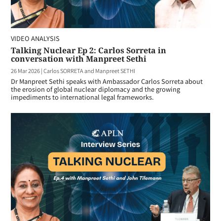
VIDEO ANALYSIS
Talking Nuclear Ep 2: Carlos Sorreta in
conversation with Manpreet Sethi
26 Mar 2026
|
Carlos SORRETA and Manpreet SETHI
Dr Manpreet Sethi speaks with Ambassador Carlos Sorreta about
the erosion of global nuclear diplomacy and the growing
impediments to international legal frameworks.