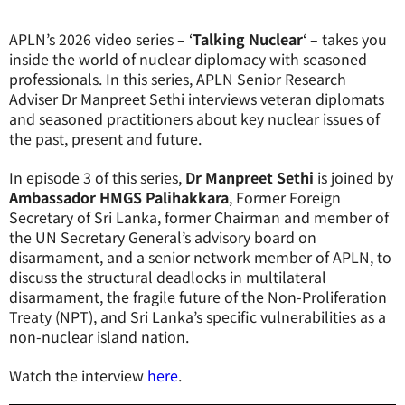
APLN’s 2026 video series – ‘
Talking Nuclear
‘ – takes you
inside the world of nuclear diplomacy with seasoned
professionals. In this series, APLN Senior Research
Adviser Dr Manpreet Sethi interviews veteran diplomats
and seasoned practitioners about key nuclear issues of
the past, present and future.
In episode 3 of this series,
Dr Manpreet Sethi
is joined by
Ambassador HMGS Palihakkara
, Former Foreign
Secretary of Sri Lanka, former Chairman and member of
the UN Secretary General’s advisory board on
disarmament, and a senior network member of APLN, to
discuss
the structural deadlocks in multilateral
disarmament, the fragile future of the Non-Proliferation
Treaty (NPT), and Sri Lanka’s specific vulnerabilities as a
non-nuclear island nation
.
Watch the interview
here
.