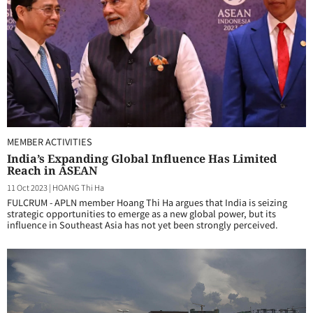
MEMBER ACTIVITIES
India’s Expanding Global Influence Has Limited
Reach in ASEAN
11 Oct 2023
|
HOANG Thi Ha
FULCRUM - APLN member Hoang Thi Ha argues that India is seizing
strategic opportunities to emerge as a new global power, but its
influence in Southeast Asia has not yet been strongly perceived.