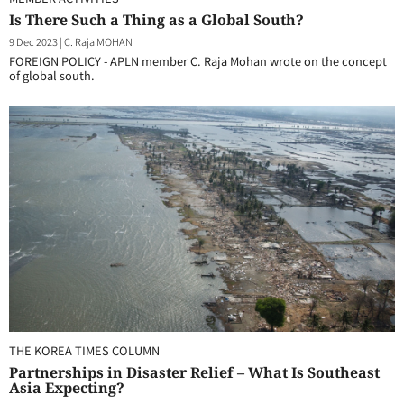
Is There Such a Thing as a Global South?
9 Dec 2023
|
C. Raja MOHAN
FOREIGN POLICY - APLN member C. Raja Mohan wrote on the concept
of global south.
THE KOREA TIMES COLUMN
Partnerships in Disaster Relief – What Is Southeast
Asia Expecting?