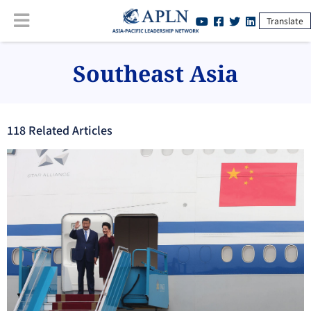
Translate
Southeast Asia
118
Related Article
s