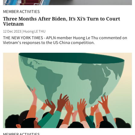
MEMBER ACTIVITIES
Three Months After Biden, It’s Xi’s Turn to Court
Vietnam
12 Dec 2023
|
Huong LE THU
THE NEW YORK TIMES - APLN member Huong Le Thu commented on
Vietnam's responses to the US-China competition.
MEMBER ACTIVITIES