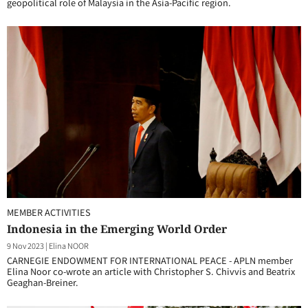
geopolitical role of Malaysia in the Asia-Pacific region.
MEMBER ACTIVITIES
Indonesia in the Emerging World Order
9 Nov 2023
|
Elina NOOR
CARNEGIE ENDOWMENT FOR INTERNATIONAL PEACE - APLN member
Elina Noor co-wrote an article with Christopher S. Chivvis and Beatrix
Geaghan-Breiner.