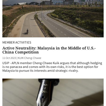
MEMBER ACTIVITIES
Active Neutrality: Malaysia in the Middle of U.S.-
China Competition
11 Oct 2023
|
KUIK Cheng-Chwee
USIP - APLN member Cheng-Chwee Kuik argues that although hedging
is no panacea and comes with its own risks, it is the best option for
Malaysia to pursue its interests amid strategic rivalry.