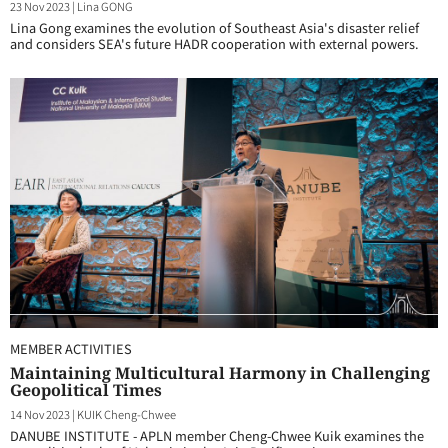
23 Nov 2023
|
Lina GONG
Lina Gong examines the evolution of Southeast Asia's disaster relief
and considers SEA's future HADR cooperation with external powers.
MEMBER ACTIVITIES
Maintaining Multicultural Harmony in Challenging
Geopolitical Times
14 Nov 2023
|
KUIK Cheng-Chwee
DANUBE INSTITUTE - APLN member Cheng-Chwee Kuik examines the