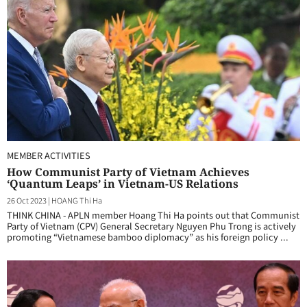
MEMBER ACTIVITIES
How Communist Party of Vietnam Achieves
‘Quantum Leaps’ in Vietnam-US Relations
26 Oct 2023
|
HOANG Thi Ha
THINK CHINA - APLN member Hoang Thi Ha points out that Communist
Party of Vietnam (CPV) General Secretary Nguyen Phu Trong is actively
promoting “Vietnamese bamboo diplomacy” as his foreign policy ...