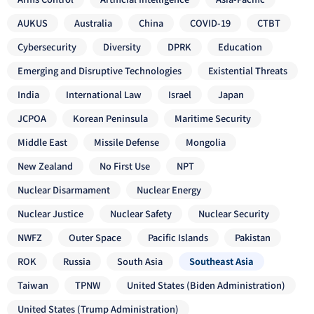
AUKUS
Australia
China
COVID-19
CTBT
Cybersecurity
Diversity
DPRK
Education
Emerging and Disruptive Technologies
Existential Threats
India
International Law
Israel
Japan
JCPOA
Korean Peninsula
Maritime Security
Middle East
Missile Defense
Mongolia
New Zealand
No First Use
NPT
Nuclear Disarmament
Nuclear Energy
Nuclear Justice
Nuclear Safety
Nuclear Security
NWFZ
Outer Space
Pacific Islands
Pakistan
ROK
Russia
South Asia
Southeast Asia
Taiwan
TPNW
United States (Biden Administration)
United States (Trump Administration)