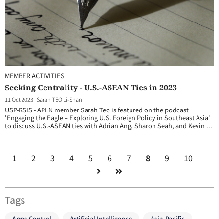
MEMBER ACTIVITIES
Seeking Centrality - U.S.-ASEAN Ties in 2023
11 Oct 2023
|
Sarah TEO Li-Shan
USP-RSIS - APLN member Sarah Teo is featured on the podcast
'Engaging the Eagle – Exploring U.S. Foreign Policy in Southeast Asia'
to discuss U.S.-ASEAN ties with Adrian Ang, Sharon Seah, and Kevin ...
1
2
3
4
5
6
7
8
9
10
Tags
Arms Control
Artificial Intelligence
Asia-Pacific