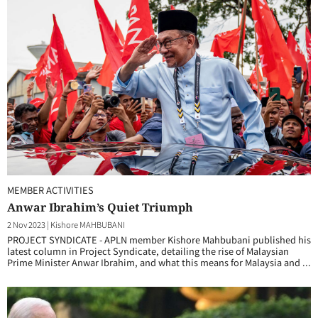
MEMBER ACTIVITIES
Anwar Ibrahim’s Quiet Triumph
2 Nov 2023
|
Kishore MAHBUBANI
PROJECT SYNDICATE - APLN member Kishore Mahbubani published his
latest column in Project Syndicate, detailing the rise of Malaysian
Prime Minister Anwar Ibrahim, and what this means for Malaysia and ...