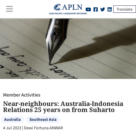
Translate
Member Activities
:
Near-neighbours: Australia-Indonesia Relations 25
years on from Suharto
Member Activities
Near-neighbours: Australia-Indonesia
Relations 25 years on from Suharto
Australia
Southeast Asia
4 Jul 2023
|
Dewi Fortuna ANWAR