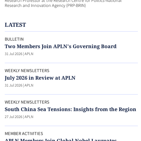
Research Professor at the Research Centre for Politics-National
Research and Innovation Agency (PRP-BRIN)
LATEST
BULLETIN
Two Members Join APLN's Governing Board
31 Jul 2026
|
APLN
WEEKLY NEWSLETTERS
July 2026 in Review at APLN
31 Jul 2026
|
APLN
WEEKLY NEWSLETTERS
South China Sea Tensions: Insights from the Region
27 Jul 2026
|
APLN
MEMBER ACTIVITIES
APLN Members Join Global Nobel Laureates