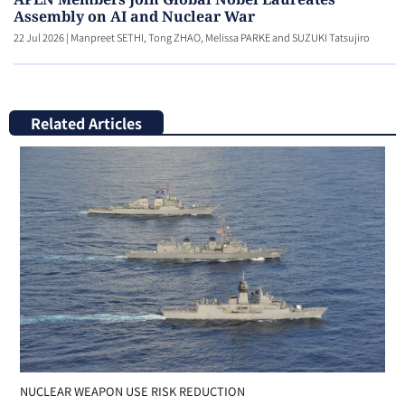
Assembly on AI and Nuclear War
22 Jul 2026
|
Manpreet SETHI, Tong ZHAO, Melissa PARKE and SUZUKI Tatsujiro
Related Articles
NUCLEAR WEAPON USE RISK REDUCTION