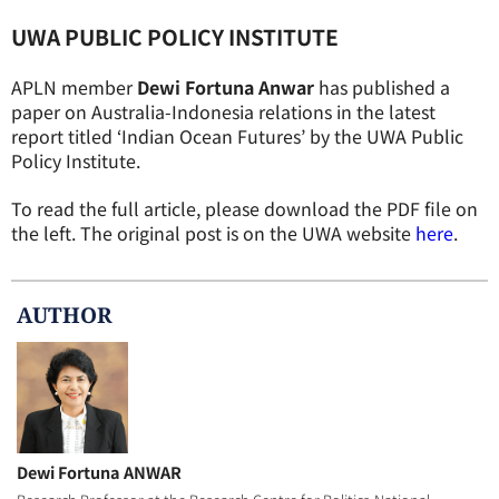
UWA PUBLIC POLICY INSTITUTE
APLN member
Dewi Fortuna Anwar
has published a
paper on Australia-Indonesia relations in the latest
report titled ‘Indian Ocean Futures’ by the UWA Public
Policy Institute.
To read the full article, please download the PDF file on
the left. The original post is on the UWA website
here
.
AUTHOR
Dewi Fortuna ANWAR