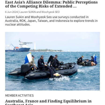
East Asia’s Alliance Dilemma: Public Perceptions
of the Competing Risks of Extended ...
6 Jun 2024
|
Lauren SUKIN and Woohyeok SEO
Lauren Sukin and Woohyeok Seo use surveys conducted in
Australia, ROK, Japan, Taiwan, and Indonesia to explore trends in
nuclear attitudes.
MEMBER ACTIVITIES
Australia, France and Finding Equilibrium in