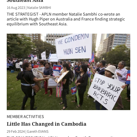
Southeast Asia
16 Aug 2023
|
Natalie SAMBHI
THE STRATEGIST - APLN member Natalie Sambhi co-wrote an
article with Hugh Piper on Australia and France finding strategic
equilibrium with Southeast Asia.
MEMBER ACTIVITIES
Little Has Changed in Cambodia
29 Feb 2024
|
Gareth EVANS