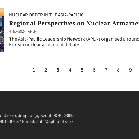
NUCLEAR ORDER IN THE ASIA-PACIFIC
Regional Perspectives on Nuclear Armame
4 Nov 2024
|
APLN
The Asia-Pacific Leadership Network (APLN) organised a roundt
Korean nuclear armament debate.
1
2
3
4
5
6
7
8
9
irundae-ro, Jongno-gu, Seoul, ROK, 03035
0-4015-0708 / E-mail. apln@apln.network