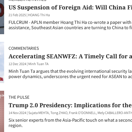
US Suspension of Foreign Aid: Will China Fi
21 Feb 2025
|
HOANG Thi Ha
FULCRUM - APLN member Hoang Thi Ha co-wrote a paper with Ch
assistance, Southeast Asian countries are turning to China to fi
COMMENTARIES
Accelerating SEANWFZ: A Timely Call for a
12 Dec 2024
|
Minh Tuan TA
Minh Tuan Ta argues that the evolving international security 
power dynamics, underscores the urgent need for ASEAN to adop
THE PULSE
Trump 2.0 Presidency: Implications for the
14 Nov 2024
|
Sujata MEHTA, Tong ZHAO, Frank O'DONNELL, Mely CABALLERO-ANTHO
Six senior experts from the Asia-Pacific touch on what a seco
region.