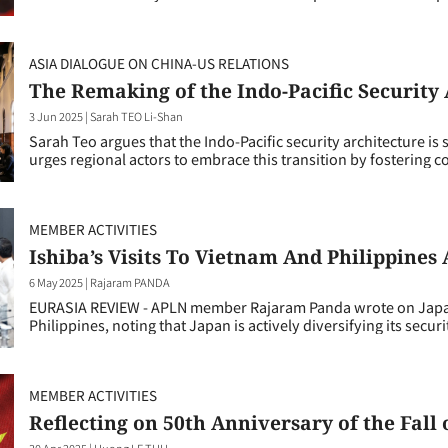
ASIA DIALOGUE ON CHINA-US RELATIONS
The Remaking of the Indo-Pacific Security
3 Jun 2025
|
Sarah TEO Li-Shan
Sarah Teo argues that the Indo-Pacific security architecture i
urges regional actors to embrace this transition by fostering 
MEMBER ACTIVITIES
Ishiba’s Visits To Vietnam And Philippine
6 May 2025
|
Rajaram PANDA
EURASIA REVIEW - APLN member Rajaram Panda wrote on Japanes
Philippines, noting that Japan is actively diversifying its secur
MEMBER ACTIVITIES
Reflecting on 50th Anniversary of the Fall
30 Apr 2025
|
Huong LE THU