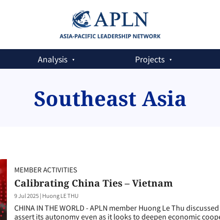
Analysis
Projects
Southeast Asia
MEMBER ACTIVITIES
Calibrating China Ties – Vietnam
9 Jul 2025
|
Huong LE THU
CHINA IN THE WORLD - APLN member Huong Le Thu discussed t
assert its autonomy even as it looks to deepen economic coop