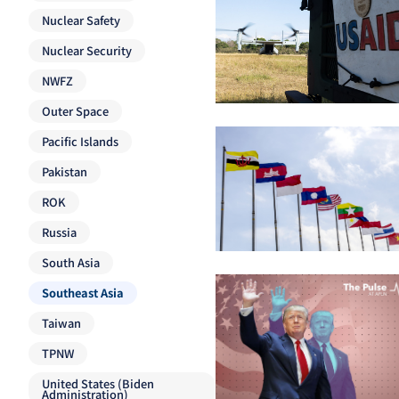
Nuclear Safety
Nuclear Security
NWFZ
Outer Space
Pacific Islands
Pakistan
ROK
Russia
South Asia
Southeast Asia
Taiwan
TPNW
United States (Biden
Administration)