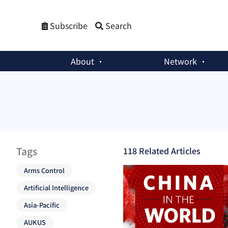
Subscribe
Search
About
Network
Tags
118
Related Article
s
Arms Control
Artificial Intelligence
Asia-Pacific
AUKUS