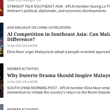
STRAIGHT TALK SOUTHEAST ASIA - APLN member Huong Le Thu d
Vietnam’s political, diplomatic, and economic developments.
ASIA DIALOGUE ON CHINA-US RELATIONS
AI Competition in Southeast Asia: Can Ma
Difference?
10 Apr 2025
|
Elina NOOR
Elina Noor urges Malaysia to adopt a people-oriented approach 
MEMBER ACTIVITIES
Why Duterte Drama Should Inspire Malaysi
31 Mar 2025
|
Elina NOOR
SOUTH CHINA MORNING POST - APLN member Elina Noor emphasi
momentum to initiate the country’s return to the Rome Statute
MEMBER ACTIVITIES