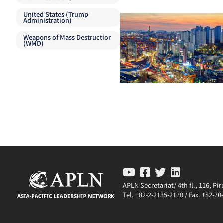
United States (Trump
Administration)
Weapons of Mass Destruction
(WMD)
APLN Secretariat/ 4th fl., 116, P
Tel. +82-2-2135-2170 / Fax. +82-7