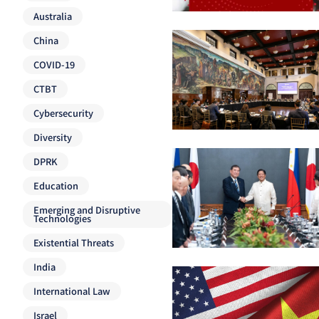
Australia
China
COVID-19
CTBT
Cybersecurity
Diversity
DPRK
Education
Emerging and Disruptive
Technologies
Existential Threats
India
International Law
Israel