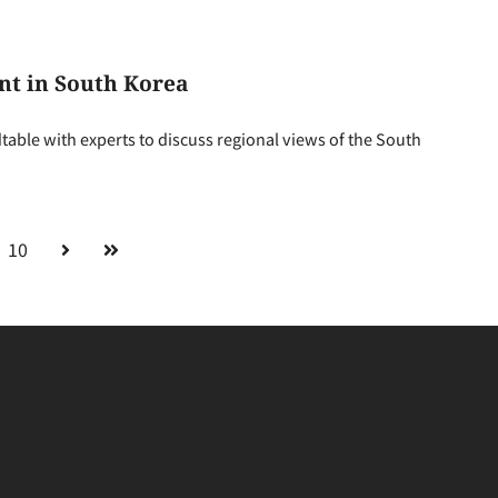
nt in South Korea
able with experts to discuss regional views of the South
10