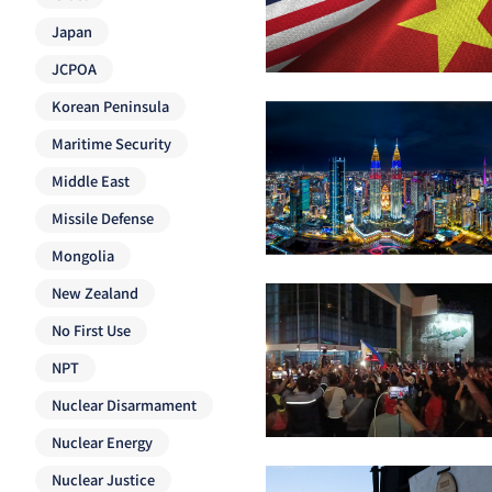
Japan
JCPOA
Korean Peninsula
Maritime Security
Middle East
Missile Defense
Mongolia
New Zealand
No First Use
NPT
Nuclear Disarmament
Nuclear Energy
Nuclear Justice