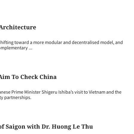
 Architecture
s shifting toward a more modular and decentralised model, and
complementary ...
s Aim To Check China
e Prime Minister Shigeru Ishiba’s visit to Vietnam and the
ity partnerships.
 of Saigon with Dr. Huong Le Thu