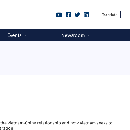
Translate
Events
Newsroom
he Vietnam-China relationship and how Vietnam seeks to
eration.