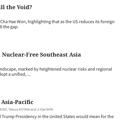
ll the Void?
a Hae Won, highlighting that as the US reduces its foreign
ll the gap.
 Nuclear-Free Southeast Asia
landscape, marked by heightened nuclear risks and regional
t a unified, ...
 Asia-Pacific
NY, Tetsuo KOTANI and Ji Hye SHIN
nd Trump Presidency in the United States would mean for the