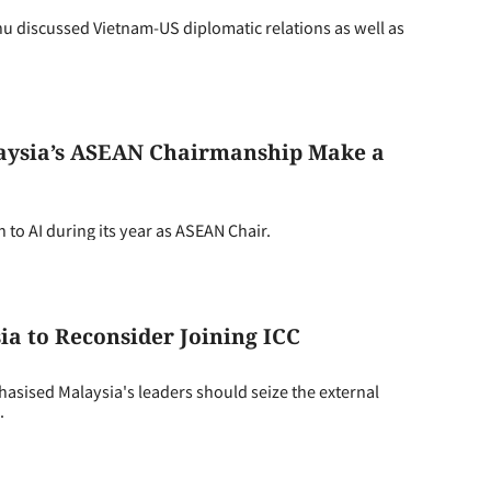
iscussed Vietnam-US diplomatic relations as well as
laysia’s ASEAN Chairmanship Make a
to AI during its year as ASEAN Chair.
a to Reconsider Joining ICC
sed Malaysia's leaders should seize the external
.