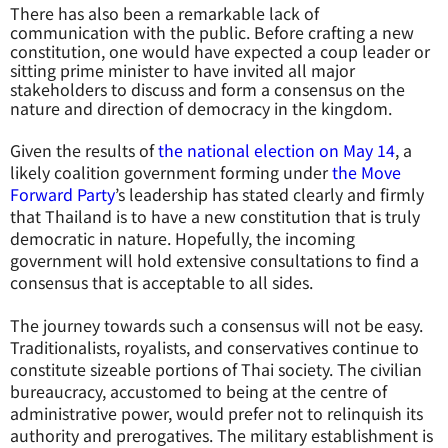
There has also been a remarkable lack of
communication with the public. Before crafting a new
constitution, one would have expected a coup leader or
sitting prime minister to have invited all major
stakeholders to discuss and form a consensus on the
nature and direction of democracy in the kingdom.
Given the results of
the national election on May 14
, a
likely coalition government forming under
the Move
Forward Party
’s leadership has stated clearly and firmly
that Thailand is to have a new constitution that is truly
democratic in nature. Hopefully, the incoming
government will hold extensive consultations to find a
consensus that is acceptable to all sides.
The journey towards such a consensus will not be easy.
Traditionalists, royalists, and conservatives continue to
constitute sizeable portions of Thai society. The civilian
bureaucracy, accustomed to being at the centre of
administrative power, would prefer not to relinquish its
authority and prerogatives. The military establishment is