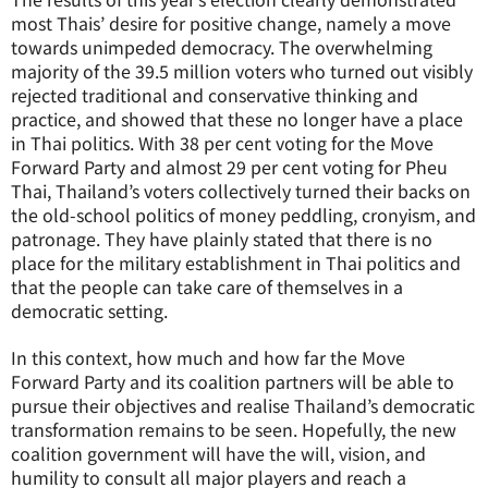
most Thais’ desire for positive change, namely a move
towards unimpeded democracy. The overwhelming
majority of the 39.5 million voters who turned out visibly
rejected traditional and conservative thinking and
practice, and showed that these no longer have a place
in Thai politics. With 38 per cent voting for the Move
Forward Party and almost 29 per cent voting for Pheu
Thai, Thailand’s voters collectively turned their backs on
the old-school politics of money peddling, cronyism, and
patronage. They have plainly stated that there is no
place for the military establishment in Thai politics and
that the people can take care of themselves in a
democratic setting.
In this context, how much and how far the Move
Forward Party and its coalition partners will be able to
pursue their objectives and realise Thailand’s democratic
transformation remains to be seen. Hopefully, the new
coalition government will have the will, vision, and
humility to consult all major players and reach a