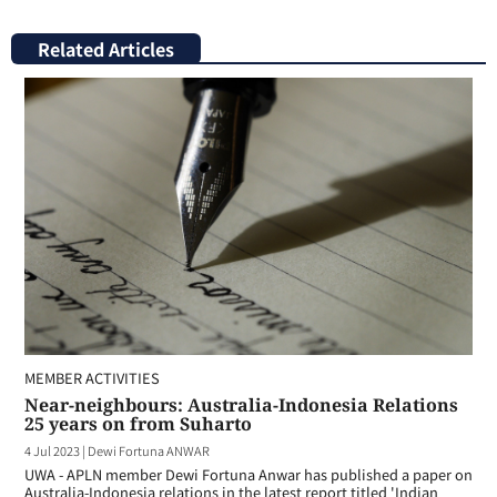
Related Articles
MEMBER ACTIVITIES
Near-neighbours: Australia-Indonesia Relations
25 years on from Suharto
4 Jul 2023
|
Dewi Fortuna ANWAR
UWA - APLN member Dewi Fortuna Anwar has published a paper on
Australia-Indonesia relations in the latest report titled 'Indian