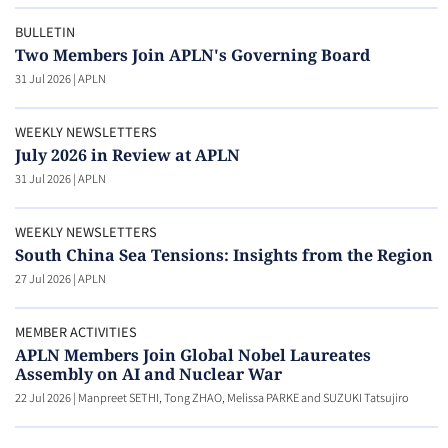
BULLETIN
Two Members Join APLN's Governing Board
31 Jul 2026
|
APLN
WEEKLY NEWSLETTERS
July 2026 in Review at APLN
31 Jul 2026
|
APLN
WEEKLY NEWSLETTERS
South China Sea Tensions: Insights from the Region
27 Jul 2026
|
APLN
MEMBER ACTIVITIES
APLN Members Join Global Nobel Laureates
Assembly on AI and Nuclear War
22 Jul 2026
|
Manpreet SETHI, Tong ZHAO, Melissa PARKE and SUZUKI Tatsujiro