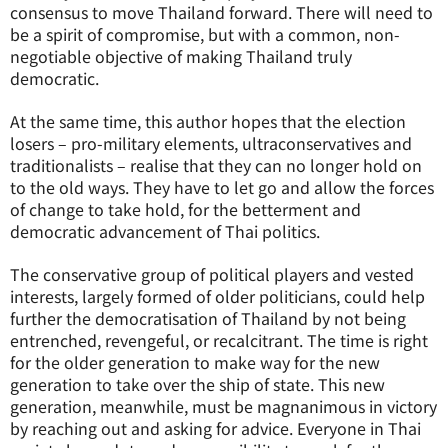
consensus to move Thailand forward. There will need to
be a spirit of compromise, but with a common, non-
negotiable objective of making Thailand truly
democratic.
At the same time, this author hopes that the election
losers – pro-military elements, ultraconservatives and
traditionalists – realise that they can no longer hold on
to the old ways. They have to let go and allow the forces
of change to take hold, for the betterment and
democratic advancement of Thai politics.
The conservative group of political players and vested
interests, largely formed of older politicians, could help
further the democratisation of Thailand by not being
entrenched, revengeful, or recalcitrant. The time is right
for the older generation to make way for the new
generation to take over the ship of state. This new
generation, meanwhile, must be magnanimous in victory
by reaching out and asking for advice. Everyone in Thai