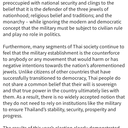
preoccupied with national security and clings to the
belief that it is the defender of the three jewels of
nationhood; religious belief and traditions; and the
monarchy – while ignoring the modern and democratic
concept that the military must be subject to civilian rule
and play no role in politics.
Furthermore, many segments of Thai society continue to
feel that the military establishment is the counterforce
to anybody or any movement that would harm or has
negative intentions towards the nation’s aforementioned
jewels. Unlike citizens of other countries that have
successfully transitioned to democracy, Thai people do
not share a common belief that their will is sovereign
and that true power in the country ultimately lies with
them. As a result, there is no widely accepted notion that
they do not need to rely on institutions like the military
to ensure Thailand’s stability, security, prosperity and
progress.
The results of this year’s election clearly demonstrated