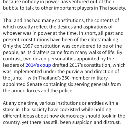
because nobody in power has ventured out of their
bubble to talk to other important players in Thai society.
Thailand has had many constitutions, the contents of
which usually reflect the desires and aspirations of
whoever was in power at the time. In short, all past and
present constitutions have been of the elites’ making.
Only the 1997 constitution was considered to be of the
people, as its drafters came from many walks of life. By
contrast, two dozen personalities appointed by the
leaders of
2014’s coup
drafted 2017’s constitution, which
was implemented under the purview and direction of
the junta – with Thailand’s 250-member military-
appointed Senate containing six serving generals from
the armed forces and the police.
At any one time, various institutions or entities with a
stake in Thai society have coexisted while holding
different ideas about how democracy should look in the
country, yet there has still been suspicion and distrust.