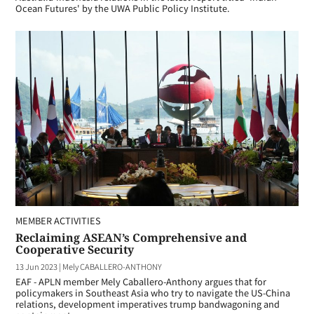
Ocean Futures' by the UWA Public Policy Institute.
MEMBER ACTIVITIES
Reclaiming ASEAN’s Comprehensive and
Cooperative Security
13 Jun 2023
|
Mely CABALLERO-ANTHONY
EAF - APLN member Mely Caballero-Anthony argues that for
policymakers in Southeast Asia who try to navigate the US-China
relations, development imperatives trump bandwagoning and