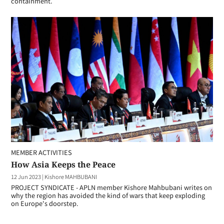
containment.
MEMBER ACTIVITIES
How Asia Keeps the Peace
12 Jun 2023
|
Kishore MAHBUBANI
PROJECT SYNDICATE - APLN member Kishore Mahbubani writes on
why the region has avoided the kind of wars that keep exploding
on Europe's doorstep.