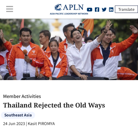
Translate
Member Activities
:
Thailand Rejected the Old Ways
Member Activities
Thailand Rejected the Old Ways
Southeast Asia
24 Jun 2023
|
Kasit PIROMYA