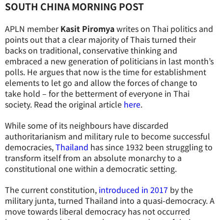
SOUTH CHINA MORNING POST
APLN member
Kasit Piromya
writes on Thai politics and
points out that a clear majority of Thais turned their
backs on traditional, conservative thinking and
embraced a new generation of politicians in last month’s
polls. He argues that now is the time for establishment
elements to let go and allow the forces of change to
take hold – for the betterment of everyone in Thai
society. Read the original article
here
.
While some of its neighbours have discarded
authoritarianism and military rule to become successful
democracies,
Thailand
has since 1932 been struggling to
transform itself from an absolute monarchy to a
constitutional one within a democratic setting.
The current constitution,
introduced in 2017
by the
military junta, turned Thailand into a quasi-democracy. A
move towards liberal democracy has not occurred