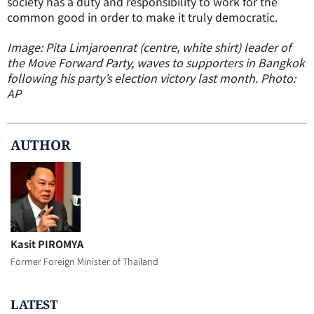
society has a duty and responsibility to work for the
common good in order to make it truly democratic.
Image: Pita Limjaroenrat (centre, white shirt) leader of
the Move Forward Party, waves to supporters in Bangkok
following his party’s election victory last month. Photo:
AP
AUTHOR
Kasit PIROMYA
Former Foreign Minister of Thailand
LATEST