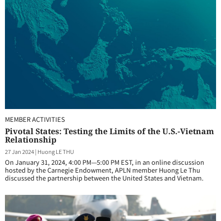
MEMBER ACTIVITIES
Pivotal States: Testing the Limits of the U.S.-Vietnam
Relationship
27 Jan 2024
|
Huong LE THU
On January 31, 2024, 4:00 PM—5:00 PM EST, in an online discussion
hosted by the Carnegie Endowment, APLN member Huong Le Thu
discussed the partnership between the United States and Vietnam.