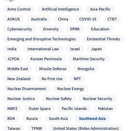
Arms Control
Artificial Intelligence
Asia-Pacific
AUKUS
Australia
China
COVID-19
CTBT
Cybersecurity
Diversity
DPRK
Education
Emerging and Disruptive Technologies
Existential Threats
India
International Law
Israel
Japan
JCPOA
Korean Peninsula
Maritime Security
Middle East
Missile Defense
Mongolia
New Zealand
No First Use
NPT
Nuclear Disarmament
Nuclear Energy
Nuclear Justice
Nuclear Safety
Nuclear Security
NWFZ
Outer Space
Pacific Islands
Pakistan
ROK
Russia
South Asia
Southeast Asia
Taiwan
TPNW
United States (Biden Administration)