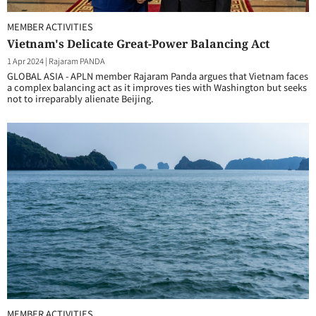
MEMBER ACTIVITIES
Vietnam's Delicate Great-Power Balancing Act
1 Apr 2024
|
Rajaram PANDA
GLOBAL ASIA - APLN member Rajaram Panda argues that Vietnam faces
a complex balancing act as it improves ties with Washington but seeks
not to irreparably alienate Beijing.
MEMBER ACTIVITIES