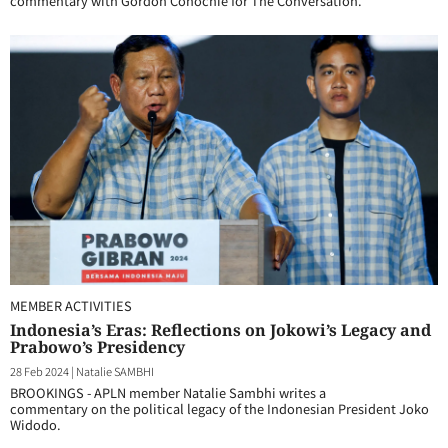
commentary with Gordon Conochie for The Conversation.
MEMBER ACTIVITIES
Indonesia’s Eras: Reflections on Jokowi’s Legacy and
Prabowo’s Presidency
28 Feb 2024
|
Natalie SAMBHI
BROOKINGS - APLN member Natalie Sambhi writes a
commentary on the political legacy of the Indonesian President Joko
Widodo.