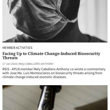
MEMBER ACTIVITIES
Facing Up to Climate Change-Induced Biosecurity
Threats
17 Jan 2024
|
Mely CABALLERO-ANTHONY
RSIS - APLN member Mely Caballero-Anthony co-wrote a commentary
with Jose Ma. Luis Montesclaros on biosecurity threats arising from
climate change-induced zoonotic diseases.