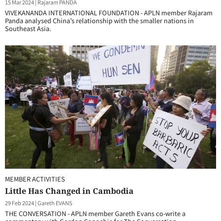
15 Mar 2024
|
Rajaram PANDA
VIVEKANANDA INTERNATIONAL FOUNDATION - APLN member Rajaram
Panda analysed China’s relationship with the smaller nations in
Southeast Asia.
MEMBER ACTIVITIES
Little Has Changed in Cambodia
29 Feb 2024
|
Gareth EVANS
THE CONVERSATION - APLN member Gareth Evans co-write a