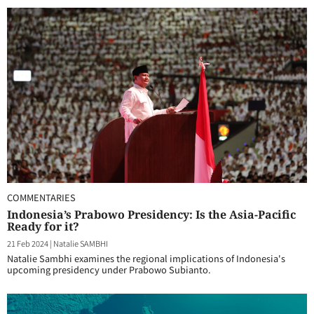
COMMENTARIES
Indonesia’s Prabowo Presidency: Is the Asia-Pacific
Ready for it?
21 Feb 2024
|
Natalie SAMBHI
Natalie Sambhi examines the regional implications of Indonesia's
upcoming presidency under Prabowo Subianto.