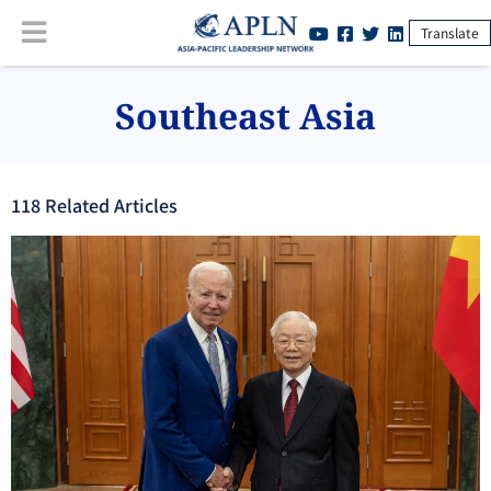
Translate
Southeast Asia
118
Related Article
s