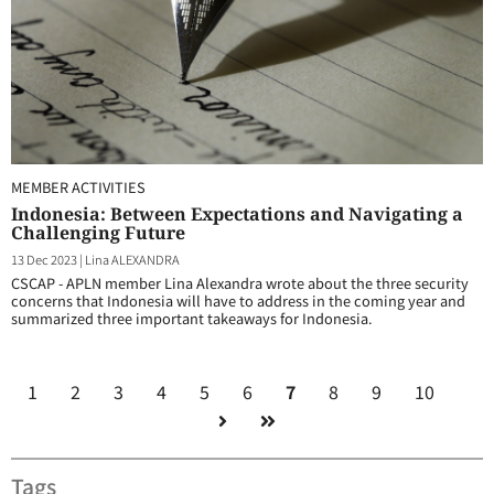
MEMBER ACTIVITIES
Indonesia: Between Expectations and Navigating a
Challenging Future
13 Dec 2023
|
Lina ALEXANDRA
CSCAP - APLN member Lina Alexandra wrote about the three security
concerns that Indonesia will have to address in the coming year and
summarized three important takeaways for Indonesia.
1
2
3
4
5
6
7
8
9
10
Tags