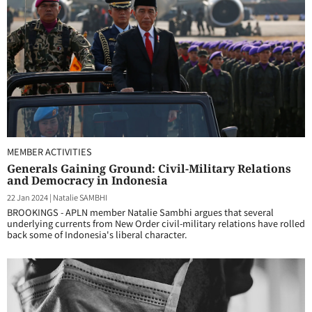
MEMBER ACTIVITIES
Generals Gaining Ground: Civil-Military Relations
and Democracy in Indonesia
22 Jan 2024
|
Natalie SAMBHI
BROOKINGS - APLN member Natalie Sambhi argues that several
underlying currents from New Order civil-military relations have rolled
back some of Indonesia's liberal character.