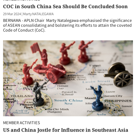
COC in South China Sea Should Be Concluded Soon
29 Mar 2024
|
Marty NATALEGAWA
BERNAMA - APLN Chair Marty Natalegawa emphasised the significance
of ASEAN consolidating and bolstering its efforts to attain the coveted
Code of Conduct (CoC).
MEMBER ACTIVITIES
US and China Jostle for Influence in Southeast Asia