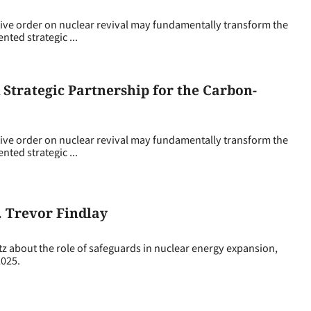
ive order on nuclear revival may fundamentally transform the
ted strategic ...
Strategic Partnership for the Carbon-
ive order on nuclear revival may fundamentally transform the
ted strategic ...
. Trevor Findlay
z about the role of safeguards in nuclear energy expansion,
2025.