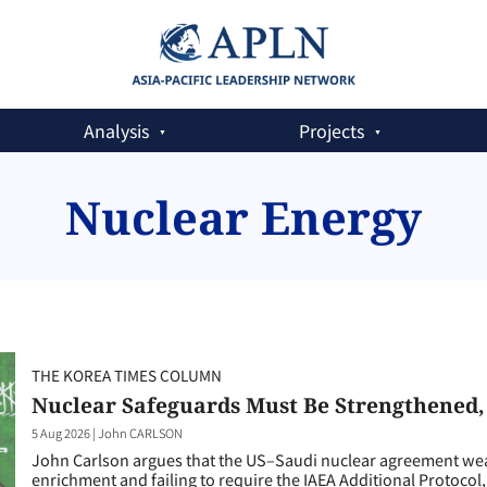
Analysis
Projects
Nuclear Energy
THE KOREA TIMES COLUMN
Nuclear Safeguards Must Be Strengthened
5 Aug 2026
|
John CARLSON
John Carlson argues that the US–Saudi nuclear agreement weak
enrichment and failing to require the IAEA Additional Protocol, 