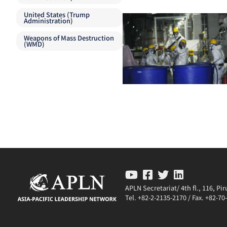
United States (Trump
Administration)
Weapons of Mass Destruction
(WMD)
APLN Secretariat/ 4th fl., 116, P
Tel. +82-2-2135-2170 / Fax. +82-7