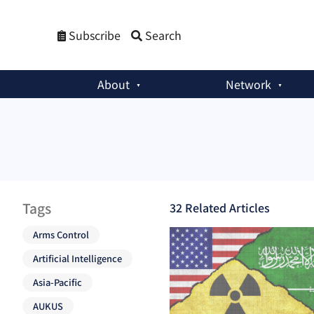
Subscribe
Search
About
Network
Tags
32
Related Article
s
Arms Control
Artificial Intelligence
Asia-Pacific
AUKUS