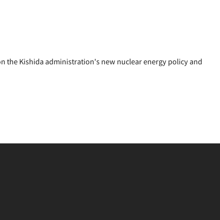
 the Kishida administration's new nuclear energy policy and