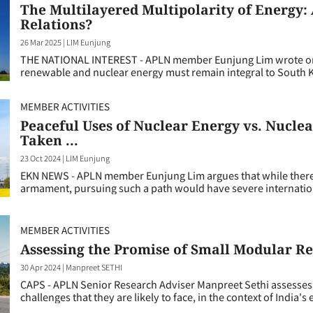
The Multilayered Multipolarity of Energy:
Relations?
26 Mar 2025
|
LIM Eunjung
THE NATIONAL INTEREST - APLN member Eunjung Lim wrote on th
renewable and nuclear energy must remain integral to South K
MEMBER ACTIVITIES
Peaceful Uses of Nuclear Energy vs. Nucl
Taken ...
23 Oct 2024
|
LIM Eunjung
EKN NEWS - APLN member Eunjung Lim argues that while there 
armament, pursuing such a path would have severe internati
MEMBER ACTIVITIES
Assessing the Promise of Small Modular Re
30 Apr 2024
|
Manpreet SETHI
CAPS - APLN Senior Research Adviser Manpreet Sethi assesses
challenges that they are likely to face, in the context of India's