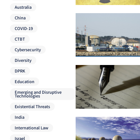
Australia
China
COVID-19
CTBT
Cybersecurity
Diversity
DPRK
Education
Emerging and Disruptive
Technologies
Existential Threats
India
International Law
Israel