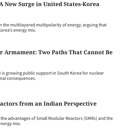
 A New Surge in United States-Korea
e multilayered multipolarity of energy, arguing that
orea’s energy mix.
ear Armament: Two Paths That Cannot Be
is growing public support in South Korea for nuclear
onal consequences.
actors from an Indian Perspective
 the advantages of Small Modular Reactors (SMRs) and the
 energy mix.