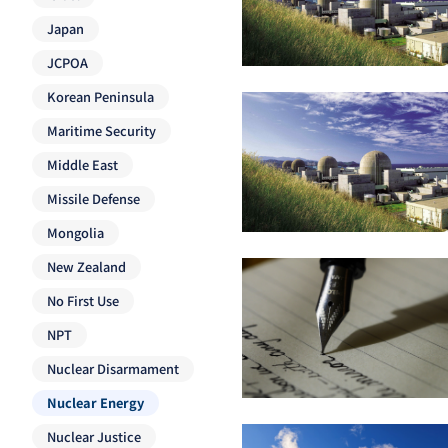
Japan
JCPOA
Korean Peninsula
Maritime Security
Middle East
Missile Defense
Mongolia
New Zealand
No First Use
NPT
Nuclear Disarmament
Nuclear Energy
Nuclear Justice