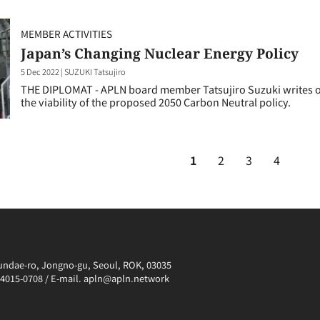
MEMBER ACTIVITIES
Japan’s Changing Nuclear Energy Policy
5 Dec 2022
|
SUZUKI Tatsujiro
THE DIPLOMAT - APLN board member Tatsujiro Suzuki writes on
the viability of the proposed 2050 Carbon Neutral policy.
1
2
3
4
irundae-ro, Jongno-gu, Seoul, ROK, 03035
0-4015-0708 / E-mail. apln@apln.network