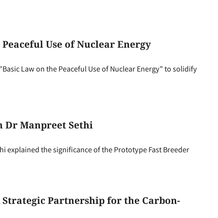
 Peaceful Use of Nuclear Energy
Basic Law on the Peaceful Use of Nuclear Energy" to solidify
h Dr Manpreet Sethi
explained the significance of the Prototype Fast Breeder
Strategic Partnership for the Carbon-