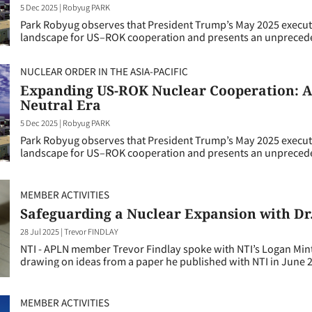
5 Dec 2025
|
Robyug PARK
Park Robyug observes that President Trump’s May 2025 execut
landscape for US–ROK cooperation and presents an unpreceden
NUCLEAR ORDER IN THE ASIA-PACIFIC
Expanding US-ROK Nuclear Cooperation: A 
Neutral Era
5 Dec 2025
|
Robyug PARK
Park Robyug observes that President Trump’s May 2025 execut
landscape for US–ROK cooperation and presents an unpreceden
MEMBER ACTIVITIES
Safeguarding a Nuclear Expansion with Dr
28 Jul 2025
|
Trevor FINDLAY
NTI - APLN member Trevor Findlay spoke with NTI’s Logan Mint
drawing on ideas from a paper he published with NTI in June 
MEMBER ACTIVITIES