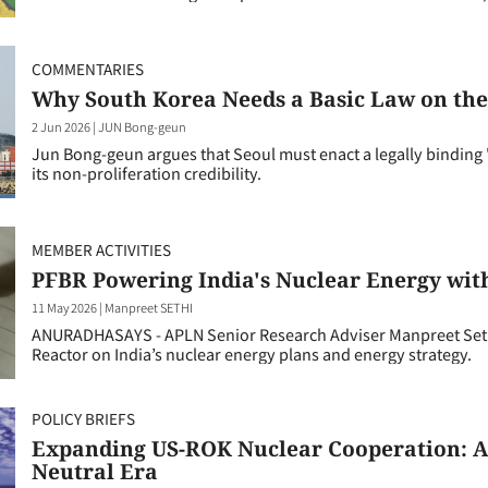
COMMENTARIES
Why South Korea Needs a Basic Law on the
2 Jun 2026
|
JUN Bong-geun
Jun Bong-geun argues that Seoul must enact a legally binding "
its non-proliferation credibility.
MEMBER ACTIVITIES
PFBR Powering India's Nuclear Energy wit
11 May 2026
|
Manpreet SETHI
ANURADHASAYS - APLN Senior Research Adviser Manpreet Sethi 
Reactor on India’s nuclear energy plans and energy strategy.
POLICY BRIEFS
Expanding US-ROK Nuclear Cooperation: A 
Neutral Era