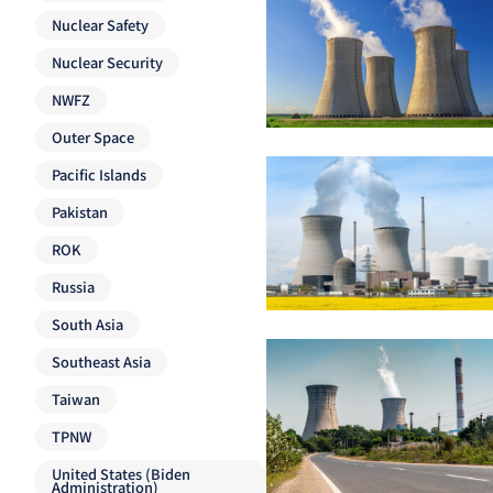
Nuclear Safety
Nuclear Security
NWFZ
Outer Space
Pacific Islands
Pakistan
ROK
Russia
South Asia
Southeast Asia
Taiwan
TPNW
United States (Biden
Administration)