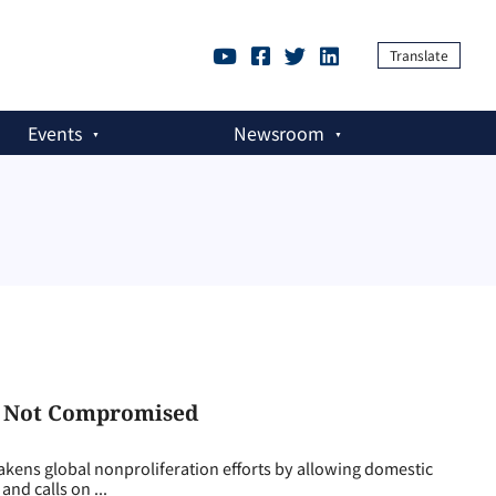
Translate
Events
Newsroom
, Not Compromised
ens global nonproliferation efforts by allowing domestic
and calls on ...