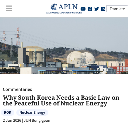
Translate
Commentaries
:
Why South Korea Needs a Basic Law on the Peaceful
Use of Nuclear Energy
Commentaries
Why South Korea Needs a Basic Law on
the Peaceful Use of Nuclear Energy
ROK
Nuclear Energy
2 Jun 2026
|
JUN Bong-geun