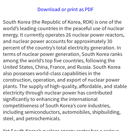
Download or print as PDF
South Korea (the Republic of Korea, ROK) is one of the
world’s leading countries in the peaceful use of nuclear
energy. It currently operates 26 nuclear power reactors,
and nuclear power accounts for approximately 30
percent of the country’s total electricity generation. In
terms of nuclear power generation, South Korea ranks
among the world’s top five countries, following the
United States, China, France, and Russia. South Korea
also possesses world-class capabilities in the
construction, operation, and export of nuclear power
plants. The supply of high-quality, affordable, and stable
electricity through nuclear power has contributed
significantly to enhancing the international
competitiveness of South Korea’s core industries,
including semiconductors, automobiles, shipbuilding,
steel, and petrochemicals.
Yet South Korea’s nuclear energy sector has a serious