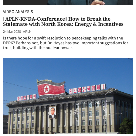
VIDEO ANALYSIS
[APLN-KNDA-Conference] How to Break the
Stalemate with North Korea: Energy & Incentives
24 Mar 2020
|
APLN
Is there hope for a swift resolution to peacekeeping talks with the
DPRK? Perhaps not, but Dr. Hayes has two important suggestions for
trust-building with the nuclear power.