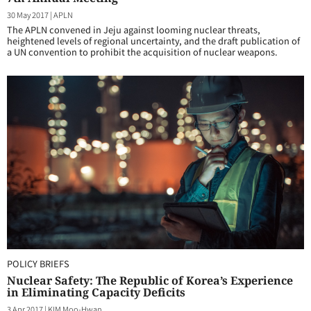
30 May 2017
|
APLN
The APLN convened in Jeju against looming nuclear threats,
heightened levels of regional uncertainty, and the draft publication of
a UN convention to prohibit the acquisition of nuclear weapons.
POLICY BRIEFS
Nuclear Safety: The Republic of Korea’s Experience
in Eliminating Capacity Deficits
3 Apr 2017
|
KIM Moo-Hwan