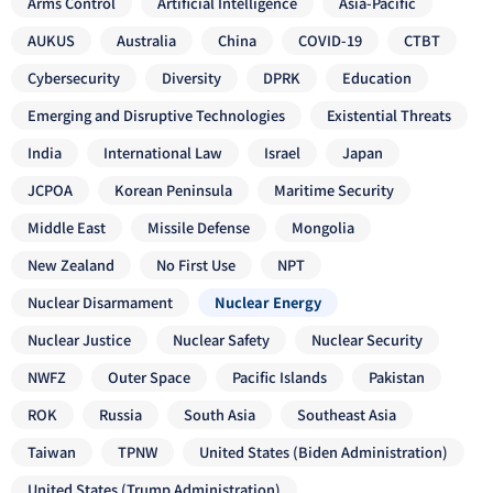
Arms Control
Artificial Intelligence
Asia-Pacific
AUKUS
Australia
China
COVID-19
CTBT
Cybersecurity
Diversity
DPRK
Education
Emerging and Disruptive Technologies
Existential Threats
India
International Law
Israel
Japan
JCPOA
Korean Peninsula
Maritime Security
Middle East
Missile Defense
Mongolia
New Zealand
No First Use
NPT
Nuclear Disarmament
Nuclear Energy
Nuclear Justice
Nuclear Safety
Nuclear Security
NWFZ
Outer Space
Pacific Islands
Pakistan
ROK
Russia
South Asia
Southeast Asia
Taiwan
TPNW
United States (Biden Administration)
United States (Trump Administration)