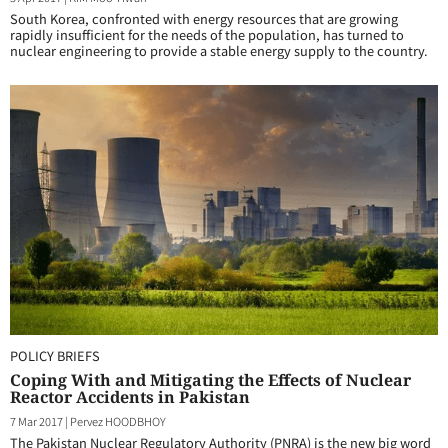
South Korea, confronted with energy resources that are growing
rapidly insufficient for the needs of the population, has turned to
nuclear engineering to provide a stable energy supply to the country.
POLICY BRIEFS
Coping With and Mitigating the Effects of Nuclear
Reactor Accidents in Pakistan
7 Mar 2017
|
Pervez HOODBHOY
The Pakistan Nuclear Regulatory Authority (PNRA) is the new big word