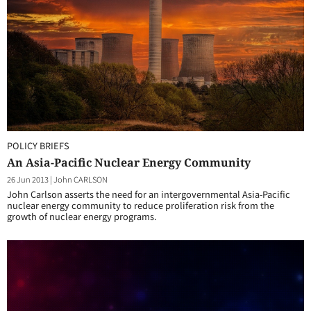
POLICY BRIEFS
An Asia-Pacific Nuclear Energy Community
26 Jun 2013
|
John CARLSON
John Carlson asserts the need for an intergovernmental Asia-Pacific
nuclear energy community to reduce proliferation risk from the
growth of nuclear energy programs.