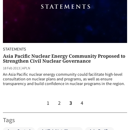
STATEMENTS
Asia Pacific Nuclear Energy Community Proposed to
Strengthen Civil Nuclear Governance
18 Feb 2013
|
APLN
An Asia Pacific nuclear energy community could facilitate high-level
consultation on nuclear plans and programs, as well as ensure
transparency and build confidence in nuclear programs in the region.
1
2
3
4
Tags