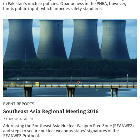
in Pakistan's nuclear policies. Opaqueness in the PNRA, however,
limits public input--which impedes safety standards.
EVENT REPORTS
Southeast Asia Regional Meeting 2016
23 Dec 2016
|
APLN
Addressing the Southeast Asia Nuclear Weapon Free Zone (SEANWFZ)
and steps to secure nuclear weapons states’ signatures of the
SEANWFZ Protocol.