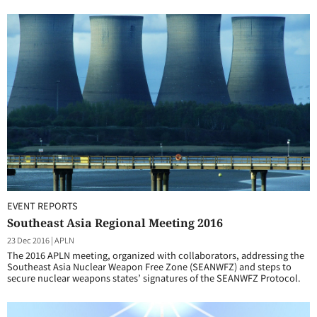
EVENT REPORTS
Southeast Asia Regional Meeting 2016
23 Dec 2016
|
APLN
The 2016 APLN meeting, organized with collaborators, addressing the
Southeast Asia Nuclear Weapon Free Zone (SEANWFZ) and steps to
secure nuclear weapons states’ signatures of the SEANWFZ Protocol.