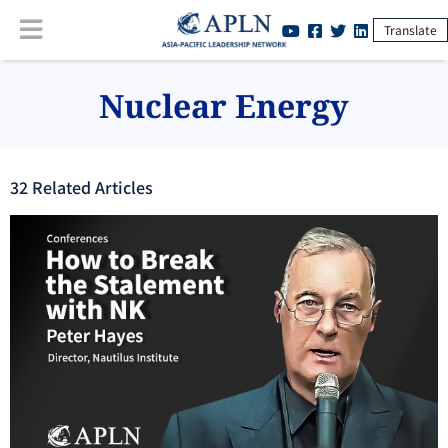
Translate
Nuclear Energy
32
Related Article
s