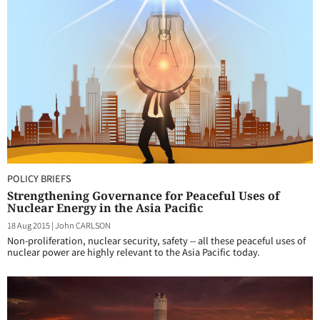
POLICY BRIEFS
Strengthening Governance for Peaceful Uses of
Nuclear Energy in the Asia Pacific
18 Aug 2015
|
John CARLSON
Non-proliferation, nuclear security, safety -- all these peaceful uses of
nuclear power are highly relevant to the Asia Pacific today.