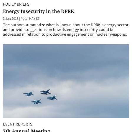
POLICY BRIEFS
Energy Insecurity in the DPRK
3 Jan 2018
|
Peter HAYES
The authors summarize what is known about the DPRK's energy sector
and provide suggestions on how its energy insecurity could be
addressed in relation to productive engagement on nuclear weapons.
EVENT REPORTS
7th Annual Meeting