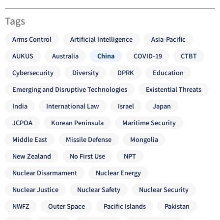
Tags
Arms Control
Artificial Intelligence
Asia-Pacific
AUKUS
Australia
China
COVID-19
CTBT
Cybersecurity
Diversity
DPRK
Education
Emerging and Disruptive Technologies
Existential Threats
India
International Law
Israel
Japan
JCPOA
Korean Peninsula
Maritime Security
Middle East
Missile Defense
Mongolia
New Zealand
No First Use
NPT
Nuclear Disarmament
Nuclear Energy
Nuclear Justice
Nuclear Safety
Nuclear Security
NWFZ
Outer Space
Pacific Islands
Pakistan