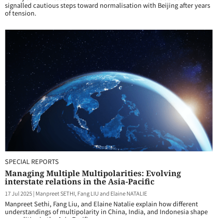
signalled cautious steps toward normalisation with Beijing after years
of tension.
SPECIAL REPORTS
Managing Multiple Multipolarities: Evolving
interstate relations in the Asia-Pacific
17 Jul 2025
|
Manpreet SETHI, Fang LIU and Elaine NATALIE
Manpreet Sethi, Fang Liu, and Elaine Natalie explain how different
understandings of multipolarity in China, India, and Indonesia shape