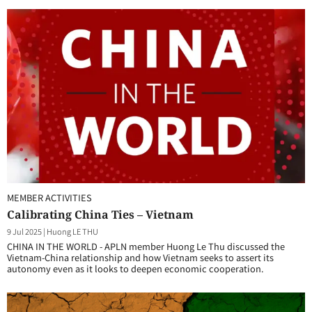
MEMBER ACTIVITIES
Calibrating China Ties – Vietnam
9 Jul 2025
|
Huong LE THU
CHINA IN THE WORLD - APLN member Huong Le Thu discussed the
Vietnam-China relationship and how Vietnam seeks to assert its
autonomy even as it looks to deepen economic cooperation.