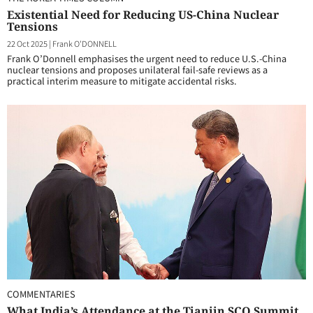
Existential Need for Reducing US-China Nuclear
Tensions
22 Oct 2025
|
Frank O'DONNELL
Frank O’Donnell emphasises the urgent need to reduce U.S.-China
nuclear tensions and proposes unilateral fail-safe reviews as a
practical interim measure to mitigate accidental risks.
COMMENTARIES
What India’s Attendance at the Tianjin SCO Summit