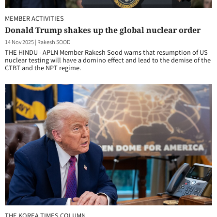
MEMBER ACTIVITIES
Donald Trump shakes up the global nuclear order
14 Nov 2025
|
Rakesh SOOD
THE HINDU - APLN Member Rakesh Sood warns that resumption of US
nuclear testing will have a domino effect and lead to the demise of the
CTBT and the NPT regime.
THE KOREA TIMES COLUMN