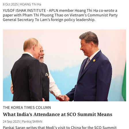
8 Oct 2025
|
HOANG Thi Ha
YUSOF ISHAK INSTITUTE - APLN member Hoang Thi Ha co-wrote a
paper with Pham Thi Phuong Thao on Vietnam’s Communist Party
General Secretary To Lam’s foreign policy leadership.
THE KOREA TIMES COLUMN
What India’s Attendance at SCO Summit Means
24 Sep 2025
|
Pankaj SARAN
Pankaj Saran writes that Modi’s visit to China for the SCO Summit