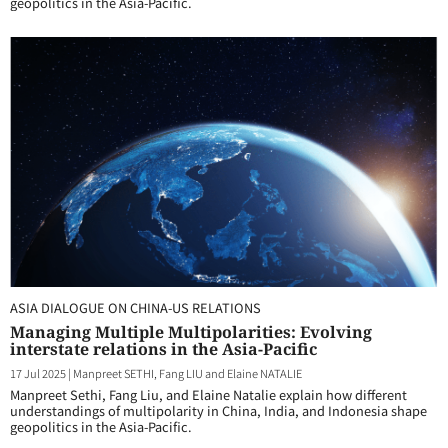
geopolitics in the Asia-Pacific.
ASIA DIALOGUE ON CHINA-US RELATIONS
Managing Multiple Multipolarities: Evolving
interstate relations in the Asia-Pacific
17 Jul 2025
|
Manpreet SETHI, Fang LIU and Elaine NATALIE
Manpreet Sethi, Fang Liu, and Elaine Natalie explain how different
understandings of multipolarity in China, India, and Indonesia shape
geopolitics in the Asia-Pacific.