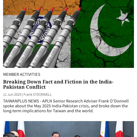
MEMBER ACTIVITIES
Breaking Down Fact and Fiction in the India-
Pakistan Conflict
11 Jun 2025
|
Frank O'DONNELL
TAIWANPLUS NEWS - APLN Senior Research Adviser Frank O’Donnell
spoke about the May 2025 India-Pakistan crisis, and broke down the
long-term implications for Taiwan and the world.