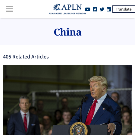
Translate
China
405
Related Article
s