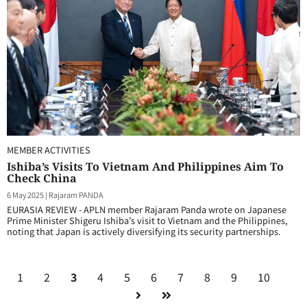
MEMBER ACTIVITIES
Ishiba’s Visits To Vietnam And Philippines Aim To
Check China
6 May 2025
|
Rajaram PANDA
EURASIA REVIEW - APLN member Rajaram Panda wrote on Japanese
Prime Minister Shigeru Ishiba’s visit to Vietnam and the Philippines,
noting that Japan is actively diversifying its security partnerships.
1
2
3
4
5
6
7
8
9
10