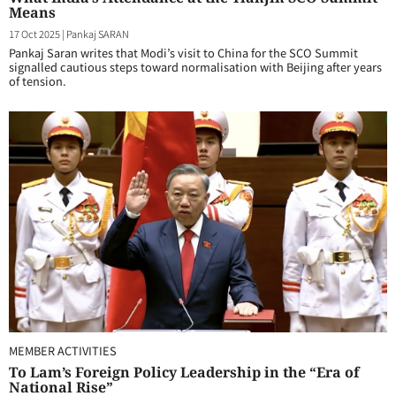
Means
17 Oct 2025
|
Pankaj SARAN
Pankaj Saran writes that Modi’s visit to China for the SCO Summit
signalled cautious steps toward normalisation with Beijing after years
of tension.
MEMBER ACTIVITIES
To Lam’s Foreign Policy Leadership in the “Era of
National Rise”