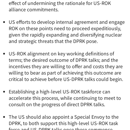
effect of undermining the rationale for US-ROK
alliance commitments.
US efforts to develop internal agreement and engage
ROK on these points need to proceed expeditiously,
given the rapidly expanding and diversifying nuclear
and strategic threats that the DPRK pose.
US-ROK alignment on key working definitions of
terms; the desired outcome of DPRK talks; and the
incentives they are willing to offer and costs they are
willing to bear as part of achieving this outcome are
critical to achieve before US-DPRK talks could begin.
Establishing a high-level US-ROK taskforce can
accelerate this process, while continuing to meet to
consult on the progress of direct DPRK talks.
The US should also appoint a Special Envoy to the
DPRK, to both support this high-level US-ROK task
force and US-DPRK talks once these commence.