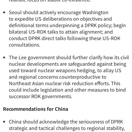
Seoul should actively encourage Washington
to expedite US deliberations on objectives and
definitional terms underpinning a DPRK policy; begin
bilateral US-ROK talks to attain alignment; and
conduct DPRK direct talks following these US-ROK
consultations.
The Lee government should further clarify how its civil
nuclear developments are safeguarded against being
used toward nuclear weapons hedging, to allay US
and regional concerns counterproductive to
Northeast Asian nuclear risk reduction efforts. This
could include legislation and other measures to bind
successor ROK governments.
Recommendations for China
China should acknowledge the seriousness of DPRK
strategic and tactical challenges to regional stability,