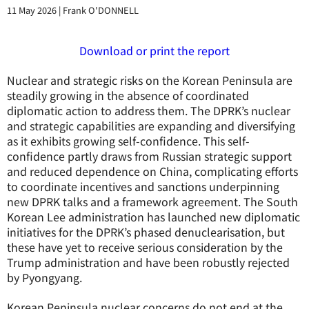
11 May 2026
|
Frank O'DONNELL
Download or print the report
Nuclear and strategic risks on the Korean Peninsula are
steadily growing in the absence of coordinated
diplomatic action to address them. The DPRK’s nuclear
and strategic capabilities are expanding and diversifying
as it exhibits growing self-confidence. This self-
confidence partly draws from Russian strategic support
and reduced dependence on China, complicating efforts
to coordinate incentives and sanctions underpinning
new DPRK talks and a framework agreement. The South
Korean Lee administration has launched new diplomatic
initiatives for the DPRK’s phased denuclearisation, but
these have yet to receive serious consideration by the
Trump administration and have been robustly rejected
by Pyongyang.
Korean Peninsula nuclear concerns do not end at the