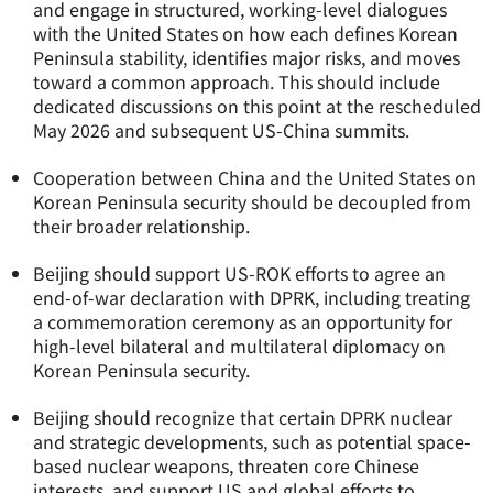
and engage in structured, working-level dialogues
with the United States on how each defines Korean
Peninsula stability, identifies major risks, and moves
toward a common approach. This should include
dedicated discussions on this point at the rescheduled
May 2026 and subsequent US-China summits.
Cooperation between China and the United States on
Korean Peninsula security should be decoupled from
their broader relationship.
Beijing should support US-ROK efforts to agree an
end-of-war declaration with DPRK, including treating
a commemoration ceremony as an opportunity for
high-level bilateral and multilateral diplomacy on
Korean Peninsula security.
Beijing should recognize that certain DPRK nuclear
and strategic developments, such as potential space-
based nuclear weapons, threaten core Chinese
interests, and support US and global efforts to