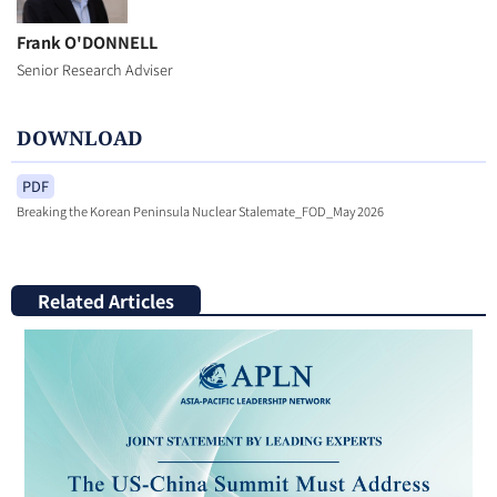
Frank O'DONNELL
Senior Research Adviser
DOWNLOAD
PDF
Breaking the Korean Peninsula Nuclear Stalemate_FOD_May 2026
Related Articles