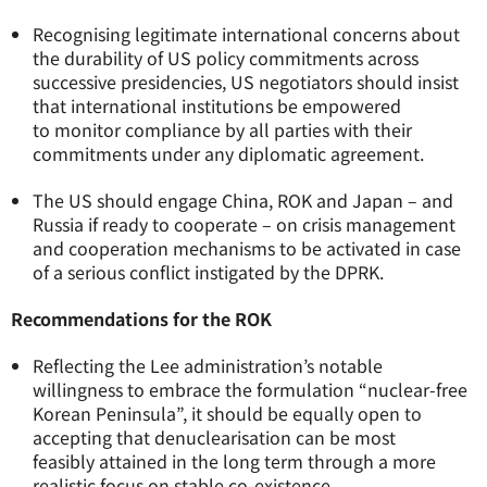
Recognising legitimate international concerns about
the durability of US policy commitments across
successive presidencies, US negotiators should insist
that international institutions be empowered
to monitor compliance by all parties with their
commitments under any diplomatic agreement.
The US should engage China, ROK and Japan – and
Russia if ready to cooperate – on crisis management
and cooperation mechanisms to be activated in case
of a serious conflict instigated by the DPRK.
Recommendations for the ROK
Reflecting the Lee administration’s notable
willingness to embrace the formulation “nuclear-free
Korean Peninsula”, it should be equally open to
accepting that denuclearisation can be most
feasibly attained in the long term through a more
realistic focus on stable co-existence.