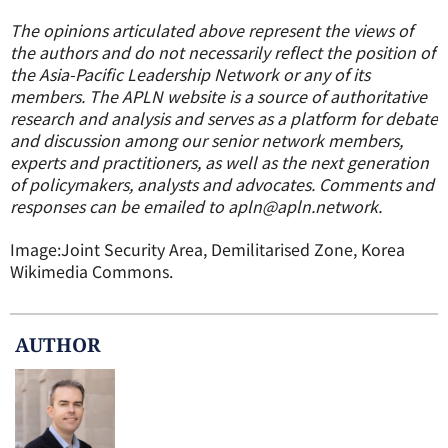
The opinions articulated above represent the views of
the authors and do not necessarily reflect the position of
the Asia-Pacific Leadership Network or any of its
members.
The APLN website is a source of authoritative
research and analysis and serves as a platform for debate
and discussion among our senior network members,
experts and practitioners, as well as the next generation
of policymakers, analysts and advocates. Comments and
responses can be emailed to apln@apln.network.
Image:Joint Security Area
, Demilitarised Zone, Korea
Wikimedia Commons.
AUTHOR