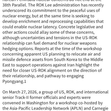
38th Parallel. The ROK Lee administration has recently
underscored its commitment to the peaceful uses of
nuclear energy, but at the same time is seeking to
develop enrichment and reprocessing capabilities that
could enable nuclear latency. Concrete legislative and
other actions could allay some of these concerns,
although uncertainties and tensions in the US-ROK
relationship can fuel demand for nuclear weapons
hedging options. Reports at the time of the workshop
concerning apparent US planning to relocate air and
missile defence assets from South Korea to the Middle
East to support operations against Iran highlight the
need for closer US-ROK alignment on the direction of
their relationship, and pathway to engaging
Pyongyang.
1
On March 27, 2026, a group of US, ROK, and international
senior Track-II former officials and experts were
convened in Washington for a workshop co-hosted by
the Asia-Pacific Leadership Network (APLN) and Carnegie