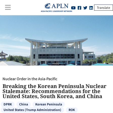
Translate
Nuclear Order in the Asia-Pacific
:
Breaking the Korean Peninsula
Nuclear Stalemate: Recommendations for the United States, South
Korea, and China
Nuclear Order in the Asia-Pacific
Breaking the Korean Peninsula Nuclear
Stalemate: Recommendations for the
United States, South Korea, and China
DPRK
China
Korean Peninsula
United States (Trump Administration)
ROK