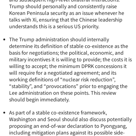
Trump should personally and consistently raise
Korean Peninsula security as an issue whenever he
talks with Xi, ensuring that the Chinese leadership
understands this is a serious US priority.
The Trump administration should internally
determine its definition of stable co-existence as the
basis for negotiations; the political, economic, and
military incentives it is willing to provide; the costs it is
willing to accept; the minimum DPRK concessions it
will require for a negotiated agreement; and its
working definitions of “nuclear risk reduction”,
“stability”, and “provocations” prior to engaging the
Lee administration on these points. This review
should begin immediately.
As part of a stable co-existence framework,
Washington and Seoul should also discuss potentially
proposing an end-of-war declaration to Pyongyang,
including mitigation plans against its possible side-