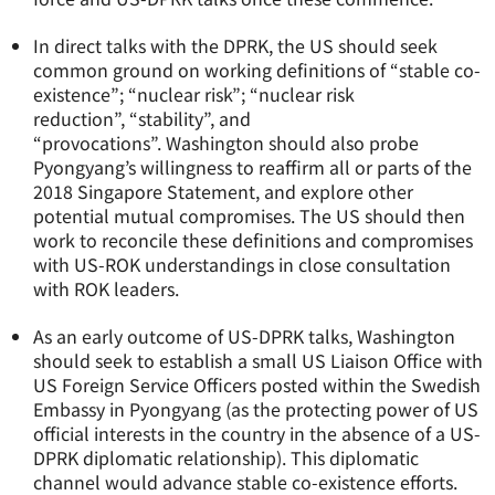
In direct talks with the DPRK, the US should seek
common ground on working definitions of “stable co-
existence”; “nuclear risk”; “nuclear risk
reduction”, “stability”, and
“provocations”. Washington should also probe
Pyongyang’s willingness to reaffirm all or parts of the
2018 Singapore Statement, and explore other
potential mutual compromises. The US should then
work to reconcile these definitions and compromises
with US-ROK understandings in close consultation
with ROK leaders.
As an early outcome of US-DPRK talks, Washington
should seek to establish a small US Liaison Office with
US Foreign Service Officers posted within the Swedish
Embassy in Pyongyang (as the protecting power of US
official interests in the country in the absence of a US-
DPRK diplomatic relationship). This diplomatic
channel would advance stable co-existence efforts.