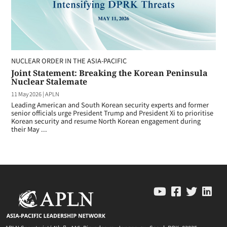
NUCLEAR ORDER IN THE ASIA-PACIFIC
Joint Statement: Breaking the Korean Peninsula
Nuclear Stalemate
11 May 2026
|
APLN
Leading American and South Korean security experts and former
senior officials urge President Trump and President Xi to prioritise
Korean security and resume North Korean engagement during
their May ...