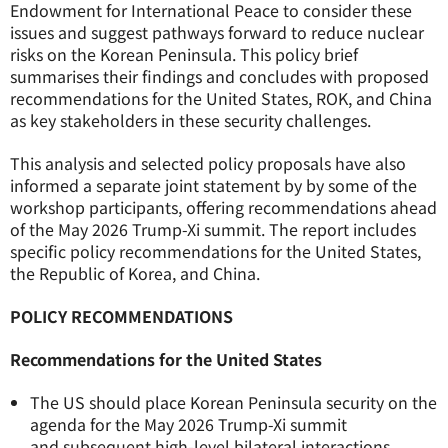
Endowment for International Peace to consider these
issues and suggest pathways forward to reduce nuclear
risks on the Korean Peninsula.
This policy brief
summarises their findings and concludes with proposed
recommendations for the United States, ROK, and China
as key stakeholders in these security challenges.
This analysis and selected policy proposals have also
informed a separate joint statement by by some of the
workshop participants,
offering recommendations ahead
of the May 2026 Trump-Xi summit.
The report includes
specific policy recommendations for the United States,
the Republic of Korea, and China.
POLICY RECOMMENDATIONS
Recommendations for the United States
The US should place Korean Peninsula security on the
agenda for the May 2026 Trump-Xi summit
and subsequent high-level bilateral interactions.