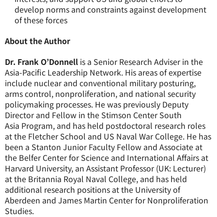
develop norms and constraints against development
of these forces
About the Author
Dr. Frank O’Donnell
is a Senior Research Adviser
in
the
Asia-Pacific Leadership Network.
H
is areas of expertise
include nuclear and conventional military posturing,
arms control, nonproliferation, and national security
policymaking processes. He was previously Deputy
Director and Fellow in the Stimson Center South
Asia
Program, and
has held postdoctoral research roles
at the Fletcher School and US Naval War College. He has
been a Stanton Junior Faculty Fellow and Associate at
the Belfer Center for Science and International Affairs at
Harvard University, an Assistant Professor (UK: Lecturer)
at the Britannia Royal Naval College, and has held
additional research positions at the University of
Aberdeen and James Martin Center for Nonproliferation
Studies.