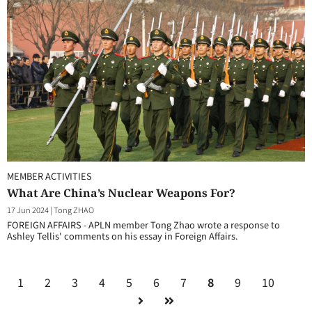
MEMBER ACTIVITIES
What Are China’s Nuclear Weapons For?
17 Jun 2024
|
Tong ZHAO
FOREIGN AFFAIRS - APLN member Tong Zhao wrote a response to
Ashley Tellis' comments on his essay in Foreign Affairs.
1
2
3
4
5
6
7
8
9
10