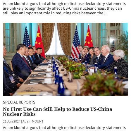
Adam Mount argues that although no first use declaratory statements
are unlikely to significantly affect US-China nuclear crises, they can
still play an important role in reducing risks between the ...
SPECIAL REPORTS
No First Use Can Still Help to Reduce US-China
Nuclear Risks
21 Jun 2024
|
Adam MOUNT
Adam Mount argues that although no first use declaratory statements