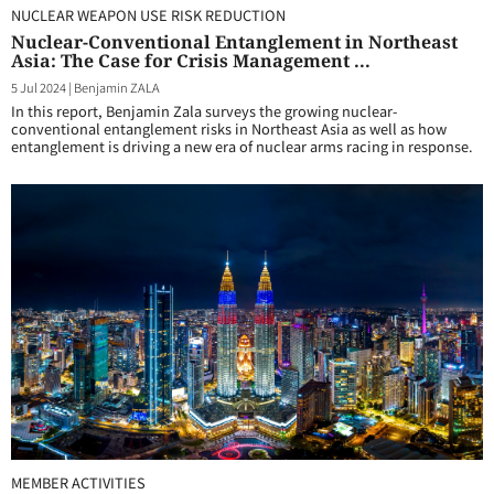
NUCLEAR WEAPON USE RISK REDUCTION
Nuclear-Conventional Entanglement in Northeast
Asia: The Case for Crisis Management ...
5 Jul 2024
|
Benjamin ZALA
In this report, Benjamin Zala surveys the growing nuclear-
conventional entanglement risks in Northeast Asia as well as how
entanglement is driving a new era of nuclear arms racing in response.
MEMBER ACTIVITIES