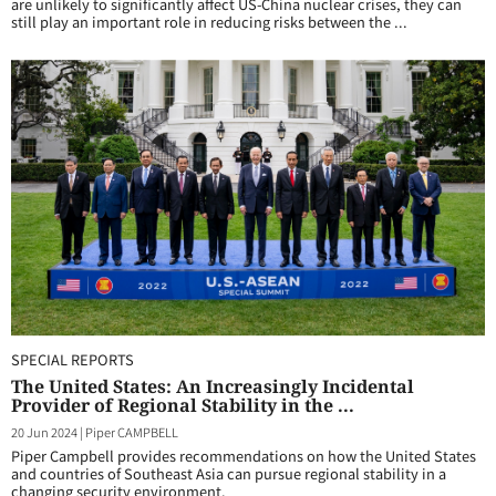
are unlikely to significantly affect US-China nuclear crises, they can
still play an important role in reducing risks between the ...
SPECIAL REPORTS
The United States: An Increasingly Incidental
Provider of Regional Stability in the ...
20 Jun 2024
|
Piper CAMPBELL
Piper Campbell provides recommendations on how the United States
and countries of Southeast Asia can pursue regional stability in a
changing security environment.