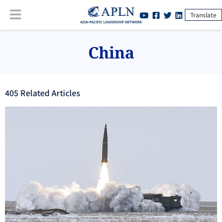
Translate
China
405
Related Article
s