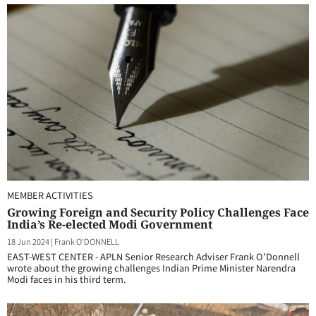
MEMBER ACTIVITIES
Growing Foreign and Security Policy Challenges Face
India’s Re-elected Modi Government
18 Jun 2024
|
Frank O'DONNELL
EAST-WEST CENTER - APLN Senior Research Adviser Frank O’Donnell
wrote about the growing challenges Indian Prime Minister Narendra
Modi faces in his third term.