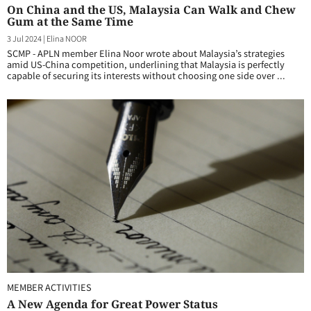
On China and the US, Malaysia Can Walk and Chew
Gum at the Same Time
3 Jul 2024
|
Elina NOOR
SCMP - APLN member Elina Noor wrote about Malaysia’s strategies
amid US-China competition, underlining that Malaysia is perfectly
capable of securing its interests without choosing one side over ...
MEMBER ACTIVITIES
A New Agenda for Great Power Status