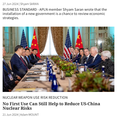
27 Jun 2024
|
Shyam SARAN
BUSINESS STANDARD - APLN member Shyam Saran wrote that the
installation of a new government is a chance to review economic
strategies.
NUCLEAR WEAPON USE RISK REDUCTION
No First Use Can Still Help to Reduce US-China
Nuclear Risks
21 Jun 2024
|
Adam MOUNT