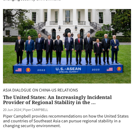
ASIA DIALOGUE ON CHINA-US RELATIONS
The United States: An Increasingly Incidental
Provider of Regional Stability in the ...
20 Jun 2024
|
Piper CAMPBELL
Piper Campbell provides recommendations on how the United States
and countries of Southeast Asia can pursue regional stability in a
changing security environment.