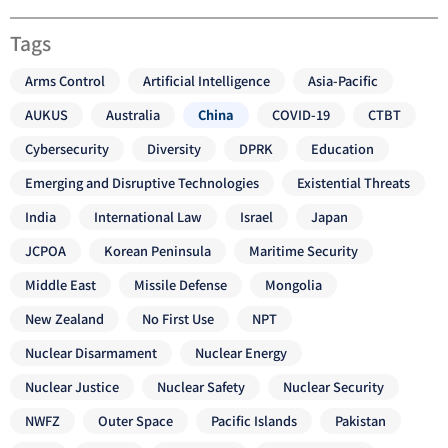
Tags
Arms Control
Artificial Intelligence
Asia-Pacific
AUKUS
Australia
China
COVID-19
CTBT
Cybersecurity
Diversity
DPRK
Education
Emerging and Disruptive Technologies
Existential Threats
India
International Law
Israel
Japan
JCPOA
Korean Peninsula
Maritime Security
Middle East
Missile Defense
Mongolia
New Zealand
No First Use
NPT
Nuclear Disarmament
Nuclear Energy
Nuclear Justice
Nuclear Safety
Nuclear Security
NWFZ
Outer Space
Pacific Islands
Pakistan