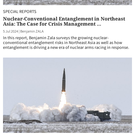
SPECIAL REPORTS
Nuclear-Conventional Entanglement in Northeast
Asia: The Case for Crisis Management ...
5 Jul 2024
|
Benjamin ZALA
In this report, Benjamin Zala surveys the growing nuclear-
conventional entanglement risks in Northeast Asia as well as how
entanglement is driving a new era of nuclear arms racing in response.