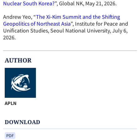
Nuclear South Korea?
”, Global NK, May 21, 2026.
Andrew Yeo, “
The Xi-Kim Summit and the Shifting
Geopolitics of Northeast Asia
”, Institute for Peace and
Unification Studies, Seoul National University, July 6,
2026.
AUTHOR
APLN
DOWNLOAD
PDF