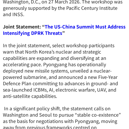
Washington, D.C., on 27 March 2026. The workshop was
generously supported by the Pacific Century Institute
and INSS.
Joint Statement: “
The US-China Summit Must Address
Intensifying DPRK Threats
”
In the joint statement, select workshop participants
warn that
North Korea’s nuclear and strategic
capabilities are expanding and diversifying at an
accelerating pace. Pyongyang has operationally
deployed new missile systems, unveiled a nuclear-
powered submarine, and announced a new Five-Year
Defence Plan committing to advances in ground- and
sea-launched ICBMs, AI, electronic warfare, UAV, and
anti-satellite capabilities.
In a significant policy shift, the statement calls on
Washington and Seoul to pursue “stable co-existence”
as the basis for negotiations with Pyongyang, moving
away from previous frameworks centred on