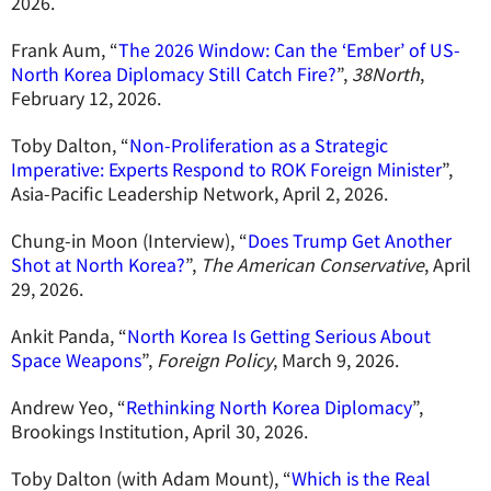
2026.
Frank Aum, “
The 2026 Window: Can the ‘Ember’ of US-
North Korea Diplomacy Still Catch Fire?
”,
38North
,
February 12, 2026.
Toby Dalton, “
Non-Proliferation as a Strategic
Imperative: Experts Respond to ROK Foreign Minister
”,
Asia-Pacific Leadership Network, April 2, 2026.
Chung-in Moon (Interview), “
Does Trump Get Another
Shot at North Korea?
”,
The American Conservative
, April
29, 2026.
Ankit Panda, “
North Korea Is Getting Serious About
Space Weapons
”,
Foreign Policy
, March 9, 2026.
Andrew Yeo, “
Rethinking North Korea Diplomacy
”,
Brookings Institution, April 30, 2026.
Toby Dalton (with Adam Mount), “
Which is the Real