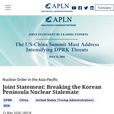
Translate
Nuclear Order in the Asia-Pacific
:
Joint Statement: Breaking the
Korean Peninsula Nuclear Stalemate
Nuclear Order in the Asia-Pacific
Joint Statement: Breaking the Korean
Peninsula Nuclear Stalemate
DPRK
China
United States (Trump Administration)
ROK
11 May 2026
|
APLN