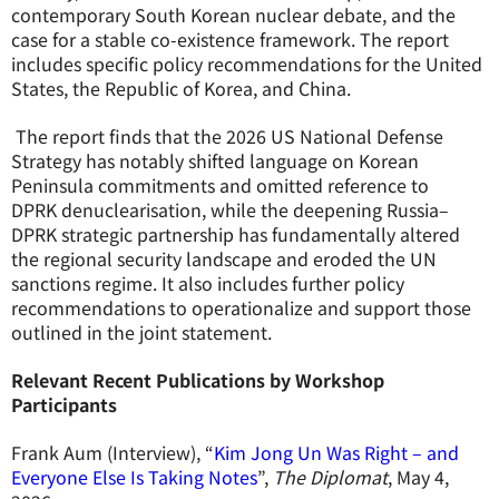
contemporary South Korean nuclear debate, and the
case for a stable co-existence framework. The report
includes specific policy recommendations for the United
States, the Republic of Korea, and China.
The report finds that the 2026 US National Defense
Strategy has notably shifted language on Korean
Peninsula commitments and omitted reference to
DPRK denuclearisation, while the deepening Russia–
DPRK strategic partnership has fundamentally altered
the regional security landscape and eroded the UN
sanctions regime. It also includes further policy
recommendations to operationalize and support those
outlined in the joint statement.
Relevant Recent Publications by Workshop
Participants
Frank Aum (Interview), “
Kim Jong Un Was Right – and
Everyone Else Is Taking Notes
”,
The Diplomat
, May 4,