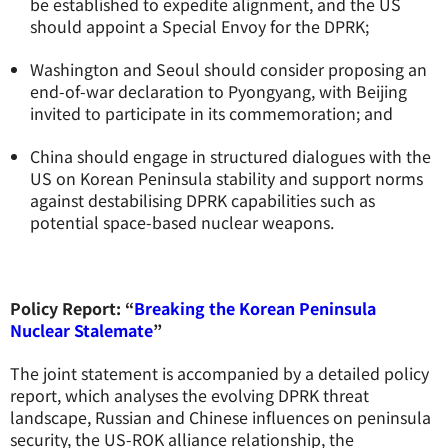
be established to expedite alignment, and the US
should appoint a Special Envoy for the DPRK;
Washington and Seoul should consider proposing an
end-of-war declaration to Pyongyang, with Beijing
invited to participate in its commemoration; and
China should engage in structured dialogues with the
US on Korean Peninsula stability and support norms
against destabilising DPRK capabilities such as
potential space-based nuclear weapons.
Policy Report: “
Breaking the Korean Peninsula
Nuclear Stalemate
”
The joint statement is accompanied by a detailed policy
report, which analyses the evolving DPRK threat
landscape, Russian and Chinese influences on peninsula
security, the US-ROK alliance relationship, the