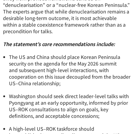
“denuclearisation” or a “nuclear-free Korean Peninsula.”
The experts argue that while denuclearisation remains a
desirable long-term outcome, it is most achievable
within a stable coexistence framework rather than as a
precondition for talks.
The statement’s core recommendations include:
The US and China should place Korean Peninsula
security on the agenda for the May 2026 summit
and subsequent high-level interactions, with
cooperation on this issue decoupled from the broader
US–China relationship;
Washington should seek direct leader-level talks with
Pyongyang at an early opportunity, informed by prior
US–ROK consultations to align on goals, key
definitions, and acceptable concessions;
A high-level US–ROK taskforce should