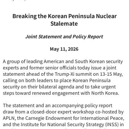
Breaking the Korean Peninsula Nuclear
Stalemate
Joint Statement and Policy Report
May 11, 2026
A group of leading American and South Korean security
experts and former senior officials today issue a joint
statement ahead of the Trump-Xi summit on 13-15 May,
calling on both leaders to place Korean Peninsula
security on their bilateral agenda and to take urgent
steps toward renewed engagement with North Korea.
The statement and an accompanying policy report
draw from a closed-door expert workshop co-hosted by
APLN, the Carnegie Endowment for International Peace,
and the Institute for National Security Strategy (INSS) in