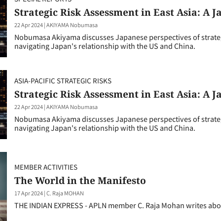
Strategic Risk Assessment in East Asia: A 
22 Apr 2024
|
AKIYAMA Nobumasa
Nobumasa Akiyama discusses Japanese perspectives of strategic
navigating Japan's relationship with the US and China.
ASIA-PACIFIC STRATEGIC RISKS
Strategic Risk Assessment in East Asia: A 
22 Apr 2024
|
AKIYAMA Nobumasa
Nobumasa Akiyama discusses Japanese perspectives of strategic
navigating Japan's relationship with the US and China.
MEMBER ACTIVITIES
The World in the Manifesto
17 Apr 2024
|
C. Raja MOHAN
THE INDIAN EXPRESS - APLN member C. Raja Mohan writes about