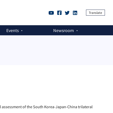
Translate
Events
Newsroom
assessment of the South Korea-Japan-China trilateral