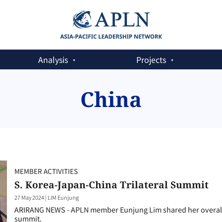
Analysis
Projects
China
MEMBER ACTIVITIES
S. Korea-Japan-China Trilateral Summit
27 May 2024
|
LIM Eunjung
ARIRANG NEWS - APLN member Eunjung Lim shared her overall 
summit.