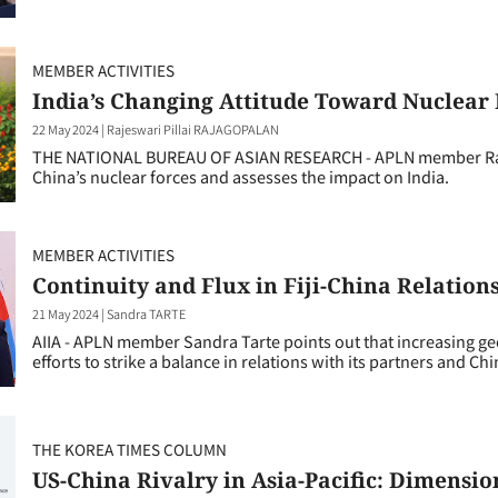
MEMBER ACTIVITIES
India’s Changing Attitude Toward Nuclear
22 May 2024
|
Rajeswari Pillai RAJAGOPALAN
THE NATIONAL BUREAU OF ASIAN RESEARCH - APLN member Raje
China’s nuclear forces and assesses the impact on India.
MEMBER ACTIVITIES
Continuity and Flux in Fiji-China Relation
21 May 2024
|
Sandra TARTE
AIIA - APLN member Sandra Tarte points out that increasing geo
efforts to strike a balance in relations with its partners and Ch
THE KOREA TIMES COLUMN
US-China Rivalry in Asia-Pacific: Dimensio