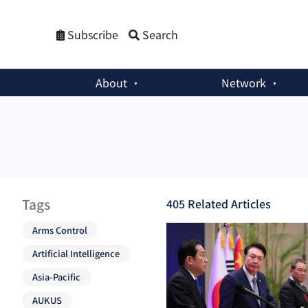
Subscribe
Search
About
Network
Tags
405
Related Article
s
Arms Control
Artificial Intelligence
Asia-Pacific
AUKUS