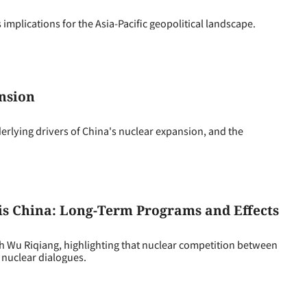
implications for the Asia-Pacific geopolitical landscape.
nsion
lying drivers of China's nuclear expansion, and the
Vis China: Long-Term Programs and Effects
 Wu Riqiang, highlighting that nuclear competition between
 nuclear dialogues.