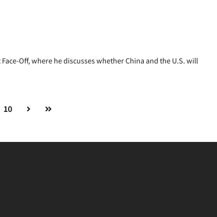
Face-Off, where he discusses whether China and the U.S. will
10