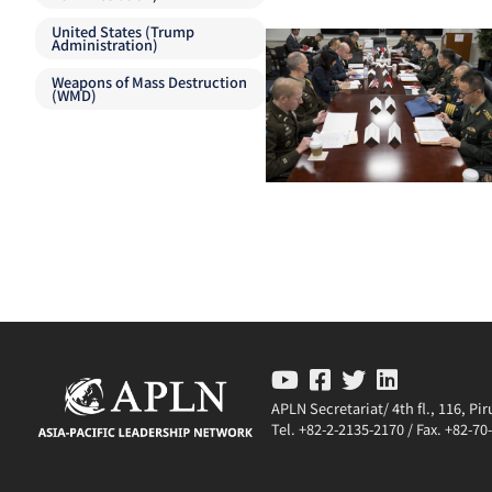
United States (Trump
Administration)
Weapons of Mass Destruction
(WMD)
APLN Secretariat/ 4th fl., 116, P
Tel. +82-2-2135-2170 / Fax. +82-7