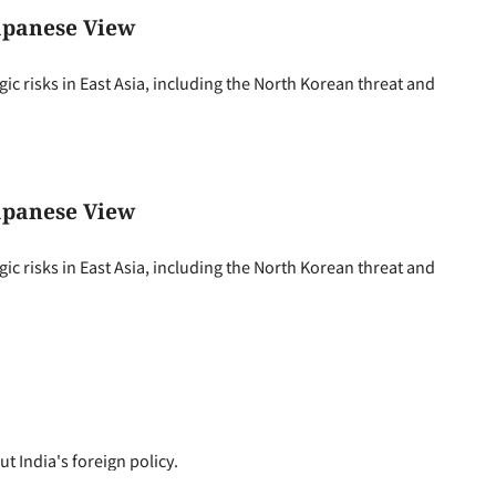
Japanese View
 risks in East Asia, including the North Korean threat and
Japanese View
 risks in East Asia, including the North Korean threat and
 India's foreign policy.