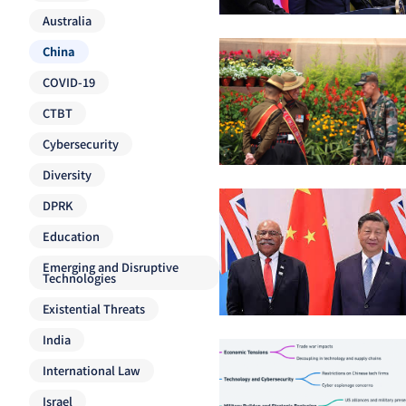
Australia
China
COVID-19
CTBT
Cybersecurity
Diversity
DPRK
Education
Emerging and Disruptive
Technologies
Existential Threats
India
International Law
Israel