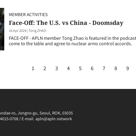
MEMBER ACTIVITIES
Face-Off: The U.S. vs China - Doomsday
16 Apr 2024
|
Tong ZHAO
FACE-OFF - APLN member Tong Zhao is featured in the podcast 
come to the table and agree to nuclear arms control accords.
1
2
3
4
5
6
7
8
9
irundae-ro, Jongno-gu, Seoul, ROK, 03035
0-4015-0708 / E-mail. apln@apln.network