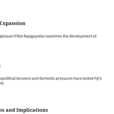
 Expansion
swari Pillai Rajagopalan examines the development of
s
political tensions and domestic pressures have tested Fiji’s
ina.
ns and Implications