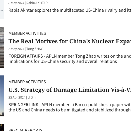
8 May 2024
|
Rabia AKHTAR
Rabia Akhtar explores the multifaceted US-China rivalry and its 
MEMBER ACTIVITIES
The Real Motives for China’s Nuclear Expa
3 May 2024
|
Tong ZHAO
FOREIGN AFFAIRS - APLN member Tong Zhao writes on the under
implications for US-China security and overall relations
MEMBER ACTIVITIES
U.S. Strategy of Damage Limitation Vis-à-
25 Apr 2024
|
LI Bin
SPRINGER LINK - APLN member Li Bin co-publishes a paper with
the US and China needs to be mitigated and stabilized through
SPECIAL REPORTS