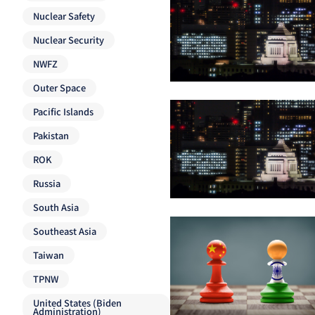
Nuclear Safety
Nuclear Security
NWFZ
Outer Space
Pacific Islands
Pakistan
ROK
Russia
South Asia
Southeast Asia
Taiwan
TPNW
United States (Biden
Administration)