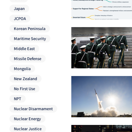
Japan
JCPOA
Korean Peninsula
Maritime Security
Middle East
Missile Defense
Mongolia
New Zealand
No First Use
NPT
Nuclear Disarmament
Nuclear Energy
Nuclear Justice