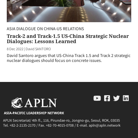
ASIA DIALOGUE ON CHINA-US RELATIONS
Track-2 and Track-1.5 US-China Strategic Nuclear
Dialogues: Lessons Learned
8 Dec 2022
|
David SANTORO
David Santoro argues that US-China Track 1.5 and Track 2 strategic
nuclear dialogues should focus on concrete issues.
APLN Secretariat/ 4th fl., 116, Pirundae-ro, Jongno-gu, Seoul, ROK, 03035
Tel. +82-2-2135-2170 / Fax. +82-70-4015-0708 / E-mail. apln@apln.network