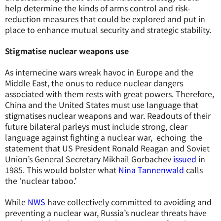
help determine the kinds of arms control and risk-
reduction measures that could be explored and put in
place to enhance mutual security and strategic stability.
Stigmatise nuclear weapons use
As internecine wars wreak havoc in Europe and the
Middle East, the onus to reduce nuclear dangers
associated with them rests with great powers. Therefore,
China and the United States must use language that
stigmatises nuclear weapons and war. Readouts of their
future bilateral parleys must include strong, clear
language against fighting a nuclear war, echoing the
statement that US President Ronald Reagan and Soviet
Union’s General Secretary Mikhail Gorbachev
issued
in
1985. This would bolster what
Nina Tannenwald
calls
the ‘nuclear taboo.’
While
NWS
have collectively committed to avoiding and
preventing a nuclear war, Russia’s nuclear threats have