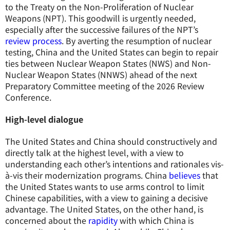
to the Treaty on the Non-Proliferation of Nuclear
Weapons (NPT). This goodwill is urgently needed,
especially after the successive failures of the NPT’s
review process
. By averting the resumption of nuclear
testing, China and the United States can begin to repair
ties between Nuclear Weapon States (NWS) and Non-
Nuclear Weapon States (NNWS) ahead of the next
Preparatory Committee meeting of the 2026 Review
Conference.
High-level dialogue
The United States and China should constructively and
directly talk at the highest level, with a view to
understanding each other’s intentions and rationales vis-
à-vis their modernization programs. China
believes
that
the United States wants to use arms control to limit
Chinese capabilities, with a view to gaining a decisive
advantage. The United States, on the other hand, is
concerned about the
rapidity
with which China is