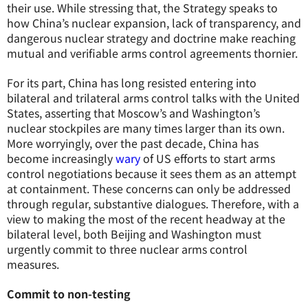
their use. While stressing that, the Strategy speaks to
how China’s nuclear expansion, lack of transparency, and
dangerous nuclear strategy and doctrine make reaching
mutual and verifiable arms control agreements thornier.
For its part, China has long resisted entering into
bilateral and trilateral arms control talks with the United
States, asserting that Moscow’s and Washington’s
nuclear stockpiles are many times larger than its own.
More worryingly, over the past decade, China has
become increasingly
wary
of US efforts to start arms
control negotiations because it sees them as an attempt
at containment. These concerns can only be addressed
through regular, substantive dialogues. Therefore, with a
view to making the most of the recent headway at the
bilateral level, both Beijing and Washington must
urgently commit to three nuclear arms control
measures.
Commit to non-testing