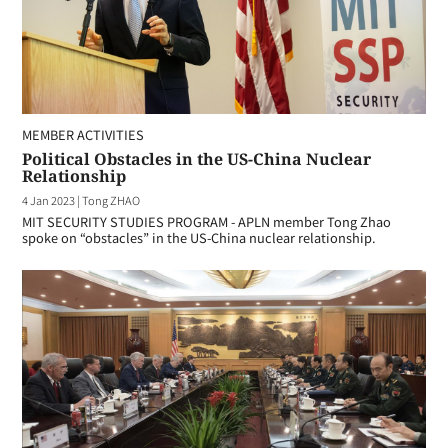
MEMBER ACTIVITIES
Political Obstacles in the US-China Nuclear
Relationship
4 Jan 2023
|
Tong ZHAO
MIT SECURITY STUDIES PROGRAM - APLN member Tong Zhao
spoke on “obstacles” in the US-China nuclear relationship.