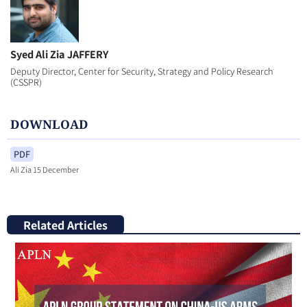
Syed Ali Zia JAFFERY
Deputy Director, Center for Security, Strategy and Policy Research
(CSSPR)
DOWNLOAD
PDF
Ali Zia 15 December
Related Articles