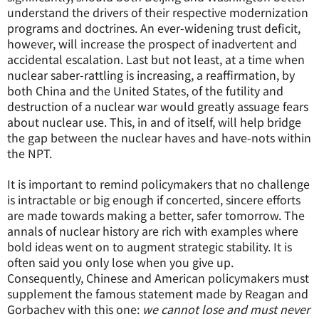
understand the drivers of their respective modernization
programs and doctrines. An ever-widening trust deficit,
however, will increase the prospect of inadvertent and
accidental escalation. Last but not least, at a time when
nuclear saber-rattling is increasing, a reaffirmation, by
both China and the United States, of the futility and
destruction of a nuclear war would greatly assuage fears
about nuclear use. This, in and of itself, will help bridge
the gap between the nuclear haves and have-nots within
the NPT.
It is important to remind policymakers that no challenge
is intractable or big enough if concerted, sincere efforts
are made towards making a better, safer tomorrow. The
annals of nuclear history are rich with examples where
bold ideas went on to augment strategic stability. It is
often said you only lose when you give up.
Consequently, Chinese and American policymakers must
supplement the famous statement made by Reagan and
Gorbachev with this one:
we cannot lose and must never