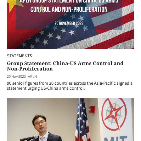
STATEMENTS
Group Statement: China-US Arms Control and
Non-Proliferation
20 Nov 2023
|
APLN
90 senior figures from 20 countries across the Asia-Pacific signed a
statement urging US-China arms control.