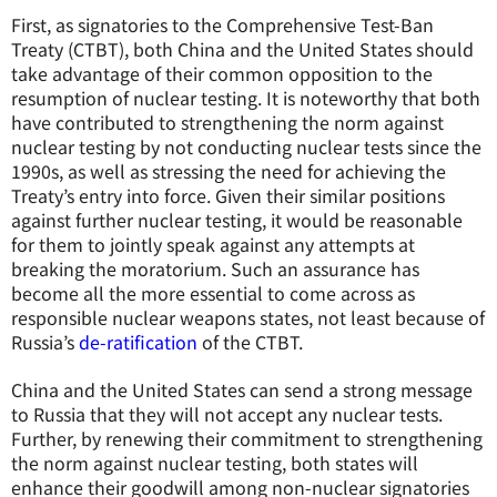
First, as signatories to the Comprehensive Test-Ban
Treaty (CTBT), both China and the United States should
take advantage of their common opposition to the
resumption of nuclear testing. It is noteworthy that both
have contributed to strengthening the norm against
nuclear testing by not conducting nuclear tests since the
1990s, as well as stressing the need for achieving the
Treaty’s entry into force. Given their similar positions
against further nuclear testing, it would be reasonable
for them to jointly speak against any attempts at
breaking the moratorium. Such an assurance has
become all the more essential to come across as
responsible nuclear weapons states, not least because of
Russia’s
de-ratification
of the CTBT.
China and the United States can send a strong message
to Russia that they will not accept any nuclear tests.
Further, by renewing their commitment to strengthening
the norm against nuclear testing, both states will
enhance their goodwill among non-nuclear signatories