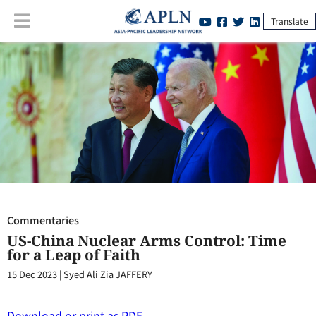
Translate
Commentaries
:
US-China Nuclear Arms Control: Time for a Leap of
Faith
Commentaries
US-China Nuclear Arms Control: Time
for a Leap of Faith
15 Dec 2023
|
Syed Ali Zia JAFFERY
Download or print as PDF.