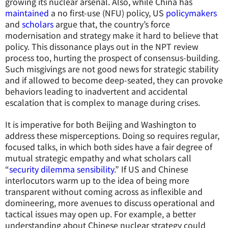
growing its nuclear arsenal. Also, while China has
maintained
a no first-use (NFU) policy, US
policymakers
and
scholars
argue that, the country’s force
modernisation and strategy make it hard to believe that
policy. This dissonance plays out in the NPT review
process too, hurting the prospect of consensus-building.
Such misgivings are not good news for strategic stability
and if allowed to become deep-seated, they can provoke
behaviors leading to inadvertent and accidental
escalation that is complex to manage during crises.
It is imperative for both Beijing and Washington to
address these misperceptions. Doing so requires regular,
focused talks, in which both sides have a fair degree of
mutual strategic empathy and what scholars call
“
security dilemma sensibility
.” If US and Chinese
interlocutors warm up to the idea of being more
transparent without coming across as inflexible and
domineering, more avenues to discuss operational and
tactical issues may open up. For example, a better
understanding about Chinese nuclear strategy could