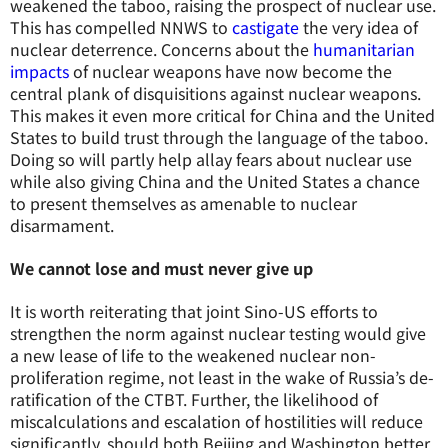
weakened the taboo, raising the prospect of nuclear use.
This has compelled NNWS to
castigate
the very idea of
nuclear deterrence. Concerns about the
humanitarian
impacts
of nuclear weapons have now become the
central plank of disquisitions against nuclear weapons.
This makes it even more critical for China and the United
States to build trust through the language of the taboo.
Doing so will partly help allay fears about nuclear use
while also giving China and the United States a chance
to present themselves as amenable to nuclear
disarmament.
We cannot lose and must never give up
It is worth reiterating that joint Sino-US efforts to
strengthen the norm against nuclear testing would give
a new lease of life to the weakened nuclear non-
proliferation regime, not least in the wake of Russia’s de-
ratification of the CTBT. Further, the likelihood of
miscalculations and escalation of hostilities will reduce
significantly, should both Beijing and Washington better