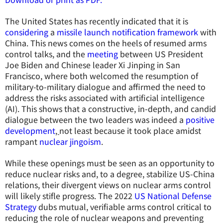
The United States has recently indicated that it is
considering
a
missile launch notification framework
with
China. This news comes on the heels of resumed arms
control talks, and the
meeting
between US President
Joe Biden and Chinese leader Xi Jinping in San
Francisco, where both welcomed the resumption of
military-to-military dialogue and affirmed the need to
address the risks associated with artificial intelligence
(AI). This shows that a constructive, in-depth, and candid
dialogue between the two leaders was indeed a
positive
development
,
not least because it took place amidst
rampant
nuclear jingoism
.
While these openings must be seen as an opportunity to
reduce nuclear risks and, to a degree, stabilize US-China
relations, their divergent views on nuclear arms control
will likely stifle progress. The 2022
US National Defense
Strategy
dubs mutual, verifiable arms control critical to
reducing the role of nuclear weapons and preventing