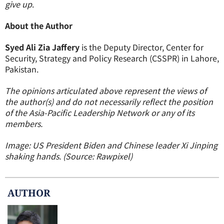
give up
.
About the Author
Syed Ali Zia Jaffery
is the Deputy Director, Center for
Security, Strategy and Policy Research (CSSPR) in Lahore,
Pakistan.
The opinions articulated above represent the views of
the author(s) and do not necessarily reflect the position
of the Asia-Pacific Leadership Network or any of its
members.
Image: US President Biden and Chinese leader Xi Jinping
shaking hands. (Source: Rawpixel)
AUTHOR