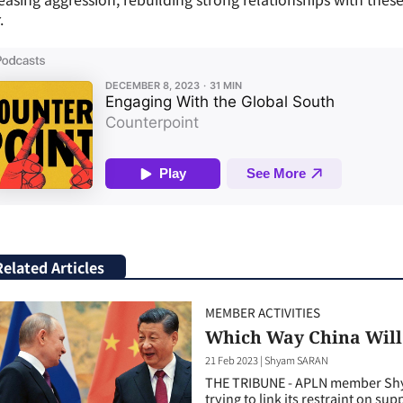
.
Related Articles
MEMBER ACTIVITIES
Which Way China Will
21 Feb 2023
|
Shyam SARAN
THE TRIBUNE - APLN member Shya
trying to link its restraint on sup