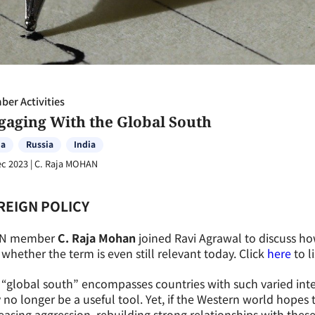
er Activities
gaging With the Global South
na
Russia
India
ec 2023
|
C. Raja MOHAN
REIGN POLICY
N member
C. Raja Mohan
joined Ravi Agrawal to discuss ho
whether the term is even still relevant today. Click
here
to l
“global south” encompasses countries with such varied inte
no longer be a useful tool. Yet, if the Western world hopes 
easing aggression, rebuilding strong relationships with thes