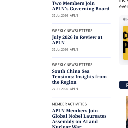
Two Members Join
ever
APLN's Governing Board
31 Jul 2026
|
APLN
WEEKLY NEWSLETTERS
July 2026 in Review at
APLN
31 Jul 2026
|
APLN
WEEKLY NEWSLETTERS
South China Sea
Tensions: Insights from
the Region
27 Jul 2026
|
APLN
MEMBER ACTIVITIES
APLN Members Join
Global Nobel Laureates
Assembly on AI and
Nuclear War