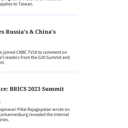
pplies to Taiwan.
 Russia's & China's
 joined CNBC TV18 to comment on
na’s leaders from the G20 Summit and
nt.
ce: BRICS 2023 Summit
N
eswari Pillai Rajagopalan wrote on
Johannesburg revealed the internal
ries.