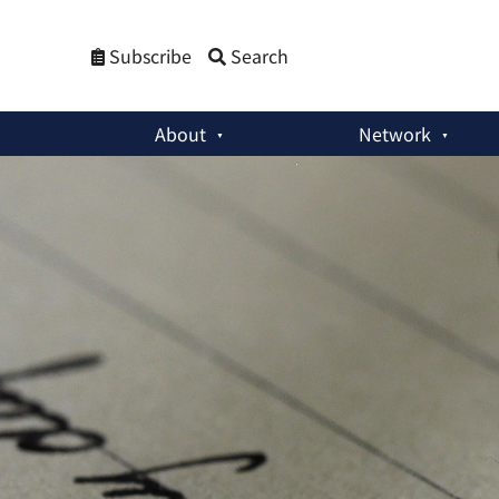
Subscribe
Search
About
Network
Member Activities
:
Engaging With the Global South