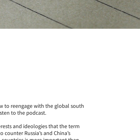
w to reengage with the global south
isten to the podcast.
rests and ideologies that the term
to counter Russia’s and China’s
e countries is more important than