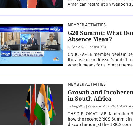
American restraint on weapon su
MEMBER ACTIVITIES
G20 Summit: What Does
Absence Mean?
15 Sep 2023
|
Neelam DEO
CNBC - APLN member Neelam Deo
the absence of Russia’s and Chi
what it means for a joint stateme
MEMBER ACTIVITIES
Growth and Incoheren
in South Africa
28 Aug 2023
|
Rajeswari Pillai RAJAGOPALA
THE DIPLOMAT - APLN member Raj
how the recent BRICS Summit in 
discord amongst the BRICS count