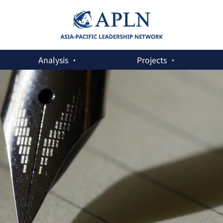
Analysis
Projects