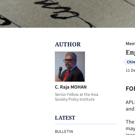
AUTHOR
Memb
En
Chi
11 D
C. Raja MOHAN
FO
Senior Fellow at the Asia
Society Policy Institute
APL
and 
LATEST
The 
may 
BULLETIN
incr