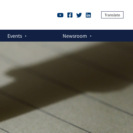
Translate
Events
Newsroom