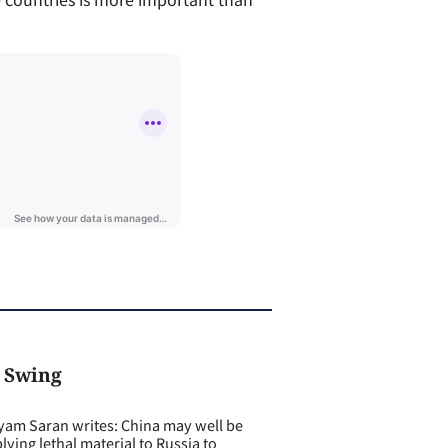
 Swing
m Saran writes: China may well be
plying lethal material to Russia to