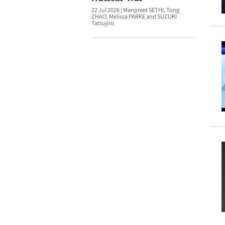
22 Jul 2026
|
Manpreet SETHI, Tong
ZHAO, Melissa PARKE and SUZUKI
Tatsujiro