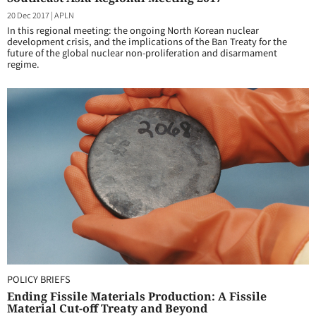
20 Dec 2017
|
APLN
In this regional meeting: the ongoing North Korean nuclear
development crisis, and the implications of the Ban Treaty for the
future of the global nuclear non-proliferation and disarmament
regime.
POLICY BRIEFS
Ending Fissile Materials Production: A Fissile
Material Cut-off Treaty and Beyond