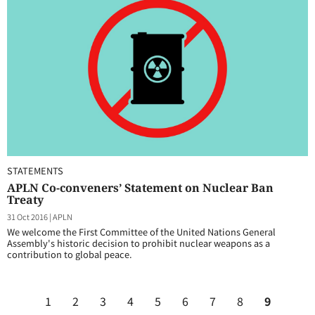
STATEMENTS
APLN Co-conveners’ Statement on Nuclear Ban
Treaty
31 Oct 2016
|
APLN
We welcome the First Committee of the United Nations General
Assembly's historic decision to prohibit nuclear weapons as a
contribution to global peace.
1
2
3
4
5
6
7
8
9