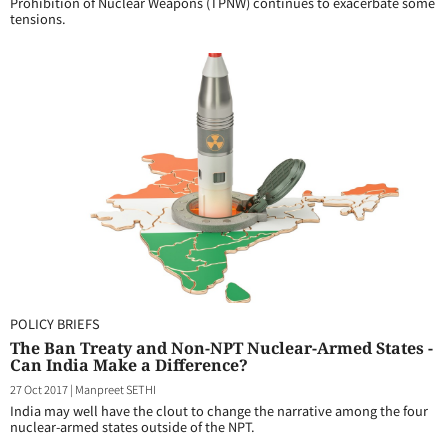
Prohibition of Nuclear Weapons (TPNW) continues to exacerbate some
tensions.
POLICY BRIEFS
The Ban Treaty and Non-NPT Nuclear-Armed States -
Can India Make a Difference?
27 Oct 2017
|
Manpreet SETHI
India may well have the clout to change the narrative among the four
nuclear-armed states outside of the NPT.