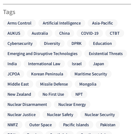
Tags
Arms Control
Artificial Intelligence
Asia-Pacific
AUKUS
Australia
China
COVID-19
CTBT
Cybersecurity
Diversity
DPRK
Education
Emerging and Disruptive Technologies
Existential Threats
India
International Law
Israel
Japan
JCPOA
Korean Peninsula
Maritime Security
Middle East
Missile Defense
Mongolia
New Zealand
No First Use
NPT
Nuclear Disarmament
Nuclear Energy
Nuclear Justice
Nuclear Safety
Nuclear Security
NWFZ
Outer Space
Pacific Islands
Pakistan