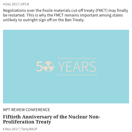
4 Dec 2017
|
APLN
Negotiations over the fissile materials cut-off treaty (FMCT) may finally
be restarted. This is why the FMCT remains important among states
unlikely to outright sign off on the Ban Treaty.
NPT REVIEW CONFERENCE
Fiftieth Anniversary of the Nuclear Non-
Proliferation Treaty
6 Nov 2017
|
Tariq RAUF