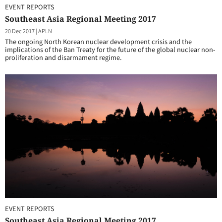
EVENT REPORTS
Southeast Asia Regional Meeting 2017
20 Dec 2017
|
APLN
The ongoing North Korean nuclear development crisis and the
implications of the Ban Treaty for the future of the global nuclear non-
proliferation and disarmament regime.
EVENT REPORTS
Southeast Asia Regional Meeting 2017