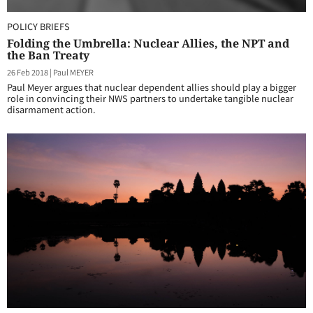
POLICY BRIEFS
Folding the Umbrella: Nuclear Allies, the NPT and
the Ban Treaty
26 Feb 2018
|
Paul MEYER
Paul Meyer argues that nuclear dependent allies should play a bigger
role in convincing their NWS partners to undertake tangible nuclear
disarmament action.