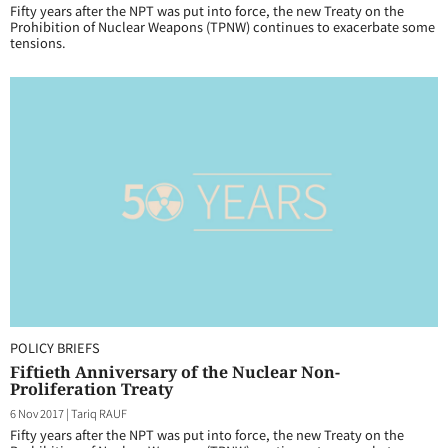
Fifty years after the NPT was put into force, the new Treaty on the
Prohibition of Nuclear Weapons (TPNW) continues to exacerbate some
tensions.
POLICY BRIEFS
Fiftieth Anniversary of the Nuclear Non-
Proliferation Treaty
6 Nov 2017
|
Tariq RAUF
Fifty years after the NPT was put into force, the new Treaty on the