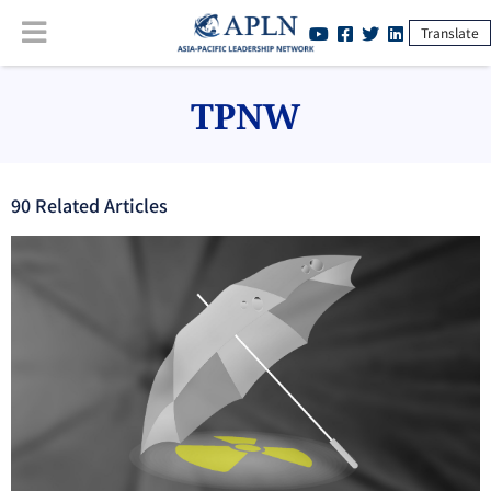
Translate
TPNW
90
Related Article
s