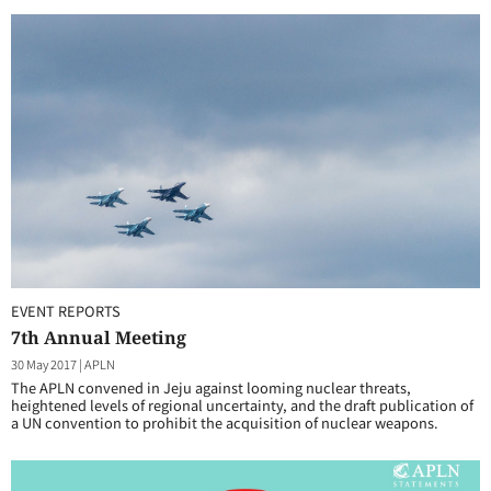
EVENT REPORTS
7th Annual Meeting
30 May 2017
|
APLN
The APLN convened in Jeju against looming nuclear threats,
heightened levels of regional uncertainty, and the draft publication of
a UN convention to prohibit the acquisition of nuclear weapons.