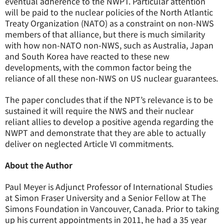
eventual adherence to the NWPT. Particular attention
will be paid to the nuclear policies of the North Atlantic
Treaty Organization (NATO) as a constraint on non-NWS
members of that alliance, but there is much similarity
with how non-NATO non-NWS, such as Australia, Japan
and South Korea have reacted to these new
developments, with the common factor being the
reliance of all these non-NWS on US nuclear guarantees.
The paper concludes that if the NPT’s relevance is to be
sustained it will require the NWS and their nuclear
reliant allies to develop a positive agenda regarding the
NWPT and demonstrate that they are able to actually
deliver on neglected Article VI commitments.
About the Author
Paul Meyer is Adjunct Professor of International Studies
at Simon Fraser University and a Senior Fellow at The
Simons Foundation in Vancouver, Canada. Prior to taking
up his current appointments in 2011, he had a 35 year