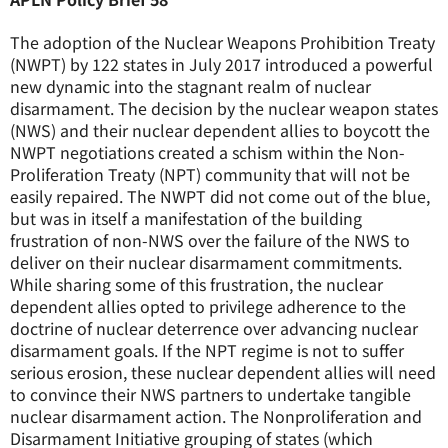
The adoption of the Nuclear Weapons Prohibition Treaty
(NWPT) by 122 states in July 2017 introduced a powerful
new dynamic into the stagnant realm of nuclear
disarmament. The decision by the nuclear weapon states
(NWS) and their nuclear dependent allies to boycott the
NWPT negotiations created a schism within the Non-
Proliferation Treaty (NPT) community that will not be
easily repaired. The NWPT did not come out of the blue,
but was in itself a manifestation of the building
frustration of non-NWS over the failure of the NWS to
deliver on their nuclear disarmament commitments.
While sharing some of this frustration, the nuclear
dependent allies opted to privilege adherence to the
doctrine of nuclear deterrence over advancing nuclear
disarmament goals. If the NPT regime is not to suffer
serious erosion, these nuclear dependent allies will need
to convince their NWS partners to undertake tangible
nuclear disarmament action. The Nonproliferation and
Disarmament Initiative grouping of states (which