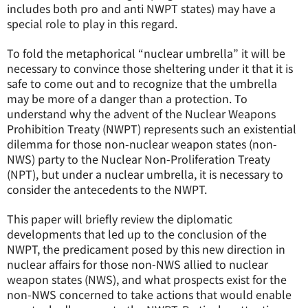
includes both pro and anti NWPT states) may have a
special role to play in this regard.
To fold the metaphorical “nuclear umbrella” it will be
necessary to convince those sheltering under it that it is
safe to come out and to recognize that the umbrella
may be more of a danger than a protection. To
understand why the advent of the Nuclear Weapons
Prohibition Treaty (NWPT) represents such an existential
dilemma for those non-nuclear weapon states (non-
NWS) party to the Nuclear Non-Proliferation Treaty
(NPT), but under a nuclear umbrella, it is necessary to
consider the antecedents to the NWPT.
This paper will briefly review the diplomatic
developments that led up to the conclusion of the
NWPT, the predicament posed by this new direction in
nuclear affairs for those non-NWS allied to nuclear
weapon states (NWS), and what prospects exist for the
non-NWS concerned to take actions that would enable