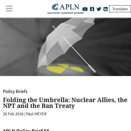
Translate
Policy Briefs
:
Folding the Umbrella: Nuclear Allies, the NPT and the
Ban Treaty
Policy Briefs
Folding the Umbrella: Nuclear Allies, the
NPT and the Ban Treaty
26 Feb 2018
|
Paul MEYER
APLN Policy Brief 58