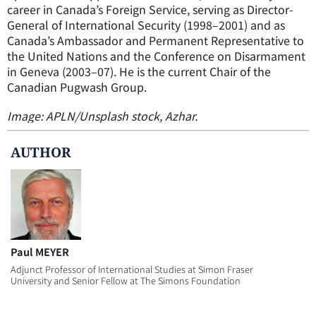
career in Canada’s Foreign Service, serving as Director-
General of International Security (1998–2001) and as
Canada’s Ambassador and Permanent Representative to
the United Nations and the Conference on Disarmament
in Geneva (2003–07). He is the current Chair of the
Canadian Pugwash Group.
Image: APLN/Unsplash stock, Azhar.
AUTHOR
Paul MEYER
Adjunct Professor of International Studies at Simon Fraser
University and Senior Fellow at The Simons Foundation