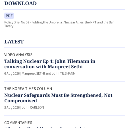
DOWNLOAD
PDF
Policy Brief No 58 - Folding the Umbrella_Nuclear Allies, the NPT and the Ban
Treaty
LATEST
VIDEO ANALYSIS
Talking Nuclear Ep 4: John Tilemann in
conversation with Manpreet Sethi
6 Aug 2026
|
Manpreet SETHI and John TILEMANN
THE KOREA TIMES COLUMN
Nuclear Safeguards Must Be Strengthened, Not
Compromised
5 Aug 2026
|
John CARLSON
COMMENTARIES