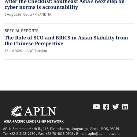
After the Checklist: Southeast Asia’s next step on
cyber norms is accountability
3 Aug 2026
|
Gatra PRIYANDITA
SPECIAL REPORTS
The Role of SCO and BRICS in Asian Stability from
the Chinese Perspective
15 Jul 2026
|
JIANG Tianjiao
APLN Secretariat/ 4th fl., 116, Pirundae-ro, Jongno-gu, Seoul, ROK, 03035
Tel. +82-2-2135-2170 / Fax. +82-70-4015-0708 / E-mail. apln@apln.network