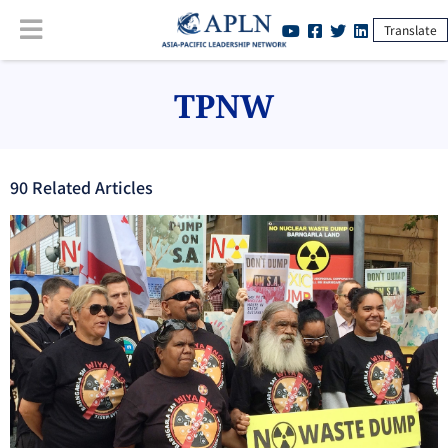
Translate
TPNW
90
Related Article
s