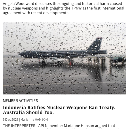
Angela Woodward discusses the ongoing and historical harm caused
by nuclear weapons and highlights the TPNW as the first international
agreement with recent developments.
MEMBER ACTIVITIES
Indonesia Ratifies Nuclear Weapons Ban Treaty.
Australia Should Too.
5 Dec 2023
|
Marianne HANSON
THE INTERPRETER - APLN member Marianne Hanson argued that