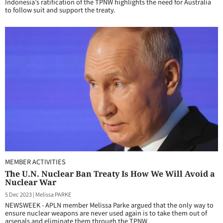
Indonesia’s ratification of the TPNW highlights the need for Australia
to follow suit and support the treaty.
MEMBER ACTIVITIES
The U.N. Nuclear Ban Treaty Is How We Will Avoid a
Nuclear War
5 Dec 2023
|
Melissa PARKE
NEWSWEEK - APLN member Melissa Parke argued that the only way to
ensure nuclear weapons are never used again is to take them out of
arsenals and eliminate them through the TPNW.