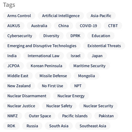
Tags
Arms Control
Artificial Intelligence
Asia-Pacific
AUKUS
Australia
China
COVID-19
CTBT
Cybersecurity
Diversity
DPRK
Education
Emerging and Disruptive Technologies
Existential Threats
India
International Law
Israel
Japan
JCPOA
Korean Peninsula
Maritime Security
Middle East
Missile Defense
Mongolia
New Zealand
No First Use
NPT
Nuclear Disarmament
Nuclear Energy
Nuclear Justice
Nuclear Safety
Nuclear Security
NWFZ
Outer Space
Pacific Islands
Pakistan
ROK
Russia
South Asia
Southeast Asia