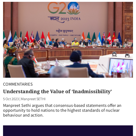
COMMENTARIES
Understanding the Value of ‘Inadmissibility’
5 Oct 2023
|
Manpreet SETHI
Manpreet Sethi argues that consensus-based statements offer an
opportunity to hold nations to the highest standards of nuclear
behaviour and action.