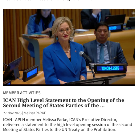
MEMBER ACTIVITIES
ICAN High Level Statement to the Opening of the
Second Meeting of States Parties of the ...
27 Nov 2023
|
Melissa PARKE
ICAN - APLN member Melissa Parke, ICAN’s Executive Director,
delivered a statement to the high level opening session of the second
Meeting of States Parties to the UN Treaty on the Prohibition.