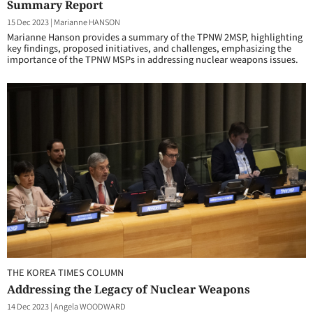
Summary Report
15 Dec 2023
|
Marianne HANSON
Marianne Hanson provides a summary of the TPNW 2MSP, highlighting
key findings, proposed initiatives, and challenges, emphasizing the
importance of the TPNW MSPs in addressing nuclear weapons issues.
THE KOREA TIMES COLUMN
Addressing the Legacy of Nuclear Weapons
14 Dec 2023
|
Angela WOODWARD