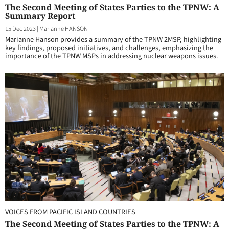
The Second Meeting of States Parties to the TPNW: A
Summary Report
15 Dec 2023
|
Marianne HANSON
Marianne Hanson provides a summary of the TPNW 2MSP, highlighting
key findings, proposed initiatives, and challenges, emphasizing the
importance of the TPNW MSPs in addressing nuclear weapons issues.
VOICES FROM PACIFIC ISLAND COUNTRIES
The Second Meeting of States Parties to the TPNW: A