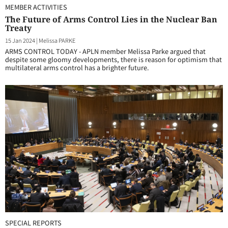
MEMBER ACTIVITIES
The Future of Arms Control Lies in the Nuclear Ban
Treaty
15 Jan 2024
|
Melissa PARKE
ARMS CONTROL TODAY - APLN member Melissa Parke argued that
despite some gloomy developments, there is reason for optimism that
multilateral arms control has a brighter future.
SPECIAL REPORTS