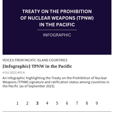
VOICES FROM PACIFIC ISLAND COUNTRIES
[Infographic] TPNW in the Pacific
4 Oct 2023
|
APLN
An infographic highlighting the Treaty on the Prohibition of Nuclear
Weapons (TPNW) signature and ratification status among countries in
the Pacific (as of September 2023).
1
2
3
4
5
6
7
8
9