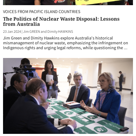
VOICES FROM PACIFIC ISLAND COUNTRIES
The Politics of Nuclear Waste Disposal: Lessons
from Australia
23 Jan 2024
|
Jim GREEN and Dimity HAWKINS
Jim Green and Dimity Hawkins explore Australia's historical
mismanagement of nuclear waste, emphasizing the infringement on
Indigenous rights and urging legal reforms, while questioning the ...