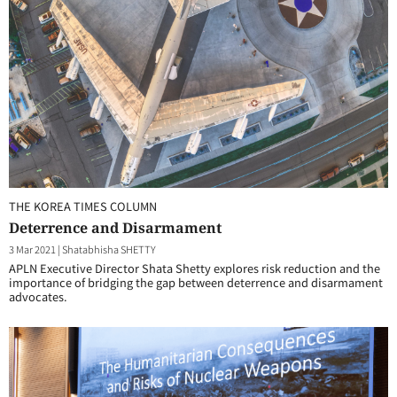
THE KOREA TIMES COLUMN
Deterrence and Disarmament
3 Mar 2021
|
Shatabhisha SHETTY
APLN Executive Director Shata Shetty explores risk reduction and the
importance of bridging the gap between deterrence and disarmament
advocates.