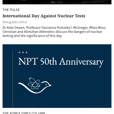
THE PULSE
International Day Against Nuclear Tests
30 Aug 2021
|
APLN
Dr Kate Dewes, Professor Davianna Pomaika'i McGregor, Rhea Moss-
Christian and Alimzhan Akhmetov discuss the dangers of nuclear
testing and the significance of this day.
THE KOREA TIMES COLUMN