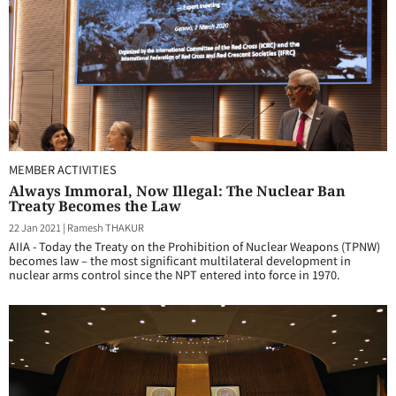
MEMBER ACTIVITIES
Always Immoral, Now Illegal: The Nuclear Ban
Treaty Becomes the Law
22 Jan 2021
|
Ramesh THAKUR
AIIA - Today the Treaty on the Prohibition of Nuclear Weapons (TPNW)
becomes law – the most significant multilateral development in
nuclear arms control since the NPT entered into force in 1970.