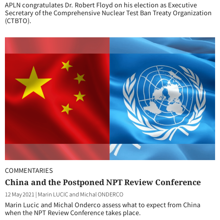
APLN congratulates Dr. Robert Floyd on his election as Executive
Secretary of the Comprehensive Nuclear Test Ban Treaty Organization
(CTBTO).
COMMENTARIES
China and the Postponed NPT Review Conference
12 May 2021
|
Marin LUCIC and Michal ONDERCO
Marin Lucic and Michal Onderco assess what to expect from China
when the NPT Review Conference takes place.