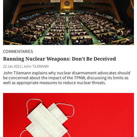
COMMENTARIES
Banning Nuclear Weapons: Don’t Be Deceived
22 Jan 2021
|
John TILEMANN
John Tilemann explains why nuclear disarmament advocates should
be concerned about the impact of the TPNW, discussing its limits as
well as appropriate measures to reduce nuclear threats.