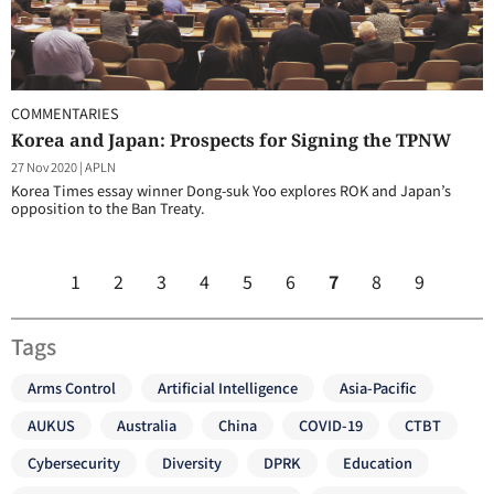
COMMENTARIES
Korea and Japan: Prospects for Signing the TPNW
27 Nov 2020
|
APLN
Korea Times essay winner Dong-suk Yoo explores ROK and Japan’s
opposition to the Ban Treaty.
1
2
3
4
5
6
7
8
9
Tags
Arms Control
Artificial Intelligence
Asia-Pacific
AUKUS
Australia
China
COVID-19
CTBT
Cybersecurity
Diversity
DPRK
Education