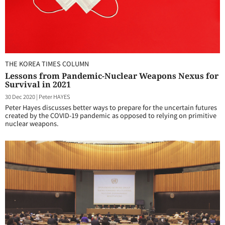
THE KOREA TIMES COLUMN
Lessons from Pandemic-Nuclear Weapons Nexus for
Survival in 2021
30 Dec 2020
|
Peter HAYES
Peter Hayes discusses better ways to prepare for the uncertain futures
created by the COVID-19 pandemic as opposed to relying on primitive
nuclear weapons.