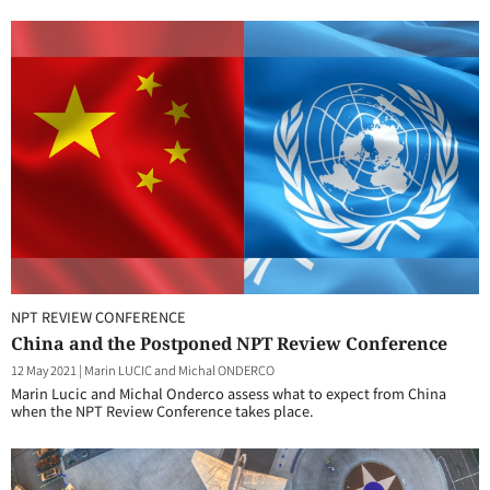
NPT REVIEW CONFERENCE
China and the Postponed NPT Review Conference
12 May 2021
|
Marin LUCIC and Michal ONDERCO
Marin Lucic and Michal Onderco assess what to expect from China
when the NPT Review Conference takes place.