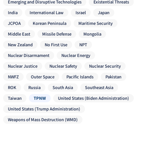
Emerging and Disruptive Technologies
Existential Threats
India
International Law
Israel
Japan
JCPOA
Korean Peninsula
Maritime Security
Middle East
Missile Defense
Mongolia
New Zealand
No First Use
NPT
Nuclear Disarmament
Nuclear Energy
Nuclear Justice
Nuclear Safety
Nuclear Security
NWFZ
Outer Space
Pacific Islands
Pakistan
ROK
Russia
South Asia
Southeast Asia
Taiwan
TPNW
United States (Biden Administration)
United States (Trump Administration)
Weapons of Mass Destruction (WMD)