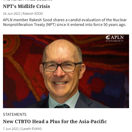
NPT's Midlife Crisis
16 Jun 2021
|
Rakesh SOOD
APLN member Rakesh Sood shares a candid evaluation of the Nuclear
Nonproliferation Treaty (NPT) since it entered into force 50 years ago.
STATEMENTS
New CTBTO Head a Plus for the Asia-Pacific
7 Jun 2021
|
Gareth EVANS