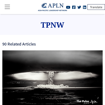
Translate
TPNW
90
Related Article
s