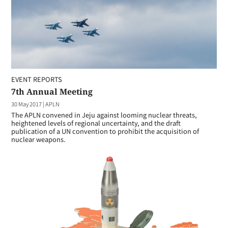
EVENT REPORTS
7th Annual Meeting
30 May 2017
|
APLN
The APLN convened in Jeju against looming nuclear threats,
heightened levels of regional uncertainty, and the draft
publication of a UN convention to prohibit the acquisition of
nuclear weapons.