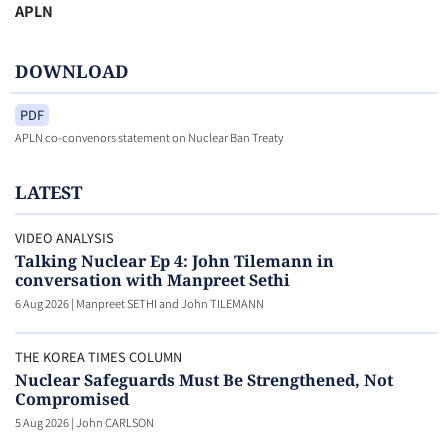
APLN
DOWNLOAD
PDF
APLN co-convenors statement on Nuclear Ban Treaty
LATEST
VIDEO ANALYSIS
Talking Nuclear Ep 4: John Tilemann in
conversation with Manpreet Sethi
6 Aug 2026
|
Manpreet SETHI and John TILEMANN
THE KOREA TIMES COLUMN
Nuclear Safeguards Must Be Strengthened, Not
Compromised
5 Aug 2026
|
John CARLSON