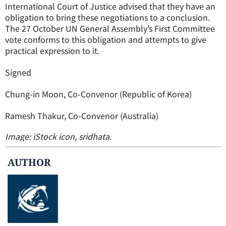
International Court of Justice advised that they have an
obligation to bring these negotiations to a conclusion.
The 27 October UN General Assembly’s First Committee
vote conforms to this obligation and attempts to give
practical expression to it.
Signed
Chung-in Moon, Co-Convenor (Republic of Korea)
Ramesh Thakur, Co-Convenor (Australia)
Image: iStock icon, sridhata.
AUTHOR