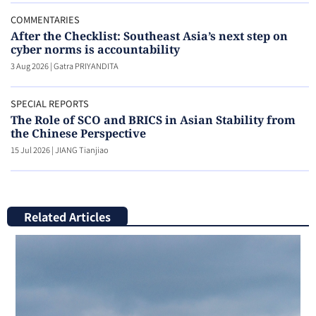
COMMENTARIES
After the Checklist: Southeast Asia’s next step on
cyber norms is accountability
3 Aug 2026
|
Gatra PRIYANDITA
SPECIAL REPORTS
The Role of SCO and BRICS in Asian Stability from
the Chinese Perspective
15 Jul 2026
|
JIANG Tianjiao
Related Articles