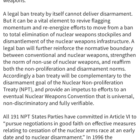
weapons.
A legal ban treaty by itself cannot deliver disarmament.
But it can be a vital element to revive flagging
momentum and re-energize efforts to move from a ban
to total elimination of nuclear weapons stockpiles and
dismantlement of the nuclear weapons infrastructure. A
legal ban will further reinforce the normative boundary
between conventional and nuclear weapons, strengthen
the norm of non-use of nuclear weapons, and reaffirm
both the non-proliferation and disarmament norms.
Accordingly a ban treaty will be complementary to the
disarmament goal of the Nuclear Non-proliferation
Treaty (NPT), and provide an impetus to efforts to an
eventual Nuclear Weapons Convention that is universal,
non-discriminatory and fully verifiable.
All 191 NPT States Parties have committed in Article VI to
“pursue negotiations in good faith on effective measures
relating to cessation of the nuclear arms race at an early
date and to nuclear disarmament.” In 1996 the