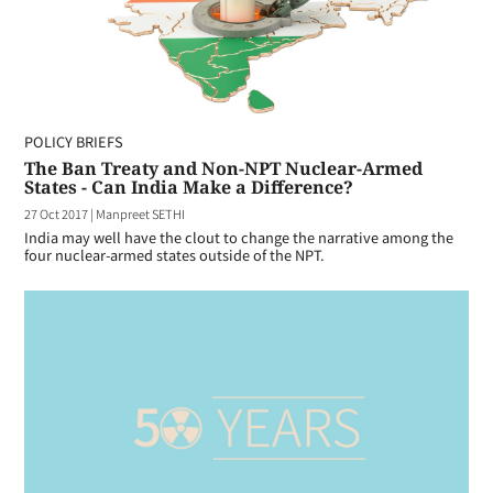
POLICY BRIEFS
The Ban Treaty and Non-NPT Nuclear-Armed
States - Can India Make a Difference?
27 Oct 2017
|
Manpreet SETHI
India may well have the clout to change the narrative among the
four nuclear-armed states outside of the NPT.