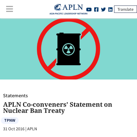
Translate
Statements
:
APLN Co-conveners’ Statement on Nuclear Ban Treaty
Statements
APLN Co-conveners’ Statement on
Nuclear Ban Treaty
TPNW
31 Oct 2016
|
APLN