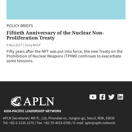
POLICY BRIEFS
Fiftieth Anniversary of the Nuclear Non-
Proliferation Treaty
6 Nov 2017
|
Tariq RAUF
Fifty years after the NPT was put into force, the new Treaty on the
Prohibition of Nuclear Weapons (TPNW) continues to exacerbate
some tensions.
APLN Secretariat/ 4th fl., 116, Pirundae-ro, Jongno-gu, Seoul, ROK, 03035
Tel. +82-2-2135-2170 / Fax. +82-70-4015-0708 / E-mail. apln@apln.network