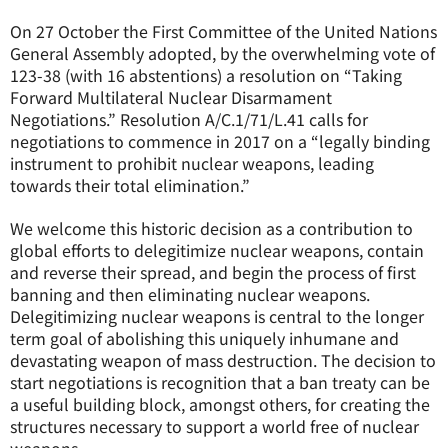
On 27 October the First Committee of the United Nations
General Assembly adopted, by the overwhelming vote of
123-38 (with 16 abstentions) a resolution on “Taking
Forward Multilateral Nuclear Disarmament
Negotiations.” Resolution A/C.1/71/L.41 calls for
negotiations to commence in 2017 on a “legally binding
instrument to prohibit nuclear weapons, leading
towards their total elimination.”
We welcome this historic decision as a contribution to
global efforts to delegitimize nuclear weapons, contain
and reverse their spread, and begin the process of first
banning and then eliminating nuclear weapons.
Delegitimizing nuclear weapons is central to the longer
term goal of abolishing this uniquely inhumane and
devastating weapon of mass destruction. The decision to
start negotiations is recognition that a ban treaty can be
a useful building block, amongst others, for creating the
structures necessary to support a world free of nuclear