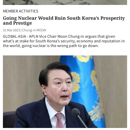
MEMBER ACTIVITIES
Going Nuclear Would Ruin South Korea’s Prosperity
and Prestige
31 Mar 2023
|
Chung-in MOON
GLOBAL ASIA - APLN Vice Chair Moon Chung-in argues that given
what’s at stake for South Korea’s security, economy and reputation in
the world, going nuclear is the wrong path to go down.