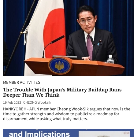
MEMBER ACTIVITIES
The Trouble With Japan’s Military Buildup Runs
Deeper Than We Think
19 Feb 2023
|
CHEONG Wooksik
HANKYOREH - APLN member Cheong Wook-Sik argues that now is the
time to gather strength and wisdom to publicize a roadmap for
disarmament while asking what truly matters.