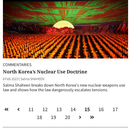
COMMENTARIES
North Korea’s Nuclear Use Doctrine
8 Feb 2023
|
Salma SHAHEEN
Salma Shaheen breaks down North Korea's new nuclear weapons use
law and shows how the law dangerously escalates tensions.
11
12
13
14
15
16
17
18
19
20