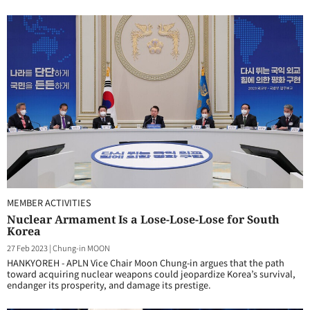
MEMBER ACTIVITIES
Nuclear Armament Is a Lose-Lose-Lose for South
Korea
27 Feb 2023
|
Chung-in MOON
HANKYOREH - APLN Vice Chair Moon Chung-in argues that the path
toward acquiring nuclear weapons could jeopardize Korea’s survival,
endanger its prosperity, and damage its prestige.