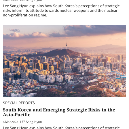
Lee Sang Hyun explains how South Korea's perceptions of strategic
risks inform its attitude towards nuclear weapons and the nuclear
non-proliferation regime.
SPECIAL REPORTS
South Korea and Emerging Strategic Risks in the
Asia-Pacific
6 Mar 2023
|
LEE Sang-Hyun
Lee Sang Hyun explains how South Korea's perceptions of strategic