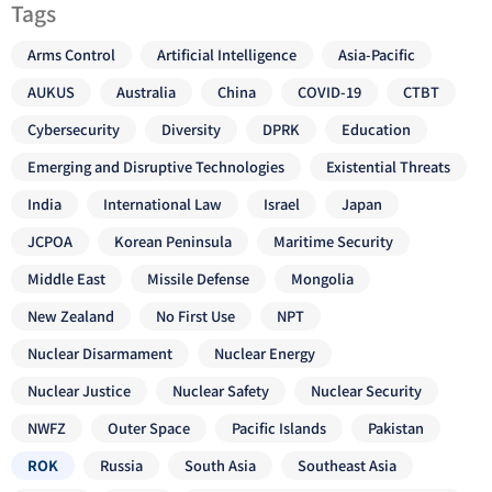
Tags
Arms Control
Artificial Intelligence
Asia-Pacific
AUKUS
Australia
China
COVID-19
CTBT
Cybersecurity
Diversity
DPRK
Education
Emerging and Disruptive Technologies
Existential Threats
India
International Law
Israel
Japan
JCPOA
Korean Peninsula
Maritime Security
Middle East
Missile Defense
Mongolia
New Zealand
No First Use
NPT
Nuclear Disarmament
Nuclear Energy
Nuclear Justice
Nuclear Safety
Nuclear Security
NWFZ
Outer Space
Pacific Islands
Pakistan
ROK
Russia
South Asia
Southeast Asia