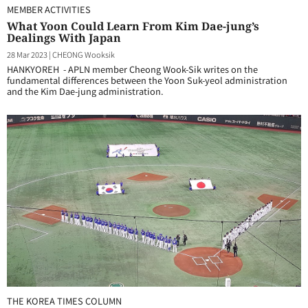
MEMBER ACTIVITIES
What Yoon Could Learn From Kim Dae-jung’s
Dealings With Japan
28 Mar 2023
|
CHEONG Wooksik
HANKYOREH - APLN member Cheong Wook-Sik writes on the
fundamental differences between the Yoon Suk-yeol administration
and the Kim Dae-jung administration.
THE KOREA TIMES COLUMN