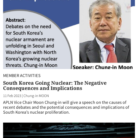
MEMBER ACTIVITIES
South Korea Going Nuclear: The Negative
Consequences and Implications
11 Feb 2023
|
Chung-in MOON
APLN Vice Chair Moon Chung-in will give a speech on the causes of
recent debates and the potential consequences and implications of
South Korea’s nuclear proliferation.