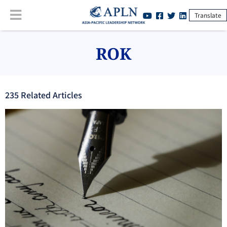
Translate
ROK
235
Related Article
s