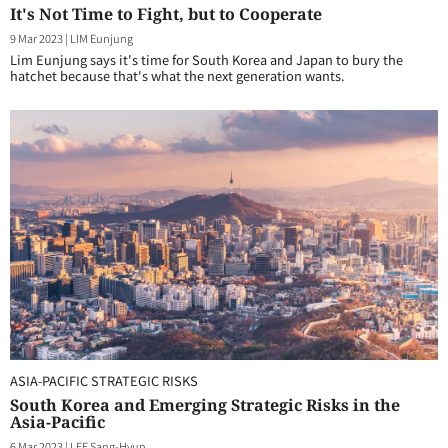
It's Not Time to Fight, but to Cooperate
9 Mar 2023
|
LIM Eunjung
Lim Eunjung says it's time for South Korea and Japan to bury the
hatchet because that's what the next generation wants.
ASIA-PACIFIC STRATEGIC RISKS
South Korea and Emerging Strategic Risks in the
Asia-Pacific
6 Mar 2023
|
LEE Sang-Hyun