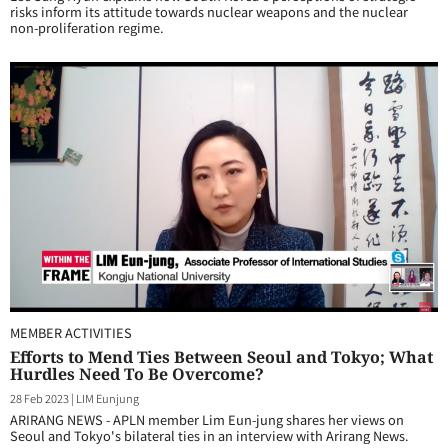
risks inform its attitude towards nuclear weapons and the nuclear
non-proliferation regime.
MEMBER ACTIVITIES
Efforts to Mend Ties Between Seoul and Tokyo; What
Hurdles Need To Be Overcome?
28 Feb 2023
|
LIM Eunjung
ARIRANG NEWS - APLN member Lim Eun-jung shares her views on
Seoul and Tokyo's bilateral ties in an interview with Arirang News.