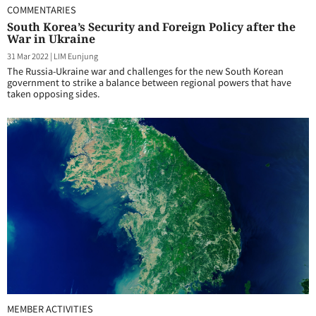
COMMENTARIES
South Korea’s Security and Foreign Policy after the
War in Ukraine
31 Mar 2022
|
LIM Eunjung
The Russia-Ukraine war and challenges for the new South Korean
government to strike a balance between regional powers that have
taken opposing sides.
MEMBER ACTIVITIES