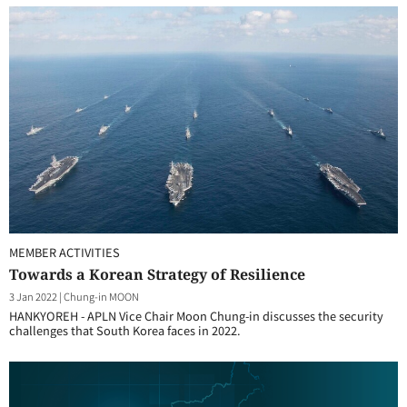
MEMBER ACTIVITIES
Towards a Korean Strategy of Resilience
3 Jan 2022
|
Chung-in MOON
HANKYOREH - APLN Vice Chair Moon Chung-in discusses the security
challenges that South Korea faces in 2022.