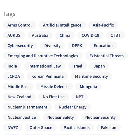
Tags
Arms Control
Artificial Intelligence
Asia-Pacific
AUKUS
Australia
China
COVID-19
CTBT
Cybersecurity
Diversity
DPRK
Education
Emerging and Disruptive Technologies
Existential Threats
India
International Law
Israel
Japan
JCPOA
Korean Peninsula
Maritime Security
Middle East
Missile Defense
Mongolia
New Zealand
No First Use
NPT
Nuclear Disarmament
Nuclear Energy
Nuclear Justice
Nuclear Safety
Nuclear Security
NWFZ
Outer Space
Pacific Islands
Pakistan