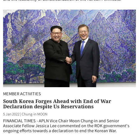
MEMBER ACTIVITIES
South Korea Forges Ahead with End of War
Declaration despite Us Reservations
5 Jan 2022
|
Chung-in MOON
FINANCIAL TIMES - APLN Vice Chair Moon Chung-in and Senior
Associate Fellow Jessica Lee commented on the ROK government's
ongoing efforts towards a declaration to end the Korean War.