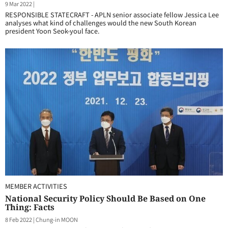
9 Mar 2022
|
RESPONSIBLE STATECRAFT - APLN senior associate fellow Jessica Lee
analyses what kind of challenges would the new South Korean
president Yoon Seok-youl face.
MEMBER ACTIVITIES
National Security Policy Should Be Based on One
Thing: Facts
8 Feb 2022
|
Chung-in MOON