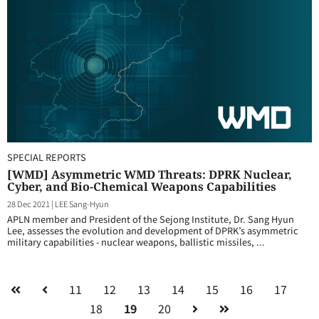
SPECIAL REPORTS
[WMD] Asymmetric WMD Threats: DPRK Nuclear,
Cyber, and Bio-Chemical Weapons Capabilities
28 Dec 2021
|
LEE Sang-Hyun
APLN member and President of the Sejong Institute, Dr. Sang Hyun
Lee, assesses the evolution and development of DPRK’s asymmetric
military capabilities - nuclear weapons, ballistic missiles, ...
11
12
13
14
15
16
17
18
19
20