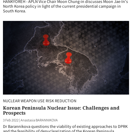
HANKYOREH - APLN Vice Chair Moon Chung-in discusses Moon Jae-In's
North Korea policy in light of the current presidential campaign in
South Korea.
NUCLEAR WEAPON USE RISK REDUCTION
Korean Peninsula Nuclear Issue: Challenges and
Prospects
3 Feb 2022
|
Anastasia BARANNIKOVA
Dr Barannikova questions the viability of existing approaches to DPRK
and the feasibility of denuclearization of the Korean Peninsula.