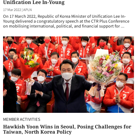
Unification Lee In-Young
17 Mar 2022
|
APLN
On 17 March 2022, Republic of Korea Minister of Unification Lee In-
Young delivered a congratulatory speech at the CTR Plus Conference
on mobilising international, political, and financial support for ...
MEMBER ACTIVITIES
Hawkish Yoon Wins in Seoul, Posing Challenges for
Taiwan, North Korea Policy