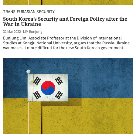
TRANS-EURASIAN SECURITY
South Korea’s Security and Foreign Policy after the
War in Ukraine
31 Mar 2022
|
LIM Eunjung
Eunjung Lim, Associate Professor at the Division of International
Studies at Kongju National University, argues that the Russia-Ukraine
war makes it more difficult for the new South Korean government ...