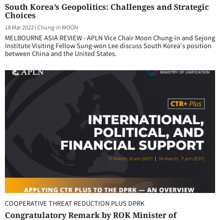
South Korea’s Geopolitics: Challenges and Strategic
Choices
18 Mar 2022
|
Chung-in MOON
MELBOURNE ASIA REVIEW - APLN Vice Chair Moon Chung-in and Sejong
Institute Visiting Fellow Sung-won Lee discuss South Korea's position
between China and the United States.
COOPERATIVE THREAT REDUCTION PLUS DPRK
Congratulatory Remark by ROK Minister of