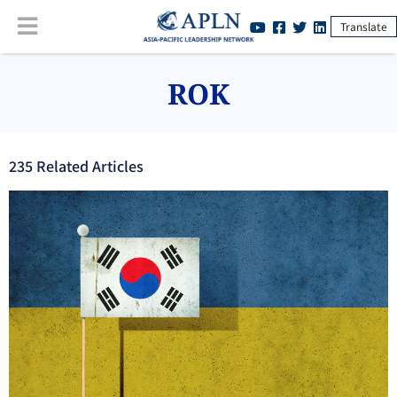
Translate
ROK
235
Related Article
s