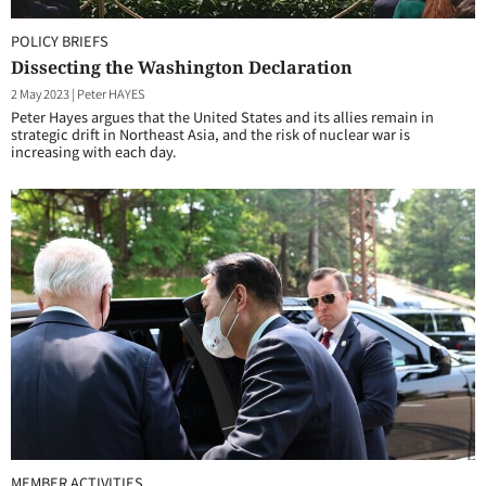
POLICY BRIEFS
Dissecting the Washington Declaration
2 May 2023
|
Peter HAYES
Peter Hayes argues that the United States and its allies remain in
strategic drift in Northeast Asia, and the risk of nuclear war is
increasing with each day.
MEMBER ACTIVITIES