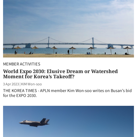
MEMBER ACTIVITIES
World Expo 2030: Elusive Dream or Watershed
Moment for Korea’s Takeoff?
3 Apr 2023
|
KIM Won-soo
THE KOREA TIMES - APLN member Kim Won-soo writes on Busan’s bid
for the EXPO 2030.