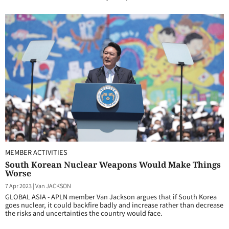
MEMBER ACTIVITIES
South Korean Nuclear Weapons Would Make Things
Worse
7 Apr 2023
|
Van JACKSON
GLOBAL ASIA - APLN member Van Jackson argues that if South Korea
goes nuclear, it could backfire badly and increase rather than decrease
the risks and uncertainties the country would face.