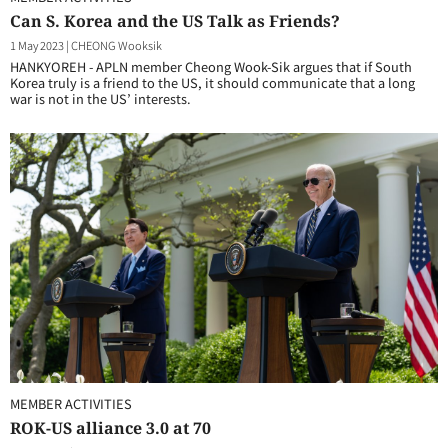
Can S. Korea and the US Talk as Friends?
1 May 2023
|
CHEONG Wooksik
HANKYOREH - APLN member Cheong Wook-Sik argues that if South
Korea truly is a friend to the US, it should communicate that a long
war is not in the US’ interests.
MEMBER ACTIVITIES
ROK-US alliance 3.0 at 70