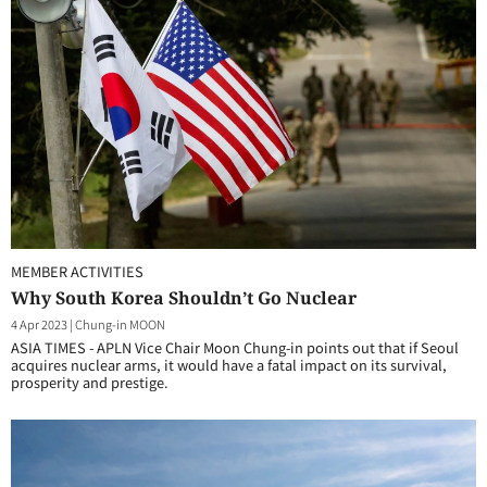
MEMBER ACTIVITIES
Why South Korea Shouldn’t Go Nuclear
4 Apr 2023
|
Chung-in MOON
ASIA TIMES - APLN Vice Chair Moon Chung-in points out that if Seoul
acquires nuclear arms, it would have a fatal impact on its survival,
prosperity and prestige.