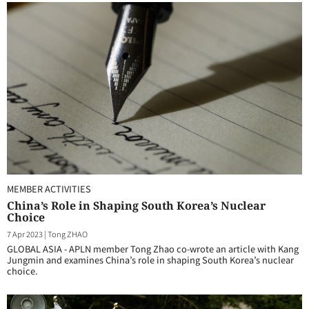
MEMBER ACTIVITIES
China’s Role in Shaping South Korea’s Nuclear
Choice
7 Apr 2023
|
Tong ZHAO
GLOBAL ASIA - APLN member Tong Zhao co-wrote an article with Kang
Jungmin and examines China’s role in shaping South Korea’s nuclear
choice.