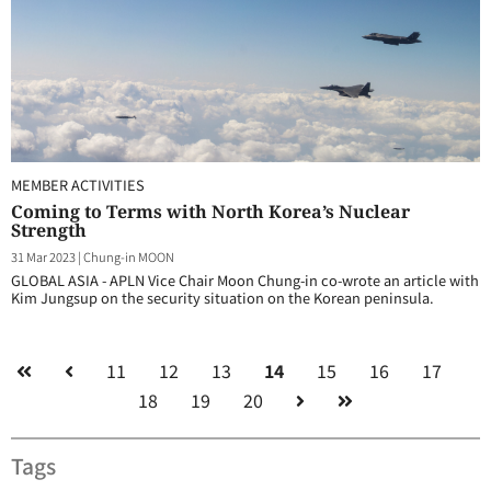
MEMBER ACTIVITIES
Coming to Terms with North Korea’s Nuclear
Strength
31 Mar 2023
|
Chung-in MOON
GLOBAL ASIA - APLN Vice Chair Moon Chung-in co-wrote an article with
Kim Jungsup on the security situation on the Korean peninsula.
11
12
13
14
15
16
17
18
19
20
Tags