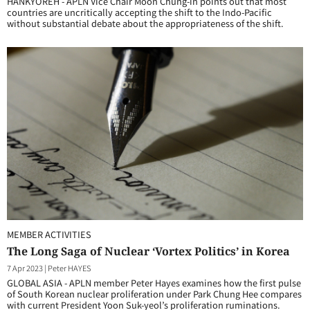
HANKYOREH - APLN Vice Chair Moon Chung-in points out that most
countries are uncritically accepting the shift to the Indo-Pacific
without substantial debate about the appropriateness of the shift.
MEMBER ACTIVITIES
The Long Saga of Nuclear ‘Vortex Politics’ in Korea
7 Apr 2023
|
Peter HAYES
GLOBAL ASIA - APLN member Peter Hayes examines how the first pulse
of South Korean nuclear proliferation under Park Chung Hee compares
with current President Yoon Suk-yeol’s proliferation ruminations.