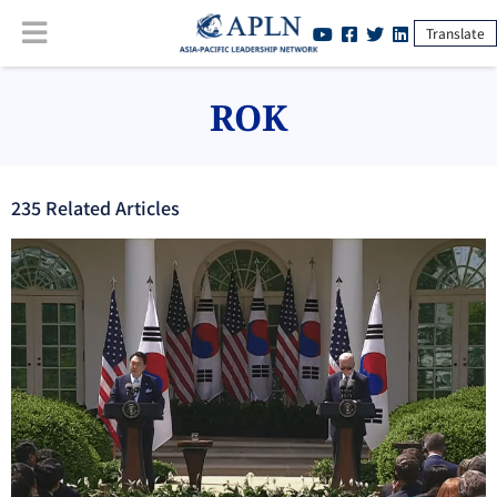
Translate
ROK
235
Related Article
s