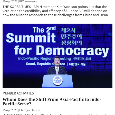
30 Apr 2023
|
KIM Won-soo
THE KOREA TIMES - APLN member Kim Won-soo points out that the
verdict on the credibility and efficacy of Alliance 3.0 will depend on
how the alliance responds to these challenges from China and DPRK.
MEMBER ACTIVITIES
Whom Does the Shift From Asia-Pacific to Indo-
Pacific Serve?
25 Apr 2023
|
Chung-in MOON