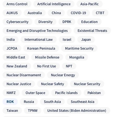
Arms Control
Artificial Intelligence
Asia-Pacific
AUKUS
Australia
China
COVID-19
CTBT
Cybersecurity
Diversity
DPRK
Education
Emerging and Disruptive Technologies
Existential Threats
India
International Law
Israel
Japan
JCPOA
Korean Peninsula
Maritime Security
Middle East
Missile Defense
Mongolia
New Zealand
No First Use
NPT
Nuclear Disarmament
Nuclear Energy
Nuclear Justice
Nuclear Safety
Nuclear Security
NWFZ
Outer Space
Pacific Islands
Pakistan
ROK
Russia
South Asia
Southeast Asia
Taiwan
TPNW
United States (Biden Administration)