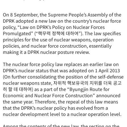
On 8 September, the Supreme People’s Assembly of the
DPRK adopted a new law on the country’s nuclear force
policy, “Law on DPRK’s Policy on Nuclear Forces
Promulgated” (“핵무력 정책에 대하여”). The law specifies
principles for the use of nuclear weapons, operation
policies, and nuclear force construction, essentially
making it a DPRK nuclear posture review.
The nuclear force policy law replaces an earlier law on
DPRK’s nuclear status that was adopted on 1 April 2013
(On further consolidating the position of the self-defense
nuclear weapons state, 자위적 핵보유국의 지위를 더욱 공고
히 할 데 대하여) as a part of the “Byungjin Route for
Economic and Nuclear Force Construction” announced
the same year. Therefore, the repeal of this law means
that the DPRK’s nuclear policy has evolved from a
nuclear development level to a nuclear operation level.
Among the contents of the new law, the section on the