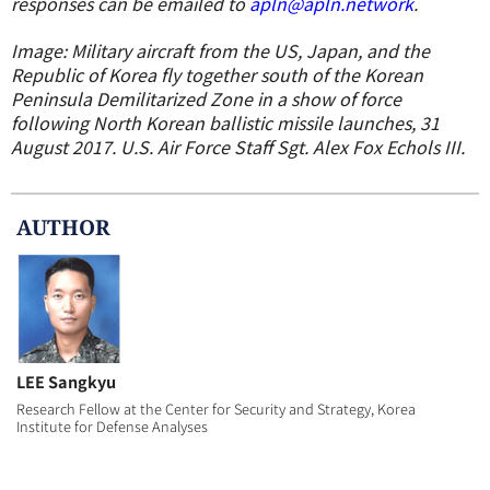
responses can be emailed to
apln@apln.network
.
Image: Military aircraft from the US, Japan, and the
Republic of Korea fly together south of the Korean
Peninsula Demilitarized Zone in a show of force
following North Korean ballistic missile launches, 31
August 2017. U.S. Air Force Staff Sgt. Alex Fox Echols III.
AUTHOR
LEE Sangkyu
Research Fellow at the Center for Security and Strategy, Korea
Institute for Defense Analyses