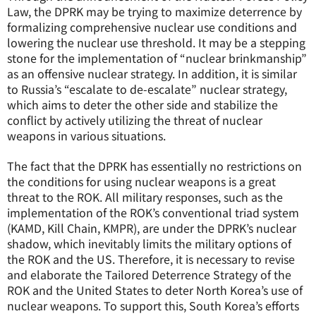
Law, the DPRK may be trying to maximize deterrence by
formalizing comprehensive nuclear use conditions and
lowering the nuclear use threshold. It may be a stepping
stone for the implementation of “nuclear brinkmanship”
as an offensive nuclear strategy. In addition, it is similar
to Russia’s “escalate to de-escalate” nuclear strategy,
which aims to deter the other side and stabilize the
conflict by actively utilizing the threat of nuclear
weapons in various situations.
The fact that the DPRK has essentially no restrictions on
the conditions for using nuclear weapons is a great
threat to the ROK. All military responses, such as the
implementation of the ROK’s conventional triad system
(KAMD, Kill Chain, KMPR), are under the DPRK’s nuclear
shadow, which inevitably limits the military options of
the ROK and the US. Therefore, it is necessary to revise
and elaborate the Tailored Deterrence Strategy of the
ROK and the United States to deter North Korea’s use of
nuclear weapons. To support this, South Korea’s efforts