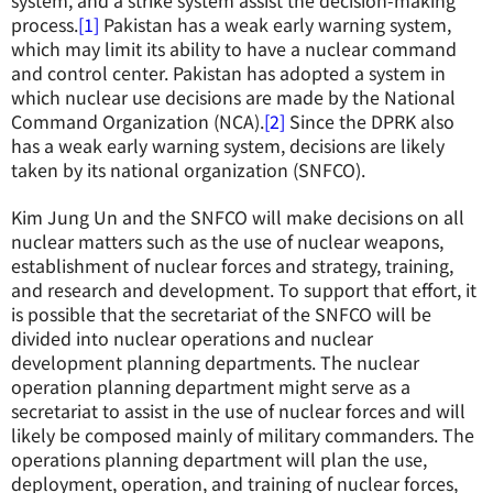
system, and a strike system assist the decision-making
process.
[1]
Pakistan has a weak early warning system,
which may limit its ability to have a nuclear command
and control center. Pakistan has adopted a system in
which nuclear use decisions are made by the National
Command Organization (NCA).
[2]
Since the DPRK also
has a weak early warning system, decisions are likely
taken by its national organization (SNFCO).
Kim Jung Un and the SNFCO will make decisions on all
nuclear matters such as the use of nuclear weapons,
establishment of nuclear forces and strategy, training,
and research and development. To support that effort, it
is possible that the secretariat of the SNFCO will be
divided into nuclear operations and nuclear
development planning departments. The nuclear
operation planning department might serve as a
secretariat to assist in the use of nuclear forces and will
likely be composed mainly of military commanders. The
operations planning department will plan the use,
deployment, operation, and training of nuclear forces,