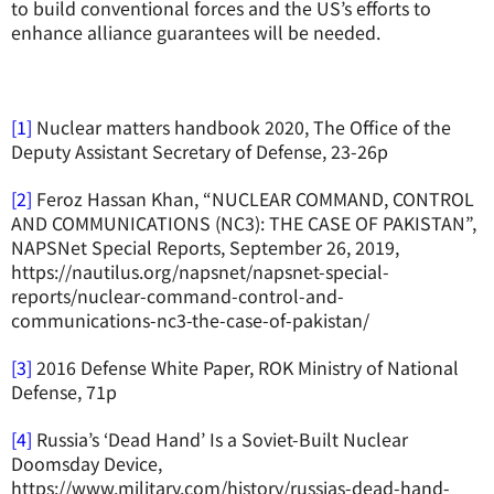
to build conventional forces and the US’s efforts to
enhance alliance guarantees will be needed.
[1]
Nuclear matters handbook 2020, The Office of the
Deputy Assistant Secretary of Defense, 23-26p
[2]
Feroz Hassan Khan, “NUCLEAR COMMAND, CONTROL
AND COMMUNICATIONS (NC3): THE CASE OF PAKISTAN”,
NAPSNet Special Reports, September 26, 2019,
https://nautilus.org/napsnet/napsnet-special-
reports/nuclear-command-control-and-
communications-nc3-the-case-of-pakistan/
[3]
2016 Defense White Paper, ROK Ministry of National
Defense, 71p
[4]
Russia’s ‘Dead Hand’ Is a Soviet-Built Nuclear
Doomsday Device,
https://www.military.com/history/russias-dead-hand-