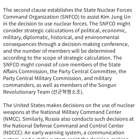
The second clause establishes the State Nuclear Forces
Command Organization (SNFCO) to assist Kim Jung Un
in the decision to use nuclear forces. The SNFCO might
consider strategic calculations of political, economic,
military, diplomatic, historical, and environmental
consequences through a decision-making conference,
and the number of members will be determined
according to the scope of strategic calculation. The
SNFCO might consist of core members of the State
Affairs Commission, the Party Central Committee, the
Party Central Military Commission, and military
commanders, as well as members of the Songun
Revolutionary Team (선군혁명소조).
The United States makes decisions on the use of nuclear
weapons at the National Military Command Center
(NMCC). Similarly, Russia also conducts such decisions at
the National Defense Command and Control Center
(NDCCC). An early warning system, a communication