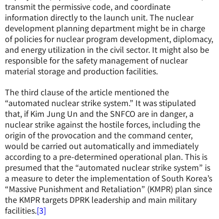
transmit the permissive code, and coordinate
information directly to the launch unit. The nuclear
development planning department might be in charge
of policies for nuclear program development, diplomacy,
and energy utilization in the civil sector. It might also be
responsible for the safety management of nuclear
material storage and production facilities.
The third clause of the article mentioned the
“automated nuclear strike system.” It was stipulated
that, if Kim Jung Un and the SNFCO are in danger, a
nuclear strike against the hostile forces, including the
origin of the provocation and the command center,
would be carried out automatically and immediately
according to a pre-determined operational plan. This is
presumed that the “automated nuclear strike system” is
a measure to deter the implementation of South Korea’s
“Massive Punishment and Retaliation” (KMPR) plan since
the KMPR targets DPRK leadership and main military
facilities.
[3]