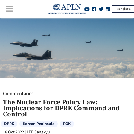
Translate
Commentaries
:
The Nuclear Force Policy Law: Implications for DPRK
Command and Control
Commentaries
The Nuclear Force Policy Law:
Implications for DPRK Command and
Control
DPRK
Korean Peninsula
ROK
18 Oct 2022
|
LEE Sangkyu