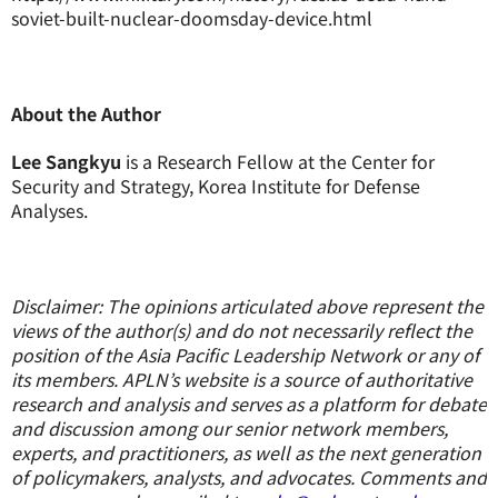
soviet-built-nuclear-doomsday-device.html
About the Author
Lee Sangkyu
is a Research Fellow at the Center for
Security and Strategy, Korea Institute for Defense
Analyses.
Disclaimer: The opinions articulated above represent the
views of the author(s) and do not necessarily reflect the
position of the Asia Pacific Leadership Network or any of
its members. APLN’s website is a source of authoritative
research and analysis and serves as a platform for debate
and discussion among our senior network members,
experts, and practitioners, as well as the next generation
of policymakers, analysts, and advocates. Comments and