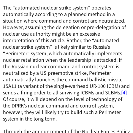
The “automated nuclear strike system” operates
automatically according to a planned method in a
situation where command and control are neutralized.
However, assuming the delegation or pre-delegation of
nuclear use authority might be an excessive
interpretation of this article. Rather, the “automated
nuclear strike system” is likely similar to Russia’s
“Perimeter” system, which automatically implements
nuclear retaliation when the leadership is attacked. If
the Russian nuclear command and control system is
neutralized by a US preemptive strike, Perimeter
automatically launches the command ballistic missile
15A11 (a variant of the single-warhead UR-100 ICBM) and
sends a firing order to all surviving ICBMs and SLBMs.
[4]
Of course, it will depend on the level of technology of
the DPRK’s nuclear command and control system,
however, they will likely try to build such a Perimeter
system in the long term.
Through the announcement of the Nuclear Forces Policy