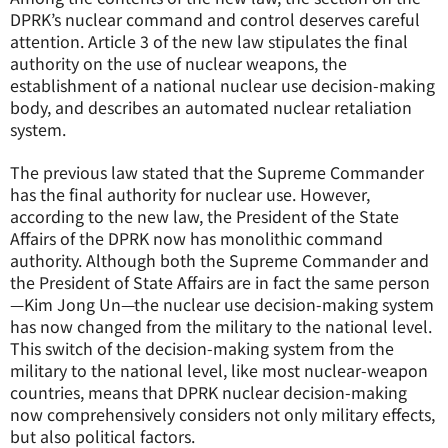
DPRK’s nuclear command and control deserves careful
attention. Article 3 of the new law stipulates the final
authority on the use of nuclear weapons, the
establishment of a national nuclear use decision-making
body, and describes an automated nuclear retaliation
system.
The previous law stated that the Supreme Commander
has the final authority for nuclear use. However,
according to the new law, the President of the State
Affairs of the DPRK now has monolithic command
authority. Although both the Supreme Commander and
the President of State Affairs are in fact the same person
—Kim Jong Un—the nuclear use decision-making system
has now changed from the military to the national level.
This switch of the decision-making system from the
military to the national level, like most nuclear-weapon
countries, means that DPRK nuclear decision-making
now comprehensively considers not only military effects,
but also political factors.