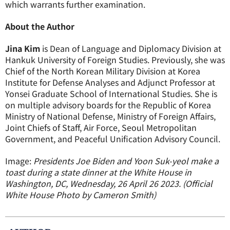
which warrants further examination.
About the Author
Jina Kim
is Dean of Language and Diplomacy Division at
Hankuk University of Foreign Studies. Previously, she was
Chief of the North Korean Military Division at Korea
Institute for Defense Analyses and Adjunct Professor at
Yonsei Graduate School of International Studies. She is
on multiple advisory boards for the Republic of Korea
Ministry of National Defense, Ministry of Foreign Affairs,
Joint Chiefs of Staff, Air Force, Seoul Metropolitan
Government, and Peaceful Unification Advisory Council.
Image:
Presidents Joe Biden and Yoon Suk-yeol make a
toast during a state dinner at the White House in
Washington, DC, Wednesday, 26 April 26 2023. (Official
White House Photo by Cameron Smith)