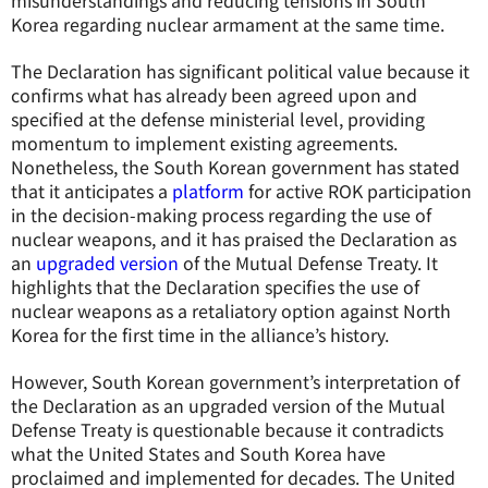
misunderstandings and reducing tensions in South
Korea regarding nuclear armament at the same time.
The Declaration has significant political value because it
confirms what has already been agreed upon and
specified at the defense ministerial level, providing
momentum to implement existing agreements.
Nonetheless, the South Korean government has stated
that it anticipates a
platform
for active ROK participation
in the decision-making process regarding the use of
nuclear weapons, and it has praised the Declaration as
an
upgraded version
of the Mutual Defense Treaty. It
highlights that the Declaration specifies the use of
nuclear weapons as a retaliatory option against North
Korea for the first time in the alliance’s history.
However, South Korean government’s interpretation of
the Declaration as an upgraded version of the Mutual
Defense Treaty is questionable because it contradicts
what the United States and South Korea have
proclaimed and implemented for decades. The United