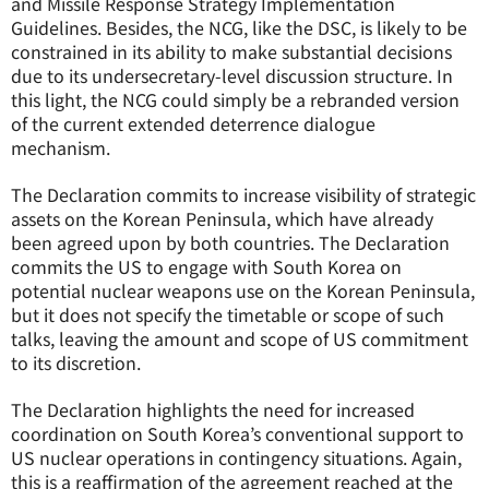
and Missile Response Strategy Implementation
Guidelines. Besides, the NCG, like the DSC, is likely to be
constrained in its ability to make substantial decisions
due to its undersecretary-level discussion structure. In
this light, the NCG could simply be a rebranded version
of the current extended deterrence dialogue
mechanism.
The Declaration commits to increase visibility of strategic
assets on the Korean Peninsula, which have already
been agreed upon by both countries. The Declaration
commits the US to engage with South Korea on
potential nuclear weapons use on the Korean Peninsula,
but it does not specify the timetable or scope of such
talks, leaving the amount and scope of US commitment
to its discretion.
The Declaration highlights the need for increased
coordination on South Korea’s conventional support to
US nuclear operations in contingency situations. Again,
this is a reaffirmation of the agreement reached at the