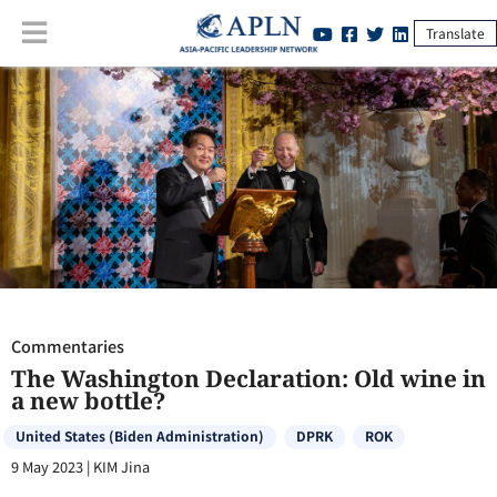
Translate
Commentaries
:
The Washington Declaration: Old wine in a new
bottle?
Commentaries
The Washington Declaration: Old wine in
a new bottle?
United States (Biden Administration)
DPRK
ROK
9 May 2023
|
KIM Jina