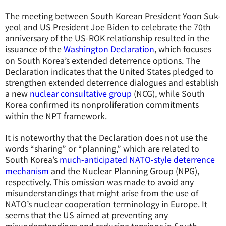
The meeting between South Korean President Yoon Suk-
yeol and US President Joe Biden to celebrate the 70th
anniversary of the US-ROK relationship resulted in the
issuance of the
Washington Declaration
, which focuses
on South Korea’s extended deterrence options. The
Declaration indicates that the United States pledged to
strengthen extended deterrence dialogues and establish
a new
nuclear consultative group
(NCG), while South
Korea confirmed its nonproliferation commitments
within the NPT framework.
It is noteworthy that the Declaration does not use the
words “sharing” or “planning,” which are related to
South Korea’s
much-anticipated NATO-style deterrence
mechanism
and the Nuclear Planning Group (NPG),
respectively. This omission was made to avoid any
misunderstandings that might arise from the use of
NATO’s nuclear cooperation terminology in Europe. It
seems that the US aimed at preventing any