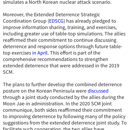
simulates a North Korean nuclear attack scenario.
Moreover, the Extended Deterrence Strategic
Coordination Group (
EDSCG
) has already pledged to
improve information sharing, training, and exercises,
including greater use of table-top simulations. The allies
reaffirmed their commitment to continue discussing
deterrence and response options through future table-
top exercises
in April
. This effort is part of the
comprehensive recommendations to strengthen
extended deterrence that were addressed in the 2019
SCM.
The plans to further develop the combined deterrence
posture on the Korean Peninsula were
discussed
through a joint study conducted by the allies during the
Moon Jae-in administration. In the 2020 SCM joint
communique, both sides reaffirmed their commitment
to improving deterrence by following many of the policy
suggestions from the extended deterrence joint study. To
facilitate such cooperation, the two allies have