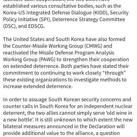
established various consultative bodies, such as the
Korea-US Integrated Defense Dialogue (KIDD), Security
Policy Initiative (SPI), Deterrence Strategy Committee
(DSC), and EDSCG.
The United States and South Korea have also formed
the Counter-Missile Working Group (CMWG) and
reactivated the Missile Defense Program Analysis
Working Group (PAWG) to strengthen their cooperation
on extended deterrence. Both parties have stated their
commitment to continuing to work closely “through”
these existing organizations to investigate methods to
increase extended deterrence.
In order to assuage South Korean security concerns and
counter calls in South Korea for an independent nuclear
deterrent, the two allies cannot simply serve ‘old wine in
a new bottle’. It is still unknown to which extent the new
bilateral measures announced in the Declaration will
provide additional value to the alliance, a question