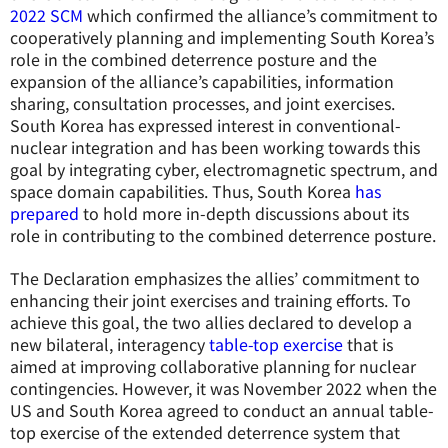
2022 SCM
which confirmed the alliance’s commitment to
cooperatively planning and implementing South Korea’s
role in the combined deterrence posture and the
expansion of the alliance’s capabilities, information
sharing, consultation processes, and joint exercises.
South Korea has expressed interest in conventional-
nuclear integration and has been working towards this
goal by integrating cyber, electromagnetic spectrum, and
space domain capabilities. Thus, South Korea
has
prepared
to hold more in-depth discussions about its
role in contributing to the combined deterrence posture.
The Declaration emphasizes the allies’ commitment to
enhancing their joint exercises and training efforts. To
achieve this goal, the two allies declared to develop a
new bilateral, interagency
table-top exercise
that is
aimed at improving collaborative planning for nuclear
contingencies. However, it was November 2022 when the
US and South Korea agreed to conduct an annual table-
top exercise of the extended deterrence system that