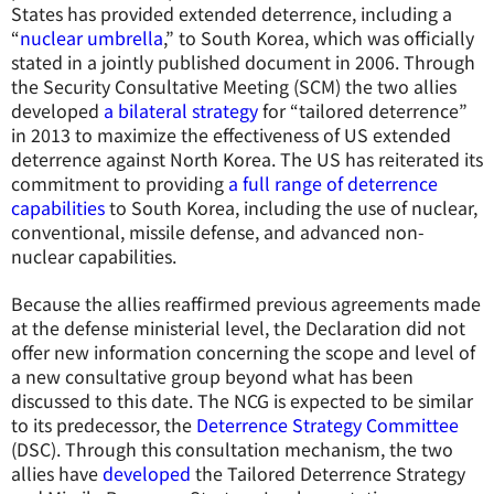
States has provided extended deterrence, including a
“
nuclear umbrella
,” to South Korea, which was officially
stated in a jointly published document in 2006. Through
the Security Consultative Meeting (SCM) the two allies
developed
a bilateral strategy
for “tailored deterrence”
in 2013 to maximize the effectiveness of US extended
deterrence against North Korea. The US has reiterated its
commitment to providing
a full range of deterrence
capabilities
to South Korea, including the use of nuclear,
conventional, missile defense, and advanced non-
nuclear capabilities.
Because the allies reaffirmed previous agreements made
at the defense ministerial level, the Declaration did not
offer new information concerning the scope and level of
a new consultative group beyond what has been
discussed to this date. The NCG is expected to be similar
to its predecessor, the
Deterrence Strategy Committee
(DSC). Through this consultation mechanism, the two
allies have
developed
the Tailored Deterrence Strategy