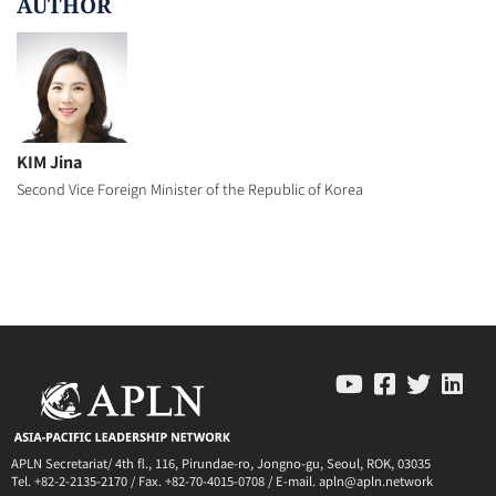
AUTHOR
KIM Jina
Second Vice Foreign Minister of the Republic of Korea
APLN Secretariat/ 4th fl., 116, Pirundae-ro, Jongno-gu, Seoul, ROK, 03035
Tel. +82-2-2135-2170 / Fax. +82-70-4015-0708 / E-mail. apln@apln.network