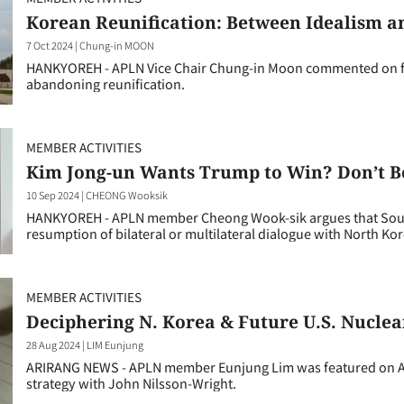
Korean Reunification: Between Idealism a
7 Oct 2024
|
Chung-in MOON
HANKYOREH - APLN Vice Chair Chung-in Moon commented on for
abandoning reunification.
MEMBER ACTIVITIES
Kim Jong-un Wants Trump to Win? Don’t B
10 Sep 2024
|
CHEONG Wooksik
HANKYOREH - APLN member Cheong Wook-sik argues that Sout
resumption of bilateral or multilateral dialogue with North Kor
MEMBER ACTIVITIES
Deciphering N. Korea & Future U.S. Nuclea
28 Aug 2024
|
LIM Eunjung
ARIRANG NEWS - APLN member Eunjung Lim was featured on Ar
strategy with John Nilsson-Wright.