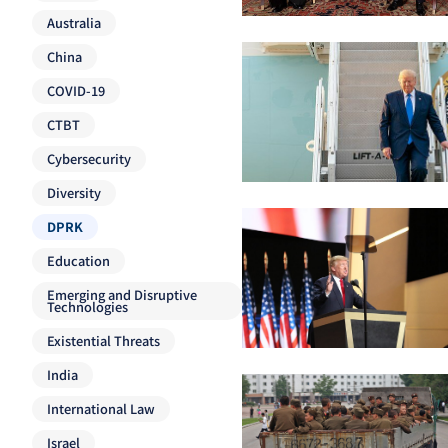
Australia
China
COVID-19
CTBT
Cybersecurity
Diversity
DPRK
Education
Emerging and Disruptive
Technologies
Existential Threats
India
International Law
Israel