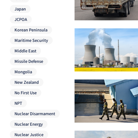
Japan
JCPOA
Korean Peninsula
Maritime Security
Middle East
Missile Defense
Mongolia
New Zealand
No First Use
NPT
Nuclear Disarmament
Nuclear Energy
Nuclear Justice