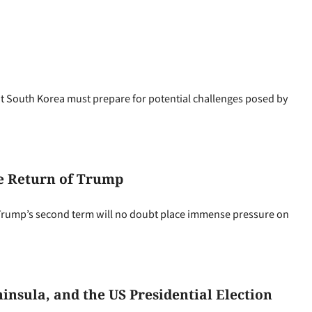
 South Korea must prepare for potential challenges posed by
he Return of Trump
Trump’s second term will no doubt place immense pressure on
nsula, and the US Presidential Election