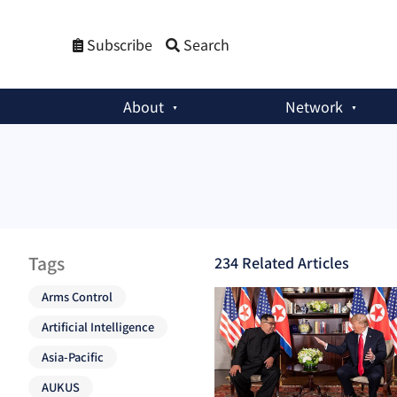
Subscribe
Search
About
Network
Tags
234
Related Article
s
Arms Control
Artificial Intelligence
Asia-Pacific
AUKUS