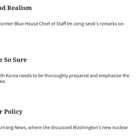
nd Realism
mer Blue House Chief of Staff Im Jong-seok's remarks on
e So Sure
h Korea needs to be thoroughly prepared and emphasise the
ea.
r Policy
irang News, where she discussed Washington’s new nuclear