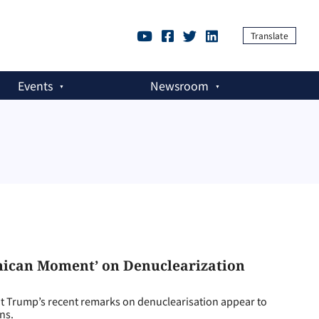
Translate
Events
Newsroom
nican Moment’ on Denuclearization
rump’s recent remarks on denuclearisation appear to
ns.