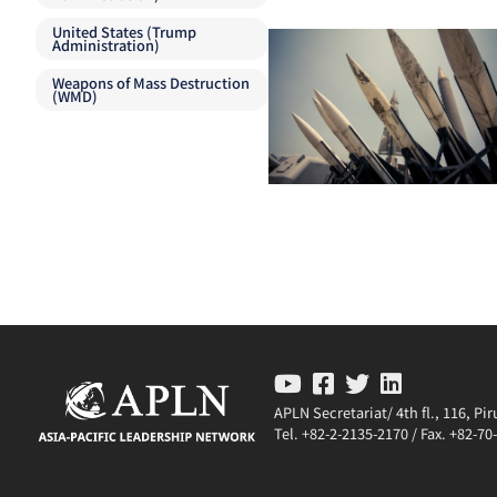
United States (Trump
Administration)
Weapons of Mass Destruction
(WMD)
APLN Secretariat/ 4th fl., 116, P
Tel. +82-2-2135-2170 / Fax. +82-7