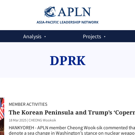
Analysis
Projects
DPRK
MEMBER ACTIVITIES
The Korean Peninsula and Trump’s ‘Coper
18 Mar 2025
|
CHEONG Wooksik
HANKYOREH - APLN member Cheong Wook-sik commented that T
denote a sea change in Washington’s stance on nuclear weapo