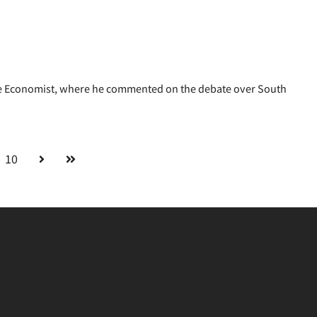
 Economist, where he commented on the debate over South
10