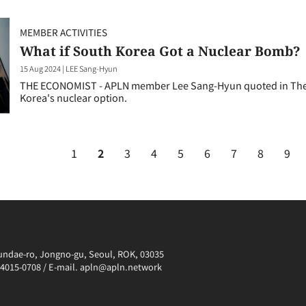
MEMBER ACTIVITIES
What if South Korea Got a Nuclear Bomb?
15 Aug 2024
|
LEE Sang-Hyun
THE ECONOMIST - APLN member Lee Sang-Hyun quoted in The
Korea's nuclear option.
1
2
3
4
5
6
7
8
9
irundae-ro, Jongno-gu, Seoul, ROK, 03035
0-4015-0708 / E-mail. apln@apln.network