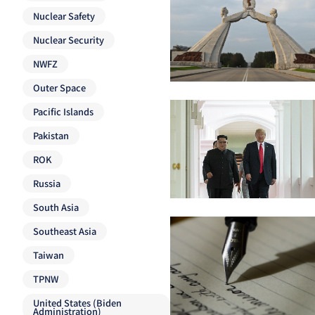
Nuclear Safety
Nuclear Security
NWFZ
Outer Space
Pacific Islands
Pakistan
ROK
Russia
South Asia
Southeast Asia
Taiwan
TPNW
United States (Biden
Administration)