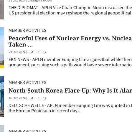
THE DIPLOMAT - APLN Vice Chair Chung-in Moon discussed the 
US presidential election may reshape the regional geopolitical
MEMBER ACTIVITIES
Peaceful Uses of Nuclear Energy vs. Nucl
Taken ...
23 Oct 2024
|
LIM Eunjung
EKN NEWS - APLN member Eunjung Lim argues that while there 
armament, pursuing such a path would have severe internati
MEMBER ACTIVITIES
North-South Korea Flare-Up: Why Is It Al
16 Oct 2024
|
LIM Eunjung
DEUTSCHE WELLE - APLN member Eunjung Lim was quoted in Deu
the Korean Peninsula in recent days.
MEMBER ACTIVITIES