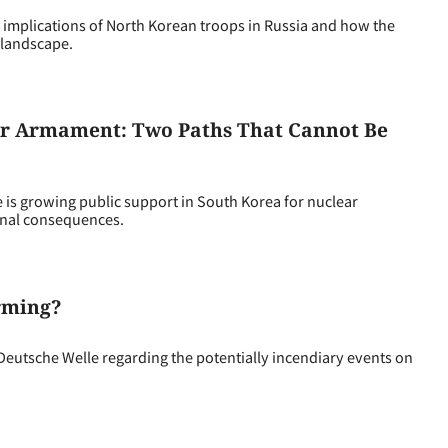
implications of North Korean troops in Russia and how the
 landscape.
ear Armament: Two Paths That Cannot Be
is growing public support in South Korea for nuclear
onal consequences.
arming?
tsche Welle regarding the potentially incendiary events on