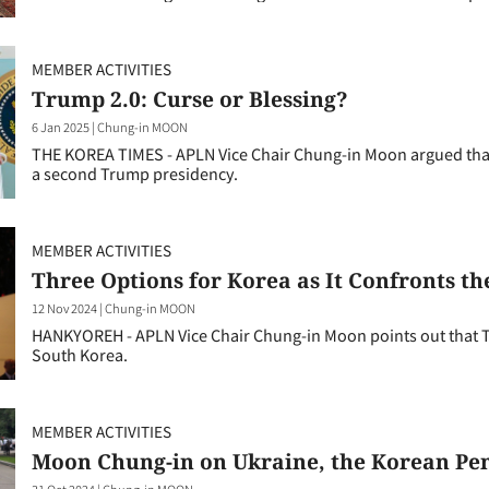
MEMBER ACTIVITIES
Trump 2.0: Curse or Blessing?
6 Jan 2025
|
Chung-in MOON
THE KOREA TIMES - APLN Vice Chair Chung-in Moon argued that
a second Trump presidency.
MEMBER ACTIVITIES
Three Options for Korea as It Confronts t
12 Nov 2024
|
Chung-in MOON
HANKYOREH - APLN Vice Chair Chung-in Moon points out that 
South Korea.
MEMBER ACTIVITIES
Moon Chung-in on Ukraine, the Korean Peni
31 Oct 2024
|
Chung-in MOON