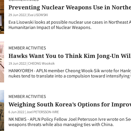
Preventing Nuclear Weapons Use in Northe
29 Jun 2022
|
Eva LISOWSKI
Eva Lisowski looks at possible nuclear use cases in Northeast 
Humanitarian Impact of Nuclear Weapons.
MEMBER ACTIVITIES
Hawks Want You to Think Kim Jong-Un Will
19 Jun 2022
|
CHEONG Wooksik
HANKYOREH - APLN member Cheong Wook-Sik wrote for Hankyor
nukes tend to translate into a compulsion toward intensifying t
MEMBER ACTIVITIES
Weighing South Korea’s Options for Improv
6 Jun 2022
|
Joel PETERSSON-IVRE
NK NEWS - APLN Policy Fellow Joel Petersson Ivre wrote on Seo
weapons threats while also managing ties with China.