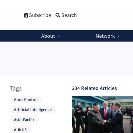
Subscribe
Search
About
Network
Tags
234
Related Article
s
Arms Control
Artificial Intelligence
Asia-Pacific
AUKUS