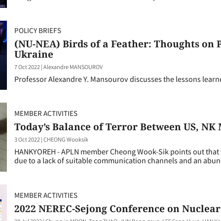
POLICY BRIEFS
(NU-NEA) Birds of a Feather: Thoughts on 
Ukraine
7 Oct 2022
|
Alexandre MANSOUROV
Professor Alexandre Y. Mansourov discusses the lessons learn
MEMBER ACTIVITIES
Today’s Balance of Terror Between US, NK
3 Oct 2022
|
CHEONG Wooksik
HANKYOREH - APLN member Cheong Wook-Sik points out that the
due to a lack of suitable communication channels and an abun
MEMBER ACTIVITIES
2022 NEREC-Sejong Conference on Nuclear
28 Jul 2022
|
Chung-in MOON, Tong ZHAO, JUN Bong-geun, LEE Sang-Hyun, HAN Yo