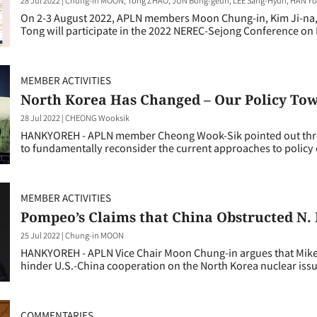
On 2-3 August 2022, APLN members Moon Chung-in, Kim Ji-na
Tong will participate in the 2022 NEREC-Sejong Conference on 
MEMBER ACTIVITIES
North Korea Has Changed – Our Policy Tow
28 Jul 2022
|
CHEONG Wooksik
HANKYOREH - APLN member Cheong Wook-Sik pointed out three 
to fundamentally reconsider the current approaches to policy 
MEMBER ACTIVITIES
Pompeo’s Claims that China Obstructed N. 
25 Jul 2022
|
Chung-in MOON
HANKYOREH - APLN Vice Chair Moon Chung-in argues that Mike
hinder U.S.-China cooperation on the North Korea nuclear issu
COMMENTARIES