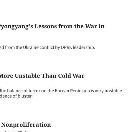
Pyongyang's Lessons from the War in
ed from the Ukraine conflict by DPRK leadership.
 More Unstable Than Cold War
 balance of terror on the Korean Peninsula is very unstable
dance of bluster.
 Nonproliferation
ng-Sup and KIM Jina