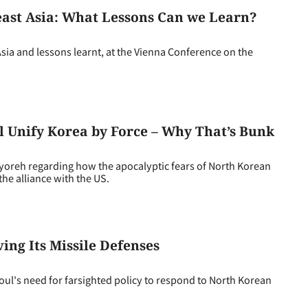
ast Asia: What Lessons Can we Learn?
Asia and lessons learnt, at the Vienna Conference on the
 Unify Korea by Force – Why That’s Bunk
eh regarding how the apocalyptic fears of North Korean
he alliance with the US.
ing Its Missile Defenses
ul's need for farsighted policy to respond to North Korean