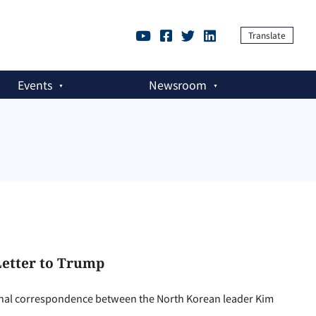
Translate
Events
Newsroom
 Letter to Trump
al correspondence between the North Korean leader Kim