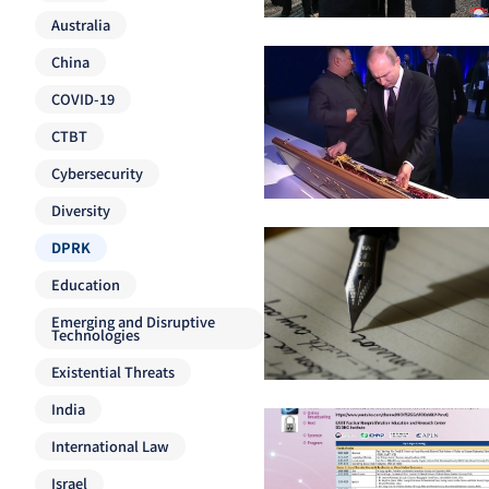
Australia
China
COVID-19
CTBT
Cybersecurity
Diversity
DPRK
Education
Emerging and Disruptive
Technologies
Existential Threats
India
International Law
Israel