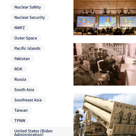
Nuclear Safety
Nuclear Security
NWFZ
Outer Space
Pacific Islands
Pakistan
ROK
Russia
South Asia
Southeast Asia
Taiwan
TPNW
United States (Biden
Administration)