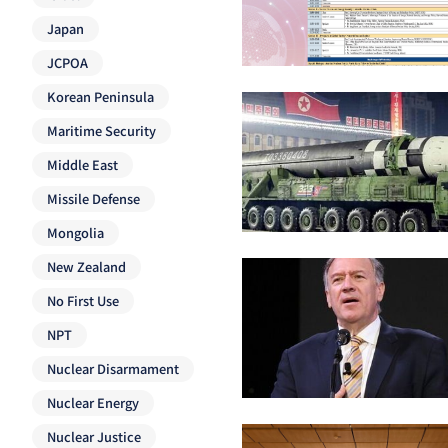
Japan
JCPOA
Korean Peninsula
Maritime Security
Middle East
Missile Defense
Mongolia
New Zealand
No First Use
NPT
Nuclear Disarmament
Nuclear Energy
Nuclear Justice