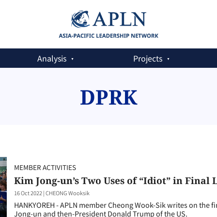
Analysis
Projects
DPRK
MEMBER ACTIVITIES
Kim Jong-un’s Two Uses of “Idiot” in Final
16 Oct 2022
|
CHEONG Wooksik
HANKYOREH - APLN member Cheong Wook-Sik writes on the fin
Jong-un and then-President Donald Trump of the US.