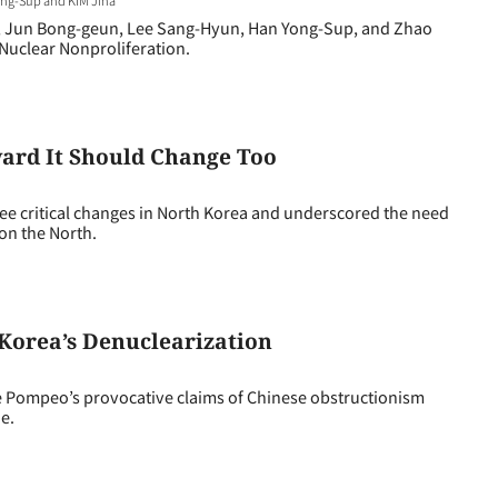
, Jun Bong-geun, Lee Sang-Hyun, Han Yong-Sup, and Zhao
Nuclear Nonproliferation.
ard It Should Change Too
critical changes in North Korea and underscored the need
on the North.
Korea’s Denuclearization
 Pompeo’s provocative claims of Chinese obstructionism
e.