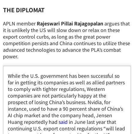
THE DIPLOMAT
APLN member
Rajeswari Pillai Rajagopalan
argues that
it is unlikely the US will slow down or relax on these
export control curbs, as long as the great power
competition persists and China continues to utilize these
advanced technologies to advance the PLA’s combat
power.
While the U.S. government has been successful so
far in getting its companies as well as allied partners
to comply with tighter regulations, Western
companies are not particularly happy at the
prospect of losing China’s business. Nvidia, for
instance, used to have a 90 percent share of China’s
AI chip market and the company head, Jensen
Huang reportedly had
said
in June last year that
continuing U.S. export control regulations “will lead