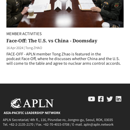
MEMBER ACTIVITIES
Face-Off: The U.S. vs China - Doomsday
16 Apr 2024
|
Tong ZHAO
FACE-OFF - APLN member Tong Zhao is featured in the
podcast Face-Off, where he discusses whether China and the U.S.
will come to the table and agree to nuclear arms control accords.
APLN Secretariat/ 4th fl., 116, Pirundae-ro, Jongno-gu, Seoul, ROK, 03035
Tel. +82-2-2135-2170 / Fax. +82-70-4015-0708 / E-mail. apln@apln.network