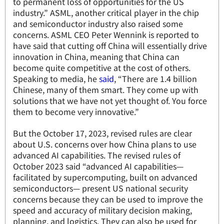
to permanent loss of opportunities for the US
industry.” ASML, another critical player in the chip
and semiconductor industry also raised some
concerns. ASML CEO Peter Wennink is reported to
have said that cutting off China will essentially drive
innovation in China, meaning that China can
become quite competitive at the cost of others.
Speaking to media, he
said
, “There are 1.4 billion
Chinese, many of them smart. They come up with
solutions that we have not yet thought of. You force
them to become very innovative.”
But the October 17, 2023, revised rules are clear
about U.S. concerns over how China plans to use
advanced AI capabilities. The revised rules of
October 2023 said “advanced AI capabilities—
facilitated by supercomputing, built on advanced
semiconductors— present US national security
concerns because they can be used to improve the
speed and accuracy of military decision making,
planning, and logistics. They can also be used for