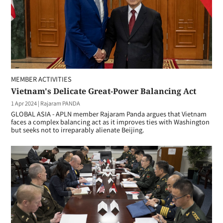
MEMBER ACTIVITIES
Vietnam's Delicate Great-Power Balancing Act
1 Apr 2024
|
Rajaram PANDA
GLOBAL ASIA - APLN member Rajaram Panda argues that Vietnam
faces a complex balancing act as it improves ties with Washington
but seeks not to irreparably alienate Beijing.