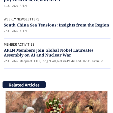
31 Jul 2026
|
APLN
WEEKLY NEWSLETTERS
South China Sea Tensions: Insights from the Region
27 Jul 2026
|
APLN
MEMBER ACTIVITIES
APLN Members Join Global Nobel Laureates
Assembly on AI and Nuclear War
22 Jul 2026
|
Manpreet SETHI, Tong ZHAO, Melissa PARKE and SUZUKI Tatsujiro
Related Articles