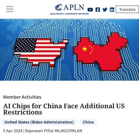
Translate
Member Activities
:
AI Chips for China Face Additional US Restrictions
Member Activities
AI Chips for China Face Additional US
Restrictions
United States (Biden Administration)
China
5 Apr 2024
|
Rajeswari Pillai RAJAGOPALAN