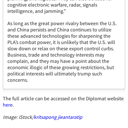
cognitive electronic warfare, radar, signals
intelligence, and jamming.”
As long as the great power rivalry between the U.S.
and China persists and China continues to utilize
these advanced technologies for sharpening the
PLA’s combat power, it is unlikely that the U.S. will
slow down or relax on these export control curbs.
Business, trade and technology interests may
complain, and they may have a point about the
economic illogic of these growing restrictions, but
political interests will ultimately trump such
concerns.
The full article can be accessed on the Diplomat website
here
.
Image: iStock/
kritsapong jieantaratip