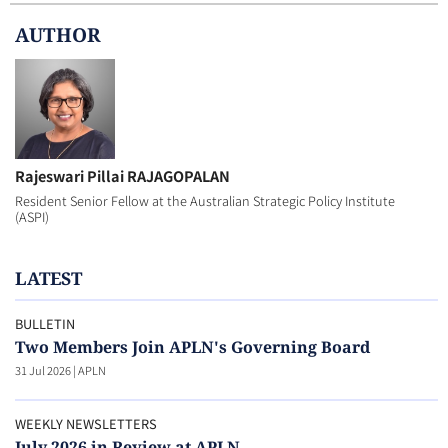
AUTHOR
Rajeswari Pillai RAJAGOPALAN
Resident Senior Fellow at the Australian Strategic Policy Institute
(ASPI)
LATEST
BULLETIN
Two Members Join APLN's Governing Board
31 Jul 2026
|
APLN
WEEKLY NEWSLETTERS
July 2026 in Review at APLN