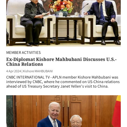
MEMBER ACTIVITIES
Ex-Diplomat Kishore Mahbubani Discusses U.S.-
China Relations
4 Apr 2024
|
Kishore MAHBUBANI
CNBC INTERNATIONAL TV - APLN member Kishore Mahbubani was
interviewed by CNBC, where he commented on US-China relations
ahead of US Treasury Secretary Janet Yellen's visit to China.