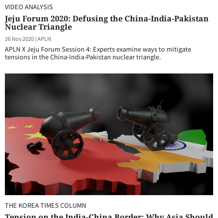
VIDEO ANALYSIS
Jeju Forum 2020: Defusing the China-India-Pakistan
Nuclear Triangle
26 Nov 2020
|
APLN
APLN X Jeju Forum Session 4: Experts examine ways to mitigate
tensions in the China-India-Pakistan nuclear triangle.
THE KOREA TIMES COLUMN
Tension on the India-China Border: Why Asia Should