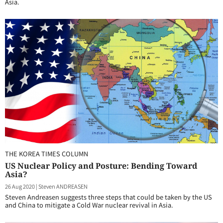
Asia.
THE KOREA TIMES COLUMN
US Nuclear Policy and Posture: Bending Toward
Asia?
26 Aug 2020
|
Steven ANDREASEN
Steven Andreasen suggests three steps that could be taken by the US
and China to mitigate a Cold War nuclear revival in Asia.