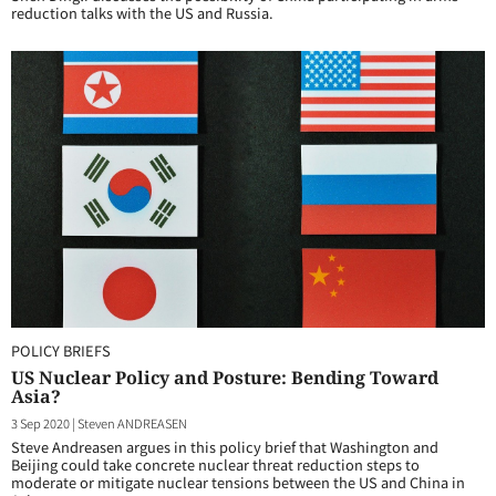
reduction talks with the US and Russia.
POLICY BRIEFS
US Nuclear Policy and Posture: Bending Toward
Asia?
3 Sep 2020
|
Steven ANDREASEN
Steve Andreasen argues in this policy brief that Washington and
Beijing could take concrete nuclear threat reduction steps to
moderate or mitigate nuclear tensions between the US and China in