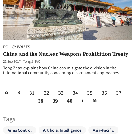
POLICY BRIEFS
China and the Nuclear Weapons Prohibition Treaty
21 Sep 2017
|
Tong ZHAO
Tong Zhao explains how China can mitigate the division in the
international community concerning disarmament approaches.
31
32
33
34
35
36
37
38
39
40
Tags
Arms Control
Artificial Intelligence
Asia-Pacific