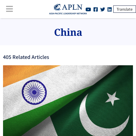
Translate
China
405
Related Article
s