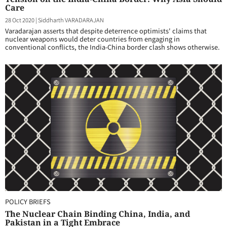
Care
28 Oct 2020
|
Siddharth VARADARAJAN
Varadarajan asserts that despite deterrence optimists' claims that
nuclear weapons would deter countries from engaging in
conventional conflicts, the India-China border clash shows otherwise.
POLICY BRIEFS
The Nuclear Chain Binding China, India, and
Pakistan in a Tight Embrace