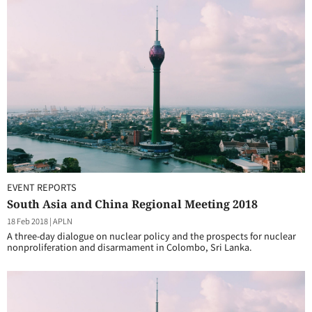
EVENT REPORTS
South Asia and China Regional Meeting 2018
18 Feb 2018
|
APLN
A three-day dialogue on nuclear policy and the prospects for nuclear
nonproliferation and disarmament in Colombo, Sri Lanka.