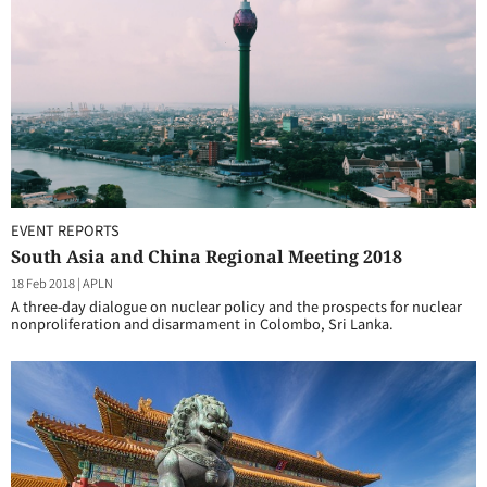
EVENT REPORTS
South Asia and China Regional Meeting 2018
18 Feb 2018
|
APLN
A three-day dialogue on nuclear policy and the prospects for nuclear
nonproliferation and disarmament in Colombo, Sri Lanka.