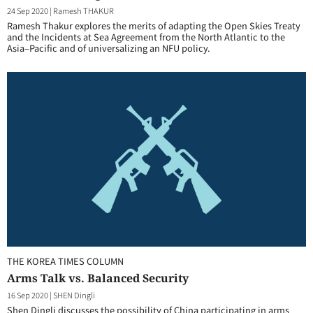
24 Sep 2020
|
Ramesh THAKUR
Ramesh Thakur explores the merits of adapting the Open Skies Treaty
and the Incidents at Sea Agreement from the North Atlantic to the
Asia–Pacific and of universalizing an NFU policy.
THE KOREA TIMES COLUMN
Arms Talk vs. Balanced Security
16 Sep 2020
|
SHEN Dingli
Shen Dingli discusses the possibility of China participating in arms