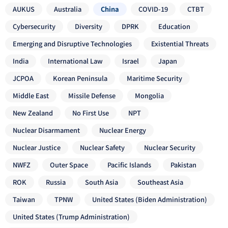
AUKUS
Australia
China
COVID-19
CTBT
Cybersecurity
Diversity
DPRK
Education
Emerging and Disruptive Technologies
Existential Threats
India
International Law
Israel
Japan
JCPOA
Korean Peninsula
Maritime Security
Middle East
Missile Defense
Mongolia
New Zealand
No First Use
NPT
Nuclear Disarmament
Nuclear Energy
Nuclear Justice
Nuclear Safety
Nuclear Security
NWFZ
Outer Space
Pacific Islands
Pakistan
ROK
Russia
South Asia
Southeast Asia
Taiwan
TPNW
United States (Biden Administration)
United States (Trump Administration)