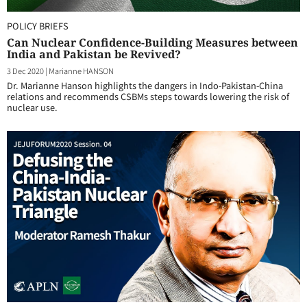
POLICY BRIEFS
Can Nuclear Confidence-Building Measures between
India and Pakistan be Revived?
3 Dec 2020
|
Marianne HANSON
Dr. Marianne Hanson highlights the dangers in Indo-Pakistan-China
relations and recommends CSBMs steps towards lowering the risk of
nuclear use.