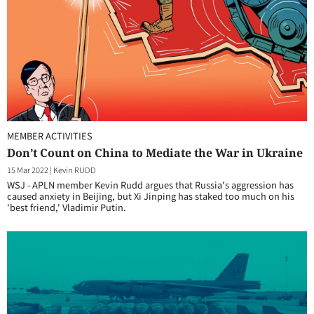
MEMBER ACTIVITIES
Don’t Count on China to Mediate the War in Ukraine
15 Mar 2022
|
Kevin RUDD
WSJ - APLN member Kevin Rudd argues that Russia's aggression has
caused anxiety in Beijing, but Xi Jinping has staked too much on his
'best friend,' Vladimir Putin.