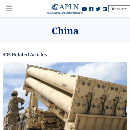
Translate
China
405
Related Article
s