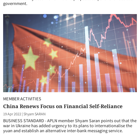
government.
MEMBER ACTIVITIES
China Renews Focus on Financial Self-Reliance
19 Apr 2022
|
Shyam SARAN
BUSINESS STANDARD - APLN member Shyam Saran points out that the
war in Ukraine has added urgency to its plans to internationalise the
yuan and establish an alternative inter-bank messaging service.