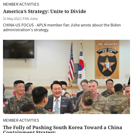
MEMBER ACTIVITIES
America’s Strategy: Unite to Divide
31 May 2022
|
FAN Jishe
CHINA-US FOCUS - APLN member Fan Jishe wrote about the Biden
administration's strategy.
MEMBER ACTIVITIES
The Folly of Pushing South Korea Toward a China
Containment Strategy