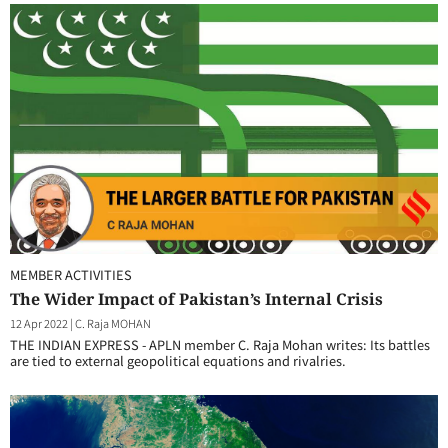
MEMBER ACTIVITIES
The Wider Impact of Pakistan’s Internal Crisis
12 Apr 2022
|
C. Raja MOHAN
THE INDIAN EXPRESS - APLN member C. Raja Mohan writes: Its battles
are tied to external geopolitical equations and rivalries.