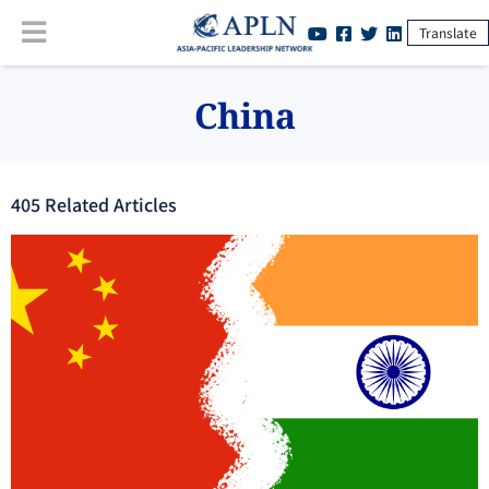
Translate
China
405
Related Article
s