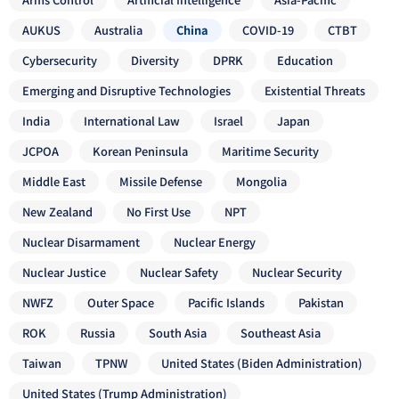
AUKUS
Australia
China
COVID-19
CTBT
Cybersecurity
Diversity
DPRK
Education
Emerging and Disruptive Technologies
Existential Threats
India
International Law
Israel
Japan
JCPOA
Korean Peninsula
Maritime Security
Middle East
Missile Defense
Mongolia
New Zealand
No First Use
NPT
Nuclear Disarmament
Nuclear Energy
Nuclear Justice
Nuclear Safety
Nuclear Security
NWFZ
Outer Space
Pacific Islands
Pakistan
ROK
Russia
South Asia
Southeast Asia
Taiwan
TPNW
United States (Biden Administration)
United States (Trump Administration)