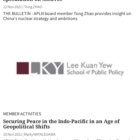
12 Nov 2021
|
Tong ZHAO
THE BULLETIN - APLN board member Tong Zhao provides insight on
China's nuclear strategy and ambitions.
MEMBER ACTIVITIES
Securing Peace in the Indo-Pacific in an Age of
Geopolitical Shifts
10 Nov 2021
|
Marty NATALEGAWA