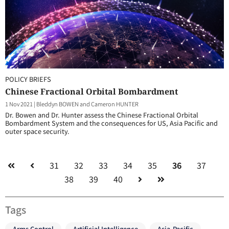
POLICY BRIEFS
Chinese Fractional Orbital Bombardment
1 Nov 2021
|
Bleddyn BOWEN and Cameron HUNTER
Dr. Bowen and Dr. Hunter assess the Chinese Fractional Orbital
Bombardment System and the consequences for US, Asia Pacific and
outer space security.
31
32
33
34
35
36
37
38
39
40
Tags
Arms Control
Artificial Intelligence
Asia-Pacific