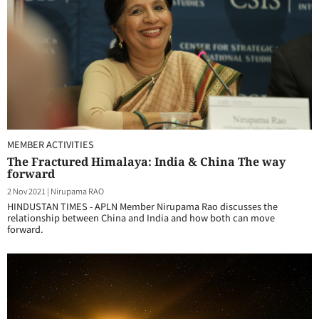
MEMBER ACTIVITIES
The Fractured Himalaya: India & China The way
forward
2 Nov 2021
|
Nirupama RAO
HINDUSTAN TIMES - APLN Member Nirupama Rao discusses the
relationship between China and India and how both can move
forward.