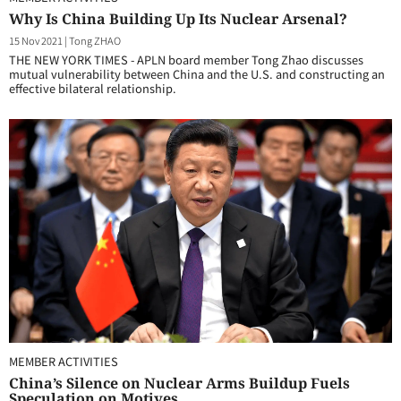
Why Is China Building Up Its Nuclear Arsenal?
15 Nov 2021
|
Tong ZHAO
THE NEW YORK TIMES - APLN board member Tong Zhao discusses
mutual vulnerability between China and the U.S. and constructing an
effective bilateral relationship.
MEMBER ACTIVITIES
China’s Silence on Nuclear Arms Buildup Fuels
Speculation on Motives