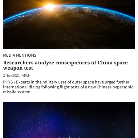
MEDIA MENTIONS
Researchers analyze consequences of China space
weapon test
2 Nov 2021
|
APLN
PHYS - Experts in the military uses of outer space have urged further
international dialog following flight tests of a new Chinese hypersonic
missile system.