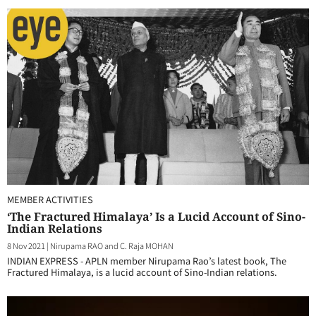
MEMBER ACTIVITIES
‘The Fractured Himalaya’ Is a Lucid Account of Sino-
Indian Relations
8 Nov 2021
|
Nirupama RAO and C. Raja MOHAN
INDIAN EXPRESS - APLN member Nirupama Rao’s latest book, The
Fractured Himalaya, is a lucid account of Sino-Indian relations.