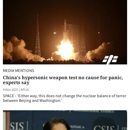
MEDIA MENTIONS
China's hypersonic weapon test no cause for panic,
experts say
4 Nov 2021
|
APLN
SPACE - 'Either way, this does not change the nuclear balance of terror
between Beijing and Washington.'