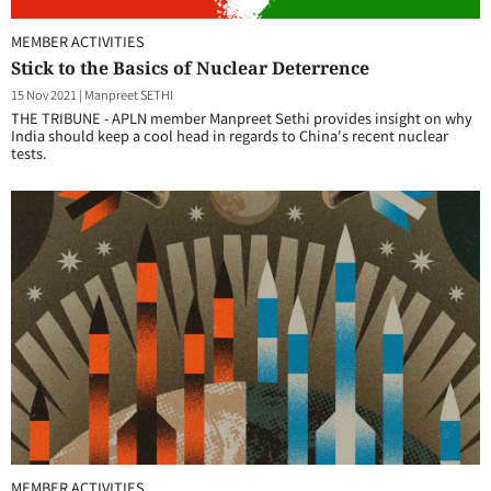
MEMBER ACTIVITIES
Stick to the Basics of Nuclear Deterrence
15 Nov 2021
|
Manpreet SETHI
THE TRIBUNE - APLN member Manpreet Sethi provides insight on why
India should keep a cool head in regards to China's recent nuclear
tests.
MEMBER ACTIVITIES