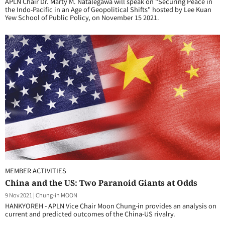
APLN Chair Dr. Marty M. Natalegawa will speak on "Securing Peace in
the Indo-Pacific in an Age of Geopolitical Shifts" hosted by Lee Kuan
Yew School of Public Policy, on November 15 2021.
MEMBER ACTIVITIES
China and the US: Two Paranoid Giants at Odds
9 Nov 2021
|
Chung-in MOON
HANKYOREH - APLN Vice Chair Moon Chung-in provides an analysis on
current and predicted outcomes of the China-US rivalry.