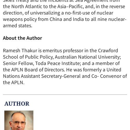
the North Atlantic to the Asia–Pacific, and, in the reverse
direction, of universalizing a no-first-use of nuclear
weapons policy from China and India to all nine nuclear-
armed states.
About the Author
Ramesh Thakur is emeritus professor in the Crawford
School of Public Policy, Australian National University;
Senior Fellow, Toda Peace Institute; and a member of
the APLN Board of Directors. He was formerly a United
Nations Assistant Secretary-General and Co- Convenor of
the APLN.
AUTHOR