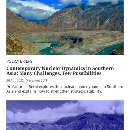
POLICY BRIEFS
Contemporary Nuclear Dynamics in Southern
Asia: Many Challenges, Few Possibilities
26 Aug 2022
|
Manpreet SETHI
Dr Manpreet Sethi explores the nuclear chain dynamic in Southern
Asia and explains how to strengthen strategic stability.