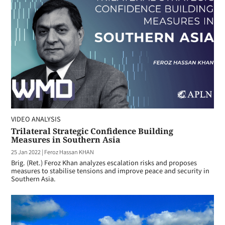
VIDEO ANALYSIS
Trilateral Strategic Confidence Building
Measures in Southern Asia
25 Jan 2022
|
Feroz Hassan KHAN
Brig. (Ret.) Feroz Khan analyzes escalation risks and proposes
measures to stabilise tensions and improve peace and security in
Southern Asia.