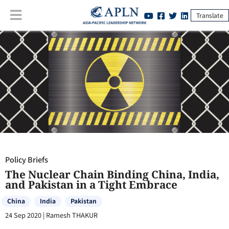
Translate
Policy Briefs
:
The Nuclear Chain Binding China, India, and Pakistan in
a Tight Embrace
Policy Briefs
The Nuclear Chain Binding China, India,
and Pakistan in a Tight Embrace
China
India
Pakistan
24 Sep 2020
|
Ramesh THAKUR