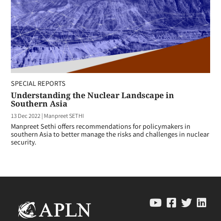
SPECIAL REPORTS
Understanding the Nuclear Landscape in
Southern Asia
13 Dec 2022
|
Manpreet SETHI
Manpreet Sethi offers recommendations for policymakers in
southern Asia to better manage the risks and challenges in nuclear
security.