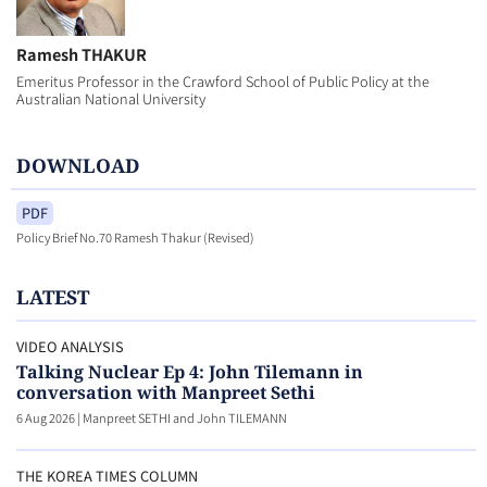
Ramesh THAKUR
Emeritus Professor in the Crawford School of Public Policy at the
Australian National University
DOWNLOAD
PDF
Policy Brief No.70 Ramesh Thakur (Revised)
LATEST
VIDEO ANALYSIS
Talking Nuclear Ep 4: John Tilemann in
conversation with Manpreet Sethi
6 Aug 2026
|
Manpreet SETHI and John TILEMANN
THE KOREA TIMES COLUMN