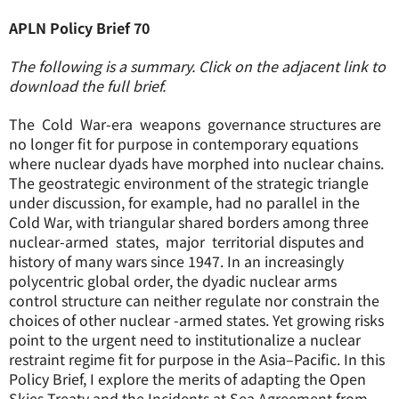
APLN Policy Brief 70
The following is a summary. Click on the adjacent link to
download the full brief.
The Cold War-era weapons governance structures are
no longer fit for purpose in contemporary equations
where nuclear dyads have morphed into nuclear chains.
The geostrategic environment of the strategic triangle
under discussion, for example, had no parallel in the
Cold War, with triangular shared borders among three
nuclear-armed states, major territorial disputes and
history of many wars since 1947. In an increasingly
polycentric global order, the dyadic nuclear arms
control structure can neither regulate nor constrain the
choices of other nuclear -armed states. Yet growing risks
point to the urgent need to institutionalize a nuclear
restraint regime fit for purpose in the Asia–Pacific. In this
Policy Brief, I explore the merits of adapting the Open
Skies Treaty and the Incidents at Sea Agreement from