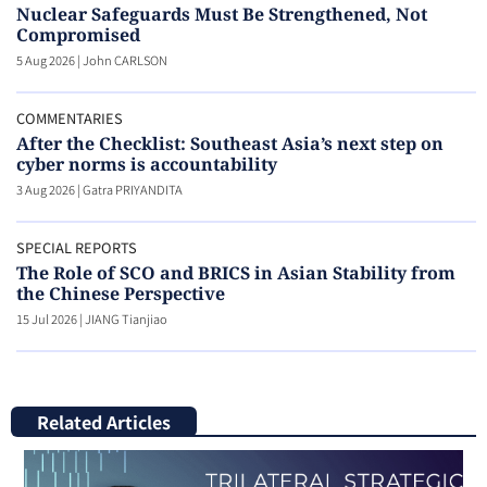
Nuclear Safeguards Must Be Strengthened, Not
Compromised
5 Aug 2026
|
John CARLSON
COMMENTARIES
After the Checklist: Southeast Asia’s next step on
cyber norms is accountability
3 Aug 2026
|
Gatra PRIYANDITA
SPECIAL REPORTS
The Role of SCO and BRICS in Asian Stability from
the Chinese Perspective
15 Jul 2026
|
JIANG Tianjiao
Related Articles