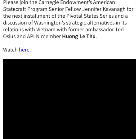
Please join the Carnegie Endowment’s American
Statecraft Program Senior Fellow Jennifer Kavanagh for
the next installment of the Pivotal States Series and a
discussion of Washington’s strategic alternatives in its
relations with Vietnam with former ambassador Ted
Osius and APLN member
Huong Le Thu
.
Watch
here
.