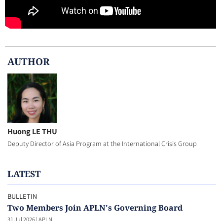
AUTHOR
Huong LE THU
Deputy Director of Asia Program at the International Crisis Group
LATEST
BULLETIN
Two Members Join APLN's Governing Board
31 Jul 2026
|
APLN