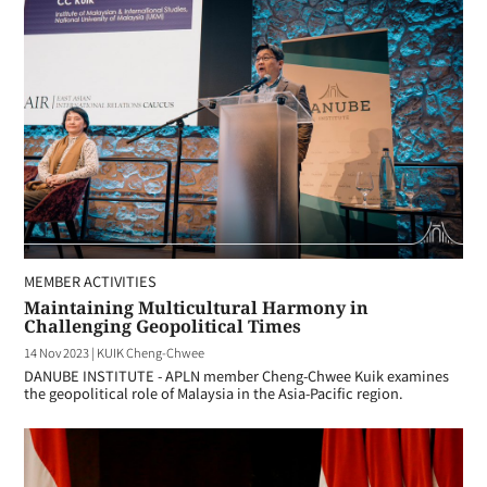
MEMBER ACTIVITIES
Maintaining Multicultural Harmony in
Challenging Geopolitical Times
14 Nov 2023
|
KUIK Cheng-Chwee
DANUBE INSTITUTE - APLN member Cheng-Chwee Kuik examines
the geopolitical role of Malaysia in the Asia-Pacific region.