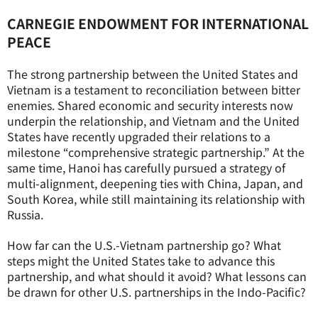
CARNEGIE ENDOWMENT FOR INTERNATIONAL
PEACE
The strong partnership between the United States and
Vietnam is a testament to reconciliation between bitter
enemies. Shared economic and security interests now
underpin the relationship, and Vietnam and the United
States have recently upgraded their relations to a
milestone “comprehensive strategic partnership.” At the
same time, Hanoi has carefully pursued a strategy of
multi-alignment, deepening ties with China, Japan, and
South Korea, while still maintaining its relationship with
Russia.
How far can the U.S.-Vietnam partnership go? What
steps might the United States take to advance this
partnership, and what should it avoid? What lessons can
be drawn for other U.S. partnerships in the Indo-Pacific?