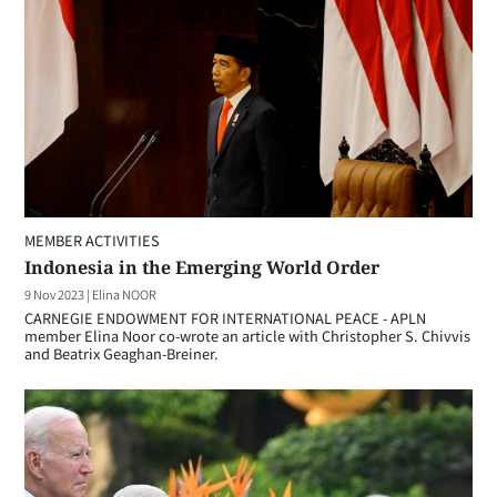
MEMBER ACTIVITIES
Indonesia in the Emerging World Order
9 Nov 2023
|
Elina NOOR
CARNEGIE ENDOWMENT FOR INTERNATIONAL PEACE - APLN
member Elina Noor co-wrote an article with Christopher S. Chivvis
and Beatrix Geaghan-Breiner.