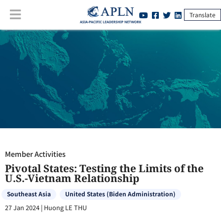
Translate
Member Activities
:
Pivotal States: Testing the Limits of the U.S.-
Vietnam Relationship
Member Activities
Pivotal States: Testing the Limits of the
U.S.-Vietnam Relationship
Southeast Asia
United States (Biden Administration)
27 Jan 2024
|
Huong LE THU