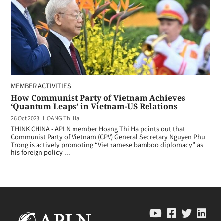
MEMBER ACTIVITIES
How Communist Party of Vietnam Achieves
‘Quantum Leaps’ in Vietnam-US Relations
26 Oct 2023
|
HOANG Thi Ha
THINK CHINA - APLN member Hoang Thi Ha points out that
Communist Party of Vietnam (CPV) General Secretary Nguyen Phu
Trong is actively promoting “Vietnamese bamboo diplomacy” as
his foreign policy ...