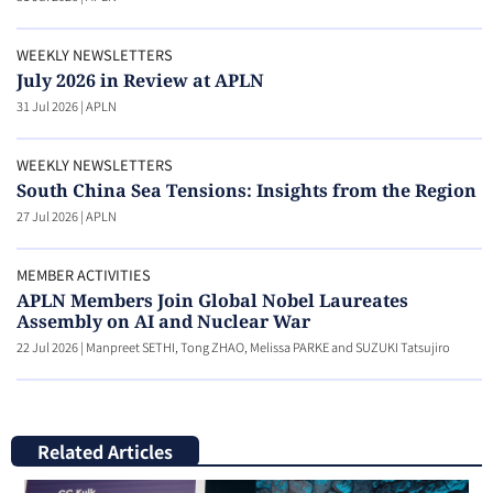
WEEKLY NEWSLETTERS
July 2026 in Review at APLN
31 Jul 2026
|
APLN
WEEKLY NEWSLETTERS
South China Sea Tensions: Insights from the Region
27 Jul 2026
|
APLN
MEMBER ACTIVITIES
APLN Members Join Global Nobel Laureates
Assembly on AI and Nuclear War
22 Jul 2026
|
Manpreet SETHI, Tong ZHAO, Melissa PARKE and SUZUKI Tatsujiro
Related Articles