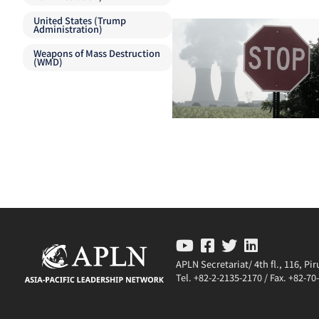
United States (Trump
Administration)
Weapons of Mass Destruction
(WMD)
APLN Secretariat/ 4th fl., 116, P
Tel. +82-2-2135-2170 / Fax. +82-7