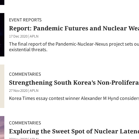
EVENT REPORTS
Report: Pandemic Futures and Nuclear We
17 Dec 2020
|
APLN
The final report of the Pandemic-Nuclear-Nexus project sets o
existential threats.
COMMENTARIES
Strengthening South Korea’s Non-Prolifer
27 Nov 2020
|
APLN
Korea Times essay contest winner Alexander M Hynd considers
COMMENTARIES
Exploring the Sweet Spot of Nuclear Laten
27 Nov 2020
|
APLN