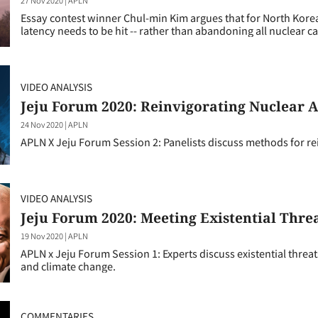
Essay contest winner Chul-min Kim argues that for North Korea 
latency needs to be hit -- rather than abandoning all nuclear ca
VIDEO ANALYSIS
Jeju Forum 2020: Reinvigorating Nuclear 
24 Nov 2020
|
APLN
APLN X Jeju Forum Session 2: Panelists discuss methods for r
VIDEO ANALYSIS
Jeju Forum 2020: Meeting Existential Thre
19 Nov 2020
|
APLN
APLN x Jeju Forum Session 1: Experts discuss existential threa
and climate change.
COMMENTARIES