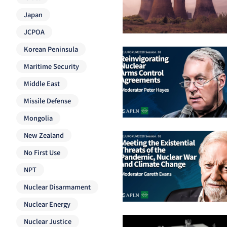
Japan
JCPOA
Korean Peninsula
Maritime Security
Middle East
Missile Defense
Mongolia
New Zealand
No First Use
NPT
Nuclear Disarmament
Nuclear Energy
Nuclear Justice