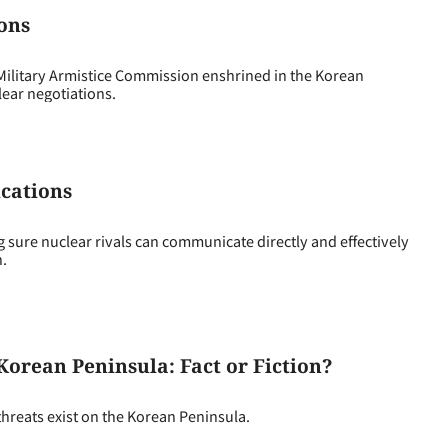
ions
 Military Armistice Commission enshrined in the Korean
ear negotiations.
ications
ng sure nuclear rivals can communicate directly and effectively
n.
 Korean Peninsula: Fact or Fiction?
threats exist on the Korean Peninsula.