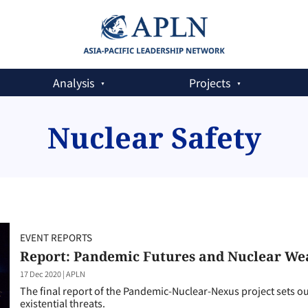
Analysis
Projects
Nuclear Safety
EVENT REPORTS
Report: Pandemic Futures and Nuclear We
17 Dec 2020
|
APLN
The final report of the Pandemic-Nuclear-Nexus project sets o
existential threats.