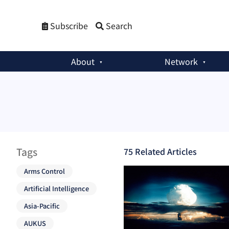
Subscribe
Search
About
Network
Tags
75
Related Article
s
Arms Control
Artificial Intelligence
Asia-Pacific
AUKUS