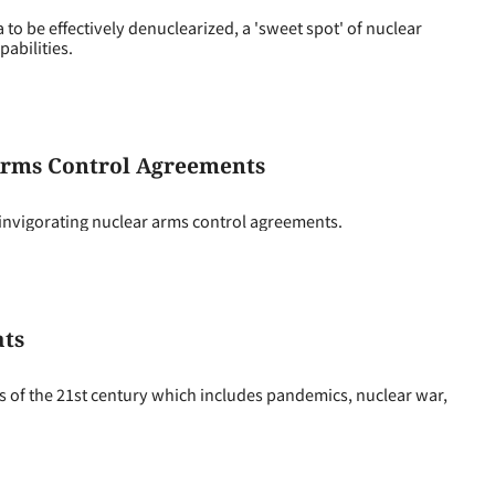
to be effectively denuclearized, a 'sweet spot' of nuclear
pabilities.
Arms Control Agreements
einvigorating nuclear arms control agreements.
ats
ts of the 21st century which includes pandemics, nuclear war,