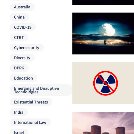
Australia
China
COVID-19
CTBT
Cybersecurity
Diversity
DPRK
Education
Emerging and Disruptive
Technologies
Existential Threats
India
International Law
Israel