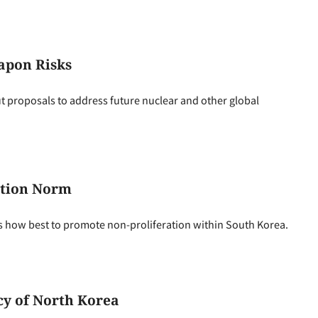
apon Risks
ut proposals to address future nuclear and other global
ation Norm
 how best to promote non-proliferation within South Korea.
cy of North Korea