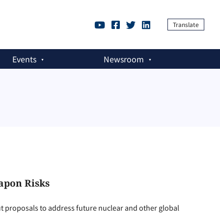
Translate
Events
Newsroom
apon Risks
ut proposals to address future nuclear and other global