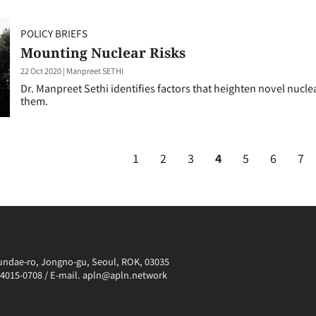
POLICY BRIEFS
Mounting Nuclear Risks
22 Oct 2020
|
Manpreet SETHI
Dr. Manpreet Sethi identifies factors that heighten novel nuc
them.
1
2
3
4
5
6
7
irundae-ro, Jongno-gu, Seoul, ROK, 03035
0-4015-0708 / E-mail. apln@apln.network