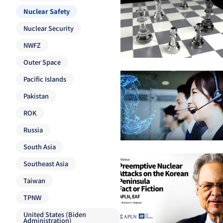
Nuclear Safety
Nuclear Security
NWFZ
Outer Space
Pacific Islands
Pakistan
ROK
Russia
South Asia
Southeast Asia
Taiwan
TPNW
United States (Biden
Administration)