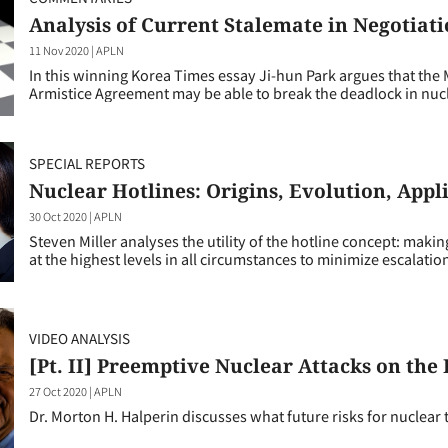
Analysis of Current Stalemate in Negotiat
11 Nov 2020
|
APLN
In this winning Korea Times essay Ji-hun Park argues that the
Armistice Agreement may be able to break the deadlock in nucl
SPECIAL REPORTS
Nuclear Hotlines: Origins, Evolution, Appl
30 Oct 2020
|
APLN
Steven Miller analyses the utility of the hotline concept: maki
at the highest levels in all circumstances to minimize escalatio
VIDEO ANALYSIS
[Pt. II] Preemptive Nuclear Attacks on the
27 Oct 2020
|
APLN
Dr. Morton H. Halperin discusses what future risks for nuclear 