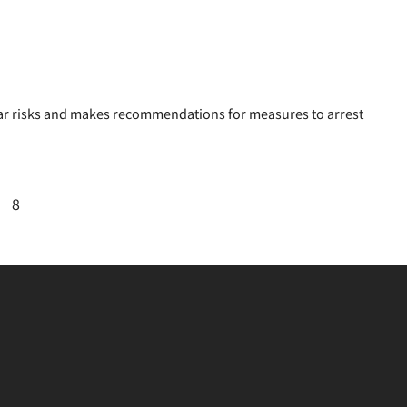
lear risks and makes recommendations for measures to arrest
8