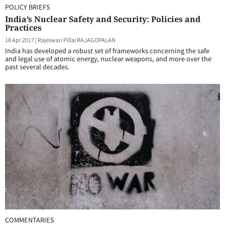
POLICY BRIEFS
India’s Nuclear Safety and Security: Policies and
Practices
18 Apr 2017
|
Rajeswari Pillai RAJAGOPALAN
India has developed a robust set of frameworks concerning the safe
and legal use of atomic energy, nuclear weapons, and more over the
past several decades.
COMMENTARIES