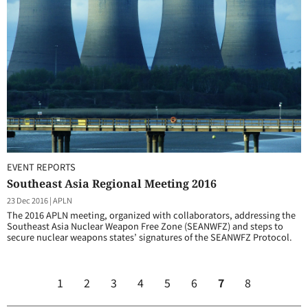
EVENT REPORTS
Southeast Asia Regional Meeting 2016
23 Dec 2016
|
APLN
The 2016 APLN meeting, organized with collaborators, addressing the
Southeast Asia Nuclear Weapon Free Zone (SEANWFZ) and steps to
secure nuclear weapons states’ signatures of the SEANWFZ Protocol.
1
2
3
4
5
6
7
8