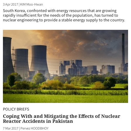
3 Apr 2017
|
KIM Moo-Hwan
South Korea, confronted with energy resources that are growing
rapidly insufficient for the needs of the population, has turned to
nuclear engineering to provide a stable energy supply to the country.
POLICY BRIEFS
Coping With and Mitigating the Effects of Nuclear
Reactor Accidents in Pakistan
7 Mar 2017
|
Pervez HOODBHOY