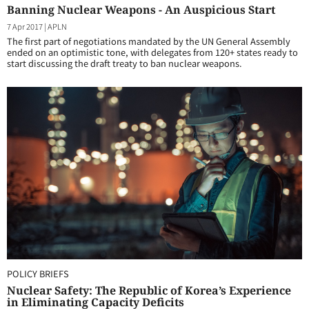
Banning Nuclear Weapons - An Auspicious Start
7 Apr 2017
|
APLN
The first part of negotiations mandated by the UN General Assembly
ended on an optimistic tone, with delegates from 120+ states ready to
start discussing the draft treaty to ban nuclear weapons.
POLICY BRIEFS
Nuclear Safety: The Republic of Korea’s Experience
in Eliminating Capacity Deficits