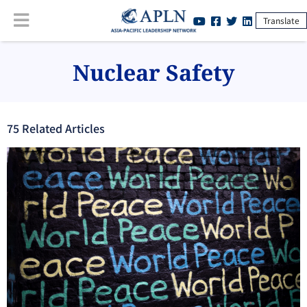
Translate
Nuclear Safety
75
Related Article
s