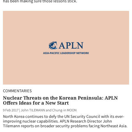
has been making sure those lessons stick.
COMMENTARIES
Nuclear Threats on the Korean Peninsula: APLN
Offers Ideas for a New Start
9 Feb 2017
|
John TILEMANN and Chung-in MOON
North Korea continues to defy the UN Security Council with its ever-
improving nuclear capabilities. APLN Research Director John
Tilemann reports on broader security problems facing Northeast Asia.