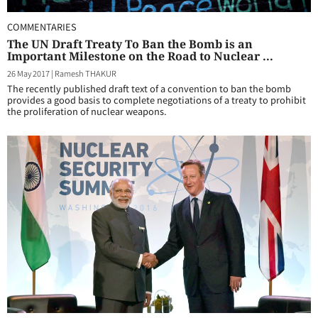
COMMENTARIES
The UN Draft Treaty To Ban the Bomb is an
Important Milestone on the Road to Nuclear ...
26 May 2017
|
Ramesh THAKUR
The recently published draft text of a convention to ban the bomb
provides a good basis to complete negotiations of a treaty to prohibit
the proliferation of nuclear weapons.