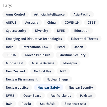
Tags
Arms Control
Artificial Intelligence
Asia-Pacific
AUKUS
Australia
China
COVID-19
CTBT
Cybersecurity
Diversity
DPRK
Education
Emerging and Disruptive Technologies
Existential Threats
India
International Law
Israel
Japan
JCPOA
Korean Peninsula
Maritime Security
Middle East
Missile Defense
Mongolia
New Zealand
No First Use
NPT
Nuclear Disarmament
Nuclear Energy
Nuclear Justice
Nuclear Safety
Nuclear Security
NWFZ
Outer Space
Pacific Islands
Pakistan
ROK
Russia
South Asia
Southeast Asia