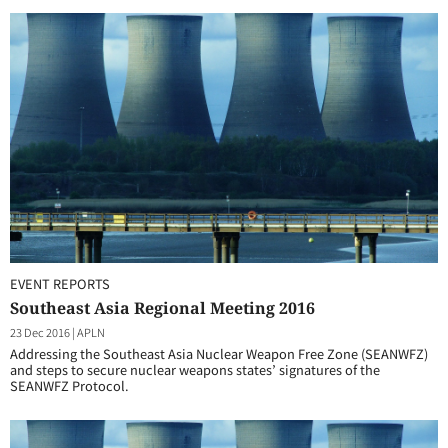
EVENT REPORTS
Southeast Asia Regional Meeting 2016
23 Dec 2016
|
APLN
Addressing the Southeast Asia Nuclear Weapon Free Zone (SEANWFZ)
and steps to secure nuclear weapons states’ signatures of the
SEANWFZ Protocol.