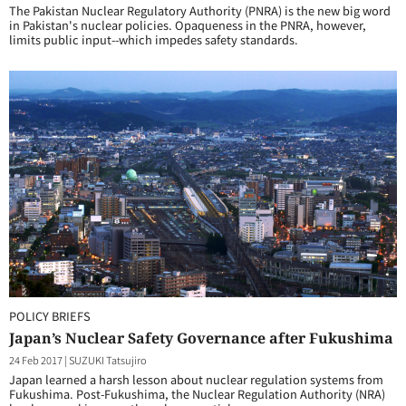
The Pakistan Nuclear Regulatory Authority (PNRA) is the new big word
in Pakistan's nuclear policies. Opaqueness in the PNRA, however,
limits public input--which impedes safety standards.
POLICY BRIEFS
Japan’s Nuclear Safety Governance after Fukushima
24 Feb 2017
|
SUZUKI Tatsujiro
Japan learned a harsh lesson about nuclear regulation systems from
Fukushima. Post-Fukushima, the Nuclear Regulation Authority (NRA)