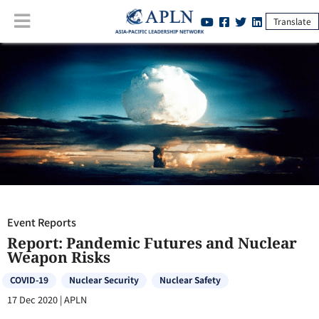
Translate
Event Reports
:
Report: Pandemic Futures and Nuclear Weapon Risks
Event Reports
Report: Pandemic Futures and Nuclear
Weapon Risks
COVID-19
Nuclear Security
Nuclear Safety
17 Dec 2020
|
APLN