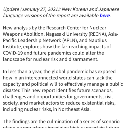
Update (January 27, 2021): New Korean and Japanese
language versions of the report are available
here
.
New analysis by the Research Center for Nuclear
Weapons Abolition, Nagasaki University (RECNA), Asia-
Pacific Leadership Network (APLN), and Nautilus
Institute, explores how the far-reaching impacts of
COVID-19 and future pandemics could alter the
landscape for nuclear risk and disarmament.
In less than a year, the global pandemic has exposed
how in an interconnected world states can lack the
capacity and political will to effectively manage a public
disaster. This new report identifies future scenarios,
challenges and opportunities for governments, civil
society, and market actors to reduce existential risks,
including nuclear risks, in Northeast Asia.
The findings are the culmination of a series of scenario
planning workshops imagining highly uncertain future