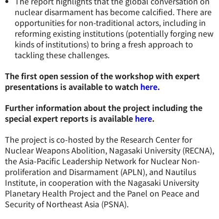
The report highlights that the global conversation on
nuclear disarmament has become calcified. There are
opportunities for non-traditional actors, including in
reforming existing institutions (potentially forging new
kinds of institutions) to bring a fresh approach to
tackling these challenges.
The first open session of the workshop with expert
presentations is available to watch
here.
Further information about the project including the
special expert reports is available
here
.
The project is co-hosted by the Research Center for
Nuclear Weapons Abolition, Nagasaki University (RECNA),
the Asia-Pacific Leadership Network for Nuclear Non-
proliferation and Disarmament (APLN), and Nautilus
Institute, in cooperation with the Nagasaki University
Planetary Health Project and the Panel on Peace and
Security of Northeast Asia (PSNA).