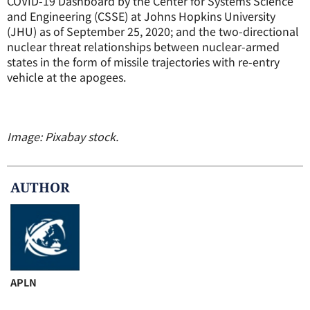
COVID-19 Dashboard by the Center for Systems Science
and Engineering (CSSE) at Johns Hopkins University
(JHU) as of September 25, 2020; and the two-directional
nuclear threat relationships between nuclear-armed
states in the form of missile trajectories with re-entry
vehicle at the apogees.
Image: Pixabay stock.
AUTHOR
APLN