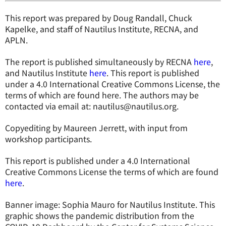
This report was prepared by Doug Randall, Chuck
Kapelke, and staff of Nautilus Institute, RECNA, and
APLN.
The report is published simultaneously by RECNA
here
,
and Nautilus Institute
here
. This report is published
under a 4.0 International Creative Commons License, the
terms of which are found here. The authors may be
contacted via email at: nautilus@nautilus.org.
Copyediting by Maureen Jerrett, with input from
workshop participants.
This report is published under a 4.0 International
Creative Commons License the terms of which are found
here
.
Banner image: Sophia Mauro for Nautilus Institute. This
graphic shows the pandemic distribution from the