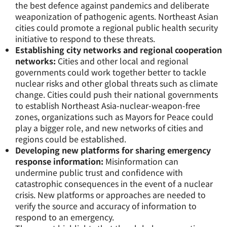
the best defence against pandemics and deliberate
weaponization of pathogenic agents. Northeast Asian
cities could promote a regional public health security
initiative to respond to these threats.
Establishing city networks and regional cooperation
networks:
Cities and other local and regional
governments could work together better to tackle
nuclear risks and other global threats such as climate
change. Cities could push their national governments
to establish Northeast Asia-nuclear-weapon-free
zones, organizations such as Mayors for Peace could
play a bigger role, and new networks of cities and
regions could be established.
Developing new platforms for sharing emergency
response information:
Misinformation can
undermine public trust and confidence with
catastrophic consequences in the event of a nuclear
crisis. New platforms or approaches are needed to
verify the source and accuracy of information to
respond to an emergency.