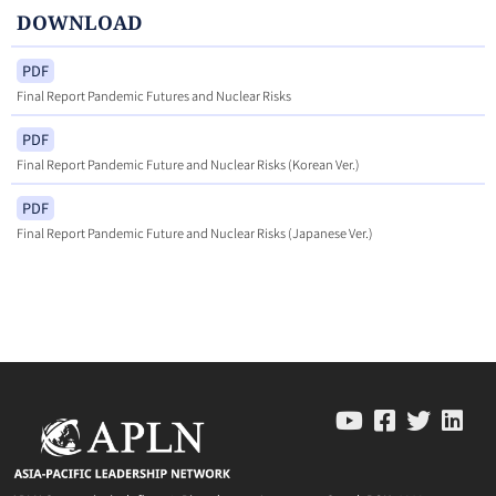
DOWNLOAD
PDF
Final Report Pandemic Futures and Nuclear Risks
PDF
Final Report Pandemic Future and Nuclear Risks (Korean Ver.)
PDF
Final Report Pandemic Future and Nuclear Risks (Japanese Ver.)