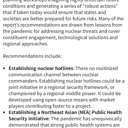
conditions and generating a series of “robust actions”
that if taken today would ensure that states and
societies are better prepared for future risks. Many of the
report’s recommendations are drawn from lessons from
the pandemic for addressing nuclear threats and cover
constituent engagement, technological solutions and
regional approaches.
Recommendations include:
Establishing nuclear hotlines
: There no routinized
communication channel between nuclear
commanders. Establishing nuclear hotlines could be a
joint initiative in a regional security framework, or
championed by a regional middle power. It could be
developed using open-source means with market
players contributing faster to a project.
Establishing a Northeast Asian
(NEA) Public Health
Security Initiative
: The pandemic has unequivocally
demonstrated that strong public health systems are