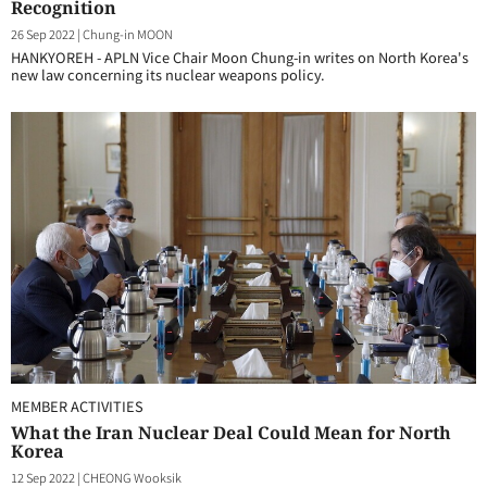
Recognition
26 Sep 2022
|
Chung-in MOON
HANKYOREH - APLN Vice Chair Moon Chung-in writes on North Korea's
new law concerning its nuclear weapons policy.
MEMBER ACTIVITIES
What the Iran Nuclear Deal Could Mean for North
Korea
12 Sep 2022
|
CHEONG Wooksik