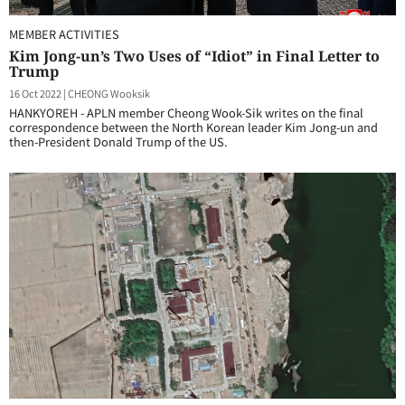
MEMBER ACTIVITIES
Kim Jong-un’s Two Uses of “Idiot” in Final Letter to
Trump
16 Oct 2022
|
CHEONG Wooksik
HANKYOREH - APLN member Cheong Wook-Sik writes on the final
correspondence between the North Korean leader Kim Jong-un and
then-President Donald Trump of the US.