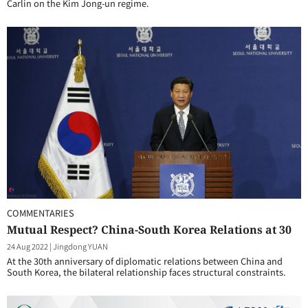
Carlin on the Kim Jong-un regime.
COMMENTARIES
Mutual Respect? China-South Korea Relations at 30
24 Aug 2022
|
Jingdong YUAN
At the 30th anniversary of diplomatic relations between China and
South Korea, the bilateral relationship faces structural constraints.