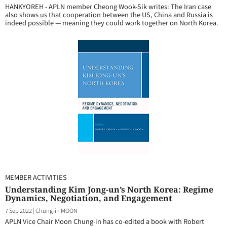
HANKYOREH - APLN member Cheong Wook-Sik writes: The Iran case
also shows us that cooperation between the US, China and Russia is
indeed possible — meaning they could work together on North Korea.
MEMBER ACTIVITIES
Understanding Kim Jong-un’s North Korea: Regime
Dynamics, Negotiation, and Engagement
7 Sep 2022
|
Chung-in MOON
APLN Vice Chair Moon Chung-in has co-edited a book with Robert