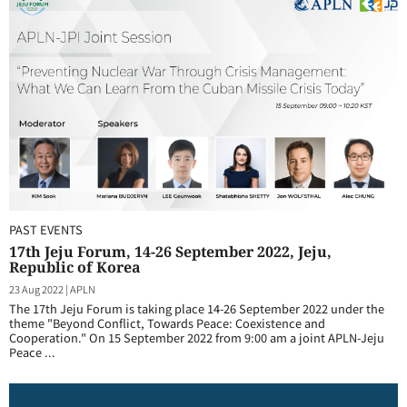
PAST EVENTS
17th Jeju Forum, 14-26 September 2022, Jeju,
Republic of Korea
23 Aug 2022
|
APLN
The 17th Jeju Forum is taking place 14-26 September 2022 under the
theme "Beyond Conflict, Towards Peace: Coexistence and
Cooperation." On 15 September 2022 from 9:00 am a joint APLN-Jeju
Peace ...