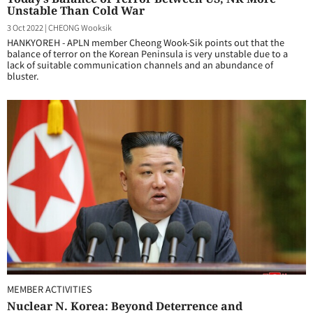
Unstable Than Cold War
3 Oct 2022
|
CHEONG Wooksik
HANKYOREH - APLN member Cheong Wook-Sik points out that the
balance of terror on the Korean Peninsula is very unstable due to a
lack of suitable communication channels and an abundance of
bluster.
MEMBER ACTIVITIES
Nuclear N. Korea: Beyond Deterrence and