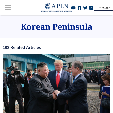
Translate
Korean Peninsula
192
Related Article
s