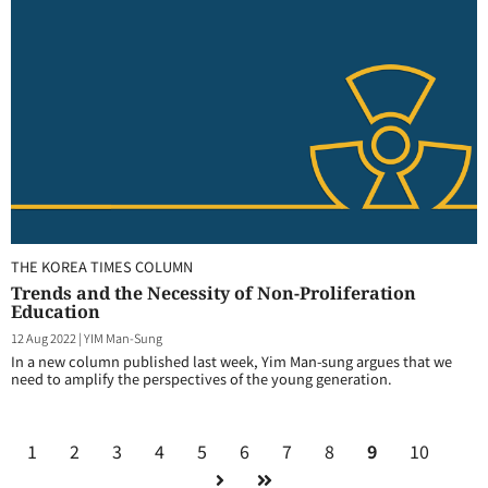
THE KOREA TIMES COLUMN
Trends and the Necessity of Non-Proliferation
Education
12 Aug 2022
|
YIM Man-Sung
In a new column published last week, Yim Man-sung argues that we
need to amplify the perspectives of the young generation.
1
2
3
4
5
6
7
8
9
10