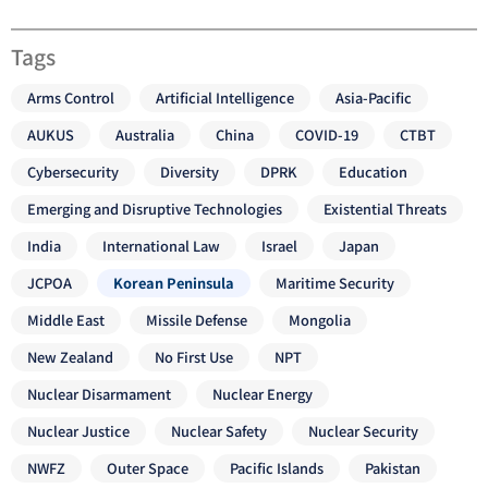
Tags
Arms Control
Artificial Intelligence
Asia-Pacific
AUKUS
Australia
China
COVID-19
CTBT
Cybersecurity
Diversity
DPRK
Education
Emerging and Disruptive Technologies
Existential Threats
India
International Law
Israel
Japan
JCPOA
Korean Peninsula
Maritime Security
Middle East
Missile Defense
Mongolia
New Zealand
No First Use
NPT
Nuclear Disarmament
Nuclear Energy
Nuclear Justice
Nuclear Safety
Nuclear Security
NWFZ
Outer Space
Pacific Islands
Pakistan