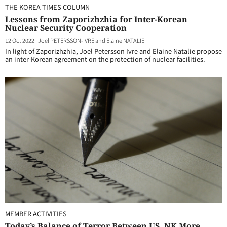
THE KOREA TIMES COLUMN
Lessons from Zaporizhzhia for Inter-Korean
Nuclear Security Cooperation
12 Oct 2022
|
Joel PETERSSON-IVRE and Elaine NATALIE
In light of Zaporizhzhia, Joel Petersson Ivre and Elaine Natalie propose
an inter-Korean agreement on the protection of nuclear facilities.
MEMBER ACTIVITIES
Today’s Balance of Terror Between US, NK More