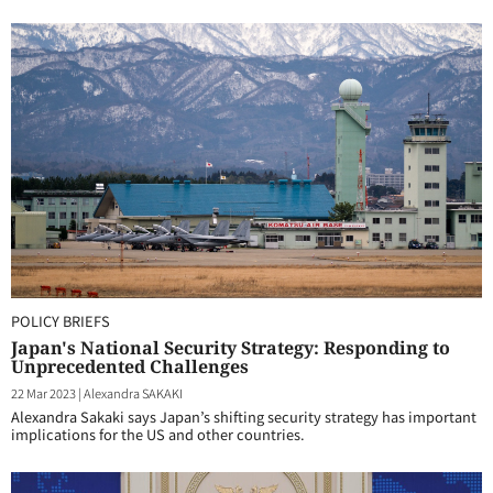
POLICY BRIEFS
Japan's National Security Strategy: Responding to
Unprecedented Challenges
22 Mar 2023
|
Alexandra SAKAKI
Alexandra Sakaki says Japan’s shifting security strategy has important
implications for the US and other countries.