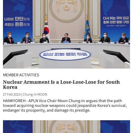
MEMBER ACTIVITIES
Nuclear Armament Is a Lose-Lose-Lose for South
Korea
27 Feb 2023
|
Chung-in MOON
HANKYOREH - APLN Vice Chair Moon Chung-in argues that the path
toward acquiring nuclear weapons could jeopardize Korea’s survival,
endanger its prosperity, and damage its prestige.