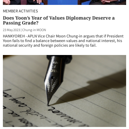
MEMBER ACTIVITIES
Does Yoon’s Year of Values Diplomacy Deserve a
Passing Grade?
23 May 2023
|
Chung-in MOON
HANKYOREH - APLN Vice Chair Moon Chung-in argues that if President
Yoon fails to find a balance between values and national interest, his
national security and foreign policies are likely to fail.