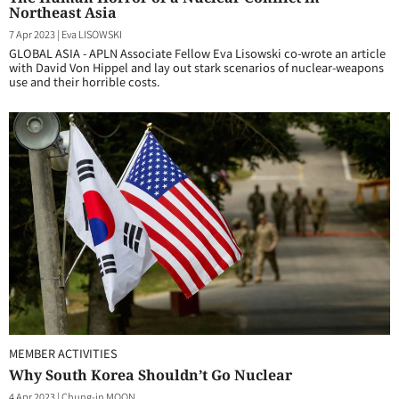
Northeast Asia
7 Apr 2023
|
Eva LISOWSKI
GLOBAL ASIA - APLN Associate Fellow Eva Lisowski co-wrote an article
with David Von Hippel and lay out stark scenarios of nuclear-weapons
use and their horrible costs.
MEMBER ACTIVITIES
Why South Korea Shouldn’t Go Nuclear
4 Apr 2023
|
Chung-in MOON