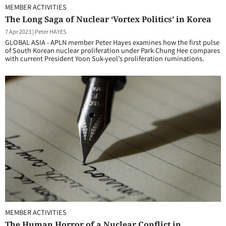
MEMBER ACTIVITIES
The Long Saga of Nuclear ‘Vortex Politics’ in Korea
7 Apr 2023
|
Peter HAYES
GLOBAL ASIA - APLN member Peter Hayes examines how the first pulse
of South Korean nuclear proliferation under Park Chung Hee compares
with current President Yoon Suk-yeol’s proliferation ruminations.
MEMBER ACTIVITIES
The Human Horror of a Nuclear Conflict in