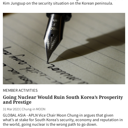
Kim Jungsup on the security situation on the Korean peninsula.
MEMBER ACTIVITIES
Going Nuclear Would Ruin South Korea’s Prosperity
and Prestige
31 Mar 2023
|
Chung-in MOON
GLOBAL ASIA - APLN Vice Chair Moon Chung-in argues that given
what’s at stake for South Korea’s security, economy and reputation in
the world, going nuclear is the wrong path to go down.