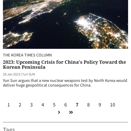
THE KOREA TIMES COLUMN
2023: Upcoming Crisis for China's Policy Toward the
Korean Peninsula
26 Jan 2023
|
Yun SUN
Yun Sun argues that a new nuclear weapons test by North Korea would
deliver huge geopolitical consequences for China.
1
2
3
4
5
6
7
8
9
10
Tags