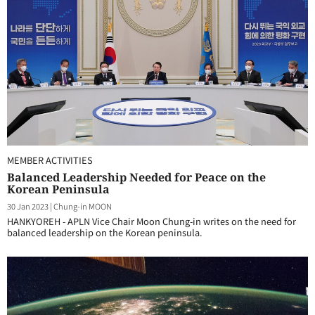
MEMBER ACTIVITIES
Balanced Leadership Needed for Peace on the
Korean Peninsula
30 Jan 2023
|
Chung-in MOON
HANKYOREH - APLN Vice Chair Moon Chung-in writes on the need for
balanced leadership on the Korean peninsula.