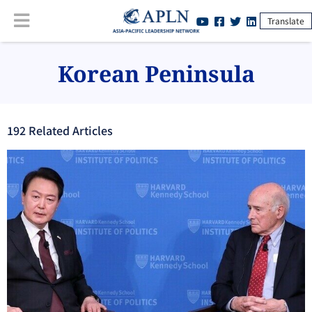
Translate
Korean Peninsula
192
Related Article
s