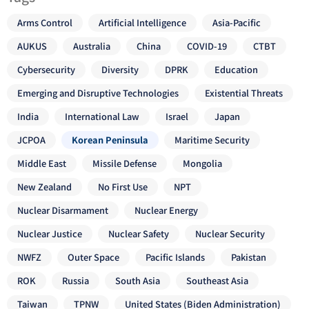
Arms Control
Artificial Intelligence
Asia-Pacific
AUKUS
Australia
China
COVID-19
CTBT
Cybersecurity
Diversity
DPRK
Education
Emerging and Disruptive Technologies
Existential Threats
India
International Law
Israel
Japan
JCPOA
Korean Peninsula
Maritime Security
Middle East
Missile Defense
Mongolia
New Zealand
No First Use
NPT
Nuclear Disarmament
Nuclear Energy
Nuclear Justice
Nuclear Safety
Nuclear Security
NWFZ
Outer Space
Pacific Islands
Pakistan
ROK
Russia
South Asia
Southeast Asia
Taiwan
TPNW
United States (Biden Administration)