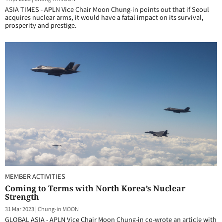
ASIA TIMES - APLN Vice Chair Moon Chung-in points out that if Seoul
acquires nuclear arms, it would have a fatal impact on its survival,
prosperity and prestige.
MEMBER ACTIVITIES
Coming to Terms with North Korea’s Nuclear
Strength
31 Mar 2023
|
Chung-in MOON
GLOBAL ASIA - APLN Vice Chair Moon Chung-in co-wrote an article with