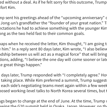
d without a deal. As if he felt sorry for this outcome, Trump
fort Kim.
p sent his greetings ahead of the “upcoming anniversary” of 
Jong-un’s grandfather the “founder of your great nation.” 
ctations he had to achieve something with the younger Kim
ong as the two held fast to their common goals.
aps when he received the letter, Kim thought, “I am going t
 him.” In a reply sent 80 days later, Kim wrote, “I also belie
ndship between us will act as a magical force” that will bri
tions, adding, “I believe the one day will come sooner or la
e great things happen.”
days later, Trump responded with “I completely agree.” How
 taking place. While Kim preferred a summit, Trump suggest
 each side’s negotiating teams meet again within a few week
osed working-level talks to North Korea several times, but 
gs began to change at the end of June. At the time, Trump 
owing the G20 summit held in Osaka, Japan. However, on the