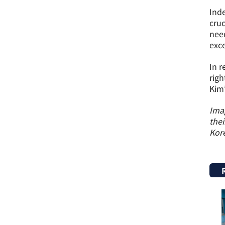
Inde
cruc
need
exce
In r
righ
Kim’
Imag
thei
Kor