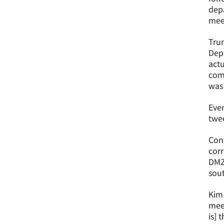
depa
meet
Trum
Depa
act
com
was 
Even
twee
Conf
corr
DMZ 
sout
Kim
meet
is] 