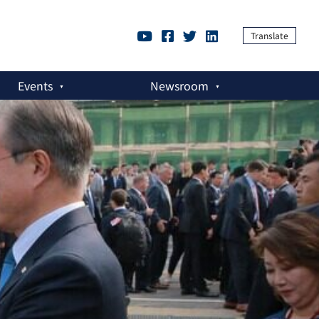
Translate
Events
Newsroom