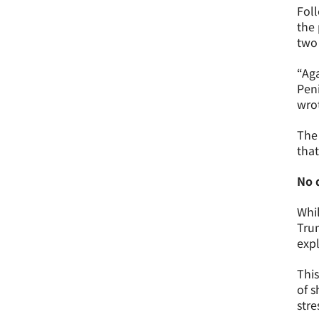
Foll
the 
two 
“Aga
Peni
wro
The 
that
No 
Whil
Trum
exp
This
of s
stre