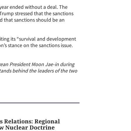
 year ended without a deal. The
 Trump stressed that the sanctions
d that sanctions should be an
iting its “survival and development
n’s stance on the sanctions issue.
rean President Moon Jae-in during
ands behind the leaders of the two
s Relations: Regional
ew Nuclear Doctrine