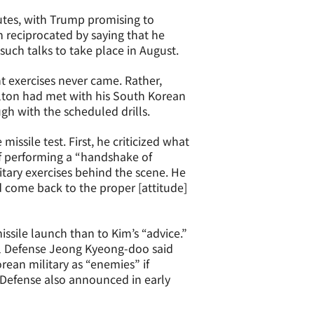
utes, with Trump promising to
 reciprocated by saying that he
uch talks to take place in August.
 exercises never came. Rather,
olton had met with his South Korean
gh with the scheduled drills.
issile test. First, he criticized what
f performing a “handshake of
tary exercises behind the scene. He
nd come back to the proper [attitude]
ssile launch than to Kim’s “advice.”
nal Defense Jeong Kyeong-doo said
ean military as “enemies” if
 Defense also announced in early