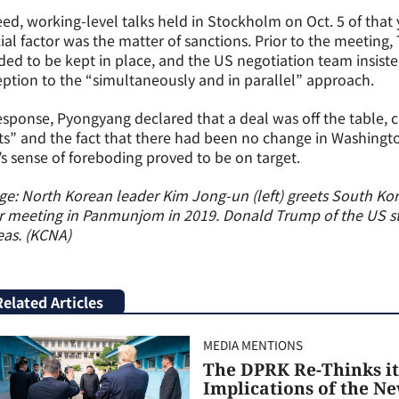
ed, working-level talks held in Stockholm on Oct. 5 of that
ial factor was the matter of sanctions. Prior to the meeting,
ed to be kept in place, and the US negotiation team insiste
ption to the “simultaneously and in parallel” approach.
esponse, Pyongyang declared that a deal was off the table, c
ts” and the fact that there had been no change in Washingto
s sense of foreboding proved to be on target.
e: North Korean leader Kim Jong-un (left) greets South Ko
r meeting in Panmunjom in 2019. Donald Trump of the US st
eas. (KCNA)
Related Articles
MEDIA MENTIONS
The DPRK Re-Thinks it
Implications of the N