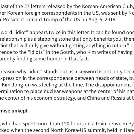
last of the 27 letters released by the Korean-American Club,
er Korean foreign correspondents in the US, was sent by N
-President Donald Trump of the US on Aug. 5, 2019.
word “idiot” appears twice in this letter. It can be found once
relationship as a stepping stone that only benefits you, th
diot that will only give without getting anything in return.” T
rence to the “idiots” in the South, who Kim writes of having 
rently finding some humor in that fact.
reason why “idiot” stands out as a keyword is not only becau
xpression in the correspondence between heads of state, but
Kim Jong-un was feeling at the time. The disappointment f
rmination to place nuclear weapons at the center of his natio
he center of his economic strategy, and China and Russia at t
mise unkept
, who had spent more than 120 hours on a train between Py
cked when the second North Korea-US summit, held in Hanoi