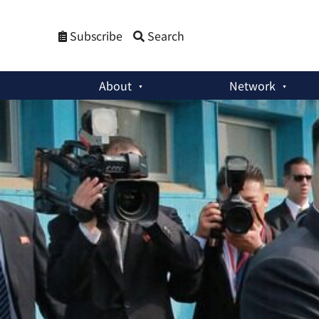
Subscribe
Search
About
Network
Member Activities
:
Kim Jong-un’s Two Uses of “Idiot” in Fin