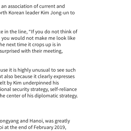
 an association of current and
orth Korean leader Kim Jong-un to
 in the line, “If you do not think of
en you would not make me look like
he next time it crops up is in
surprised with their meeting,
se it is highly unusual to see such
 also because it clearly expresses
elt by Kim underpinned his
nal security strategy, self-reliance
he center of his diplomatic strategy.
ongyang and Hanoi, was greatly
 at the end of February 2019,