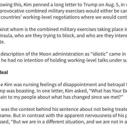
owing this, Kim penned a long letter to Trump on Aug. 5, in
provocative combined military exercises would either be c
countries’ working-level negotiations where we would conti
inst whom is the combined military exercises taking place i
nsula, who are they trying to block, and who are they inte
te.
description of the Moon administration as “idiotic” came in 
 he had no intention of holding working-level talks under s
deal
e Kim was nursing feelings of disappointment and betrayal
p was boasting. In one letter, Kim asked, “What has Your E
lain to my people about what has changed since we met?”
 was the context behind his sentence about not being treated
hame. But in contrast with the apparent nervousness of his
ssed, “But we are in a different situation, and we are not in a