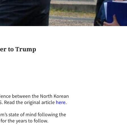
tter to Trump
ndence between the North Korean
 Read the original article
here
.
m’s state of mind following the
or the years to follow.