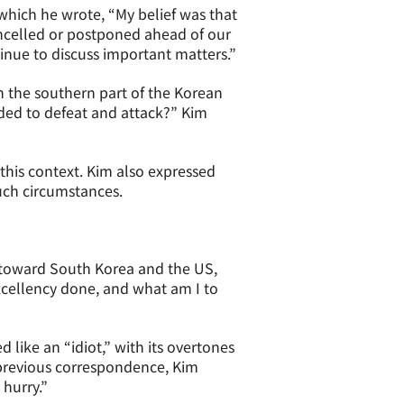
 which he wrote, “My belief was that
ancelled or postponed ahead of our
nue to discuss important matters.”
n the southern part of the Korean
nded to defeat and attack?” Kim
this context. Kim also expressed
uch circumstances.
 toward South Korea and the US,
xcellency done, and what am I to
 like an “idiot,” with its overtones
 previous correspondence, Kim
 hurry.”