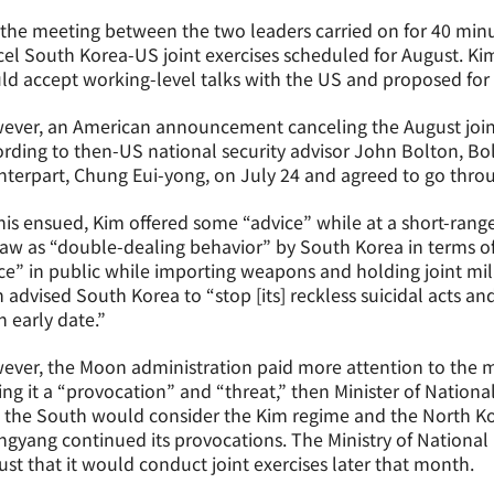
the meeting between the two leaders carried on for 40 min
el South Korea-US joint exercises scheduled for August. Kim
d accept working-level talks with the US and proposed for s
ever, an American announcement canceling the August joint
rding to then-US national security advisor John Bolton, B
terpart, Chung Eui-yong, on July 24 and agreed to go throu
his ensued, Kim offered some “advice” while at a short-range m
aw as “double-dealing behavior” by South Korea in terms o
e” in public while importing weapons and holding joint mili
 advised South Korea to “stop [its] reckless suicidal acts a
n early date.”
ver, the Moon administration paid more attention to the mi
ing it a “provocation” and “threat,” then Minister of Natio
 the South would consider the Kim regime and the North Kor
gyang continued its provocations. The Ministry of National
st that it would conduct joint exercises later that month.