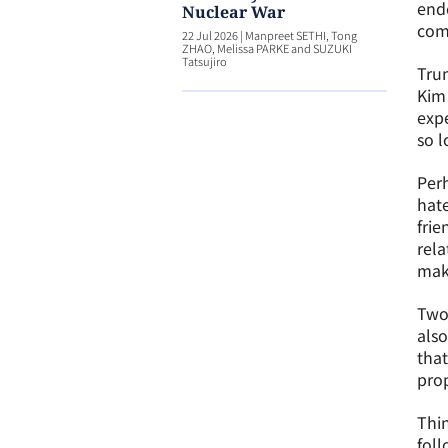
ende
Nuclear War
com
22 Jul 2026
|
Manpreet SETHI, Tong
ZHAO, Melissa PARKE and SUZUKI
Tatsujiro
Trum
Kim 
expe
so l
Perh
hate
frie
rela
mak
Two 
also
that
prop
Thin
foll