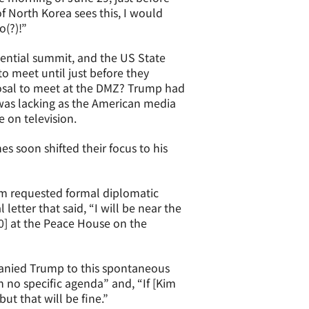
f North Korea sees this, I would
o(?)!”
ential summit, and the US State
 meet until just before they
osal to meet at the DMZ? Trump had
as lacking as the American media
 on television.
s soon shifted their focus to his
im requested formal diplomatic
etter that said, “I will be near the
0] at the Peace House on the
anied Trump to this spontaneous
 no specific agenda” and, “If [Kim
but that will be fine.”