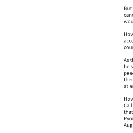
But 
canc
woul
How
acco
coun
As t
he s
peac
then
at a
Howe
Call
that
Pyon
Augu