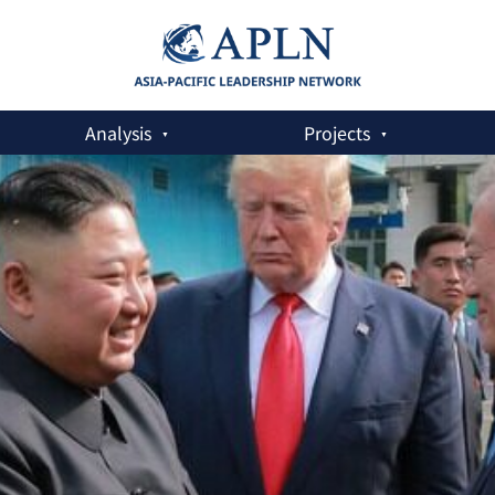
Analysis
Projects
al Letter to Trump