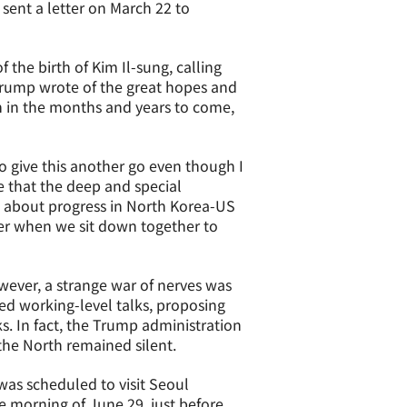
 sent a letter on March 22 to
the birth of Kim Il-sung, calling
Trump wrote of the great hopes and
 in the months and years to come,
o give this another go even though I
ve that the deep and special
ng about progress in North Korea-US
ter when we sit down together to
ever, a strange war of nerves was
ed working-level talks, proposing
s. In fact, the Trump administration
the North remained silent.
was scheduled to visit Seoul
 morning of June 29, just before