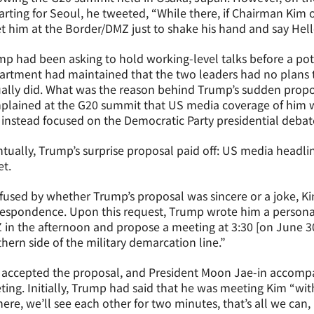
rting for Seoul, he tweeted, “While there, if Chairman Kim o
 him at the Border/DMZ just to shake his hand and say Hell
p had been asking to hold working-level talks before a pot
rtment had maintained that the two leaders had no plans to
ually did. What was the reason behind Trump’s sudden prop
plained at the G20 summit that US media coverage of him w
instead focused on the Democratic Party presidential debate
tually, Trump’s surprise proposal paid off: US media headline
t.
used by whether Trump’s proposal was sincere or a joke, K
espondence. Upon this request, Trump wrote him a personal l
in the afternoon and propose a meeting at 3:30 [on June 3
hern side of the military demarcation line.”
 accepted the proposal, and President Moon Jae-in accomp
ing. Initially, Trump had said that he was meeting Kim “with
there, we’ll see each other for two minutes, that’s all we can, 