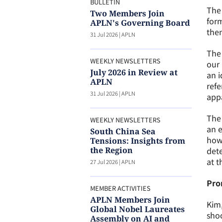
BULLETIN
The 
Two Members Join
form
APLN's Governing Board
then
31 Jul 2026
|
APLN
The 
WEEKLY NEWSLETTERS
our 
July 2026 in Review at
an i
APLN
refe
31 Jul 2026
|
APLN
appa
The 
WEEKLY NEWSLETTERS
an e
South China Sea
how 
Tensions: Insights from
the Region
dete
at t
27 Jul 2026
|
APLN
Pro
MEMBER ACTIVITIES
APLN Members Join
Kim
Global Nobel Laureates
sho
Assembly on AI and