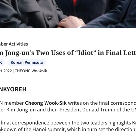
er Activities
 Jong-un’s Two Uses of “Idiot” in Final Le
K
Korean Peninsula
ct 2022
|
CHEONG Wooksik
NKYOREH
N member
Cheong Wook-Sik
writes on the final correspo
er Kim Jong-un and then-President Donald Trump of the US.
final correspondence between the two leaders highlights Ki
kdown of the Hanoi summit, which in turn set the direction f