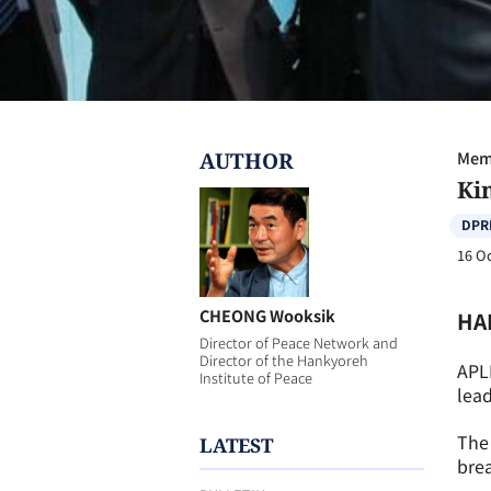
AUTHOR
Memb
Kim
DPR
16 O
CHEONG Wooksik
HA
Director of Peace Network and
Director of the Hankyoreh
APL
Institute of Peace
lead
The 
LATEST
brea