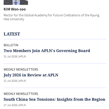
KIM Won-soo
Rector for the Global Academy for Future Civilizations of the Kyung
Hee University
LATEST
BULLETIN
Two Members Join APLN's Governing Board
31 Jul 2026
|
APLN
WEEKLY NEWSLETTERS
July 2026 in Review at APLN
31 Jul 2026
|
APLN
WEEKLY NEWSLETTERS
South China Sea Tensions: Insights from the Region
27 Jul 2026
|
APLN