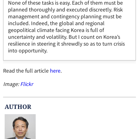
None of these tasks is easy. Each of them must be
planned thoroughly and executed discreetly. Risk
management and contingency planning must be
included. Indeed, the global and regional
geopolitical climate facing Korea is full of
uncertainty and volatility. But I count on Korea’s
resilience in steering it shrewdly so as to turn crisis
into opportunity.
Read the full article
here
.
Image:
Flickr
AUTHOR