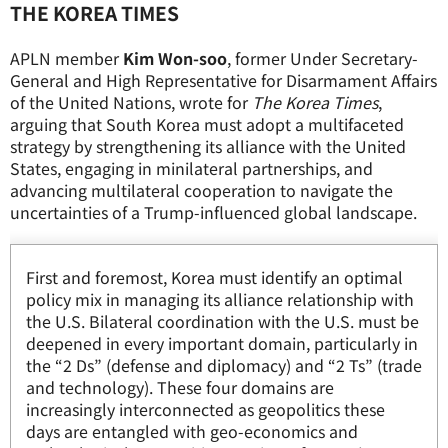
THE KOREA TIMES
APLN member
Kim Won-soo
, former Under Secretary-
General and High Representative for Disarmament Affairs
of the United Nations, wrote for
The Korea Times
,
arguing that South Korea must adopt a multifaceted
strategy by strengthening its alliance with the United
States, engaging in minilateral partnerships, and
advancing multilateral cooperation to navigate the
uncertainties of a Trump-influenced global landscape.
First and foremost, Korea must identify an optimal
policy mix in managing its alliance relationship with
the U.S. Bilateral coordination with the U.S. must be
deepened in every important domain, particularly in
the “2 Ds” (defense and diplomacy) and “2 Ts” (trade
and technology). These four domains are
increasingly interconnected as geopolitics these
days are entangled with geo-economics and