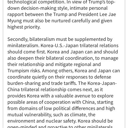
technological competition. In view of Trump’s top-
down decision-making style, intimate personal
rapport between the Trump and President Lee Jae
Myung must also be nurtured carefully and given
highest priority.
Secondly, bilateralism must be supplemented by
minilateralism. Korea-U.S.-Japan trilateral relations
should come first. Korea and Japan can and should
also deepen their bilateral coordination, to manage
their relationship and mitigate regional and
Trumpism risks. Among others, Korea and Japan can
coordinate quietly on their responses to defense
burden-sharing and trade tariffs. The Korea-Japan-
China trilateral relationship comes next, as it
provides Korea with a valuable avenue to explore
possible areas of cooperation with China, starting
from domains of low political differences and high
mutual vulnerability, such as climate, the
environment and nuclear safety. Korea should be
open-minded and proactive to other minilaterals