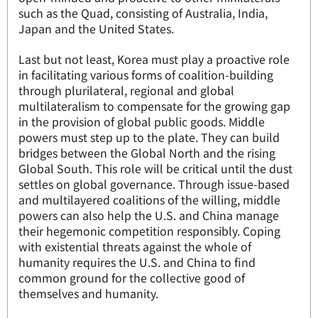
such as the Quad, consisting of Australia, India,
Japan and the United States.
Last but not least, Korea must play a proactive role
in facilitating various forms of coalition-building
through plurilateral, regional and global
multilateralism to compensate for the growing gap
in the provision of global public goods. Middle
powers must step up to the plate. They can build
bridges between the Global North and the rising
Global South. This role will be critical until the dust
settles on global governance. Through issue-based
and multilayered coalitions of the willing, middle
powers can also help the U.S. and China manage
their hegemonic competition responsibly. Coping
with existential threats against the whole of
humanity requires the U.S. and China to find
common ground for the collective good of
themselves and humanity.