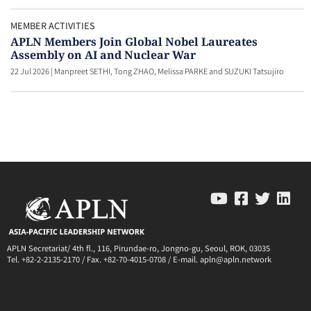
MEMBER ACTIVITIES
APLN Members Join Global Nobel Laureates
Assembly on AI and Nuclear War
22 Jul 2026
|
Manpreet SETHI, Tong ZHAO, Melissa PARKE and SUZUKI Tatsujiro
APLN Secretariat/ 4th fl., 116, Pirundae-ro, Jongno-gu, Seoul, ROK, 03035
Tel. +82-2-2135-2170 / Fax. +82-70-4015-0708 / E-mail. apln@apln.network