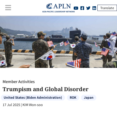
Translate
Member Activities
:
Trumpism and Global Disorder
Member Activities
Trumpism and Global Disorder
United States (Biden Administration)
ROK
Japan
17 Jul 2025
|
KIM Won-soo