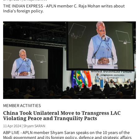
THE INDIAN EXPRESS - APLN member C. Raja Mohan writes about
India's foreign policy.
MEMBER ACTIVITIES
China Took Unilateral Move to Transgress LAC
Violating Peace and Tranquility Pacts
11 Apr 2024
|
Shyam SARAN
ABP LIVE - APLN member Shyam Saran speaks on the 10 years of the
Modi government and its foreign policy, defence and strategic affairs