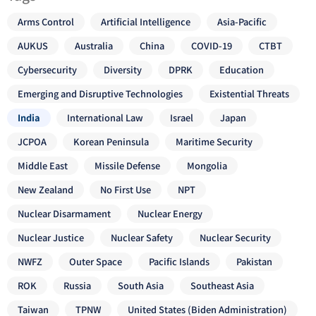
Arms Control
Artificial Intelligence
Asia-Pacific
AUKUS
Australia
China
COVID-19
CTBT
Cybersecurity
Diversity
DPRK
Education
Emerging and Disruptive Technologies
Existential Threats
India
International Law
Israel
Japan
JCPOA
Korean Peninsula
Maritime Security
Middle East
Missile Defense
Mongolia
New Zealand
No First Use
NPT
Nuclear Disarmament
Nuclear Energy
Nuclear Justice
Nuclear Safety
Nuclear Security
NWFZ
Outer Space
Pacific Islands
Pakistan
ROK
Russia
South Asia
Southeast Asia
Taiwan
TPNW
United States (Biden Administration)