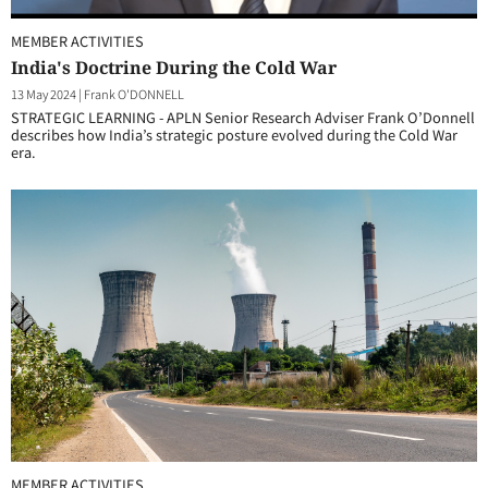
MEMBER ACTIVITIES
India's Doctrine During the Cold War
13 May 2024
|
Frank O'DONNELL
STRATEGIC LEARNING - APLN Senior Research Adviser Frank O’Donnell
describes how India’s strategic posture evolved during the Cold War
era.
MEMBER ACTIVITIES