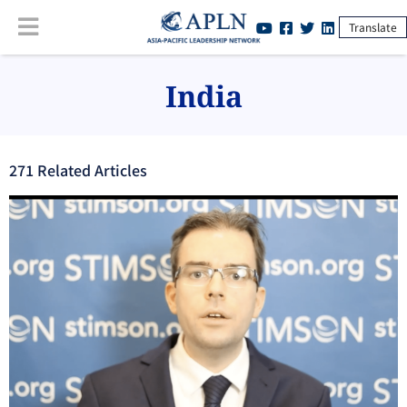
Translate
India
271
Related Article
s