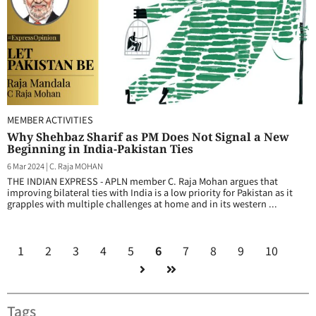
MEMBER ACTIVITIES
Why Shehbaz Sharif as PM Does Not Signal a New
Beginning in India-Pakistan Ties
6 Mar 2024
|
C. Raja MOHAN
THE INDIAN EXPRESS - APLN member C. Raja Mohan argues that
improving bilateral ties with India is a low priority for Pakistan as it
grapples with multiple challenges at home and in its western ...
1
2
3
4
5
6
7
8
9
10
Tags