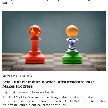
stance.
MEMBER ACTIVITIES
Sela Tunnel: India’s Border Infrastructure Push
Makes Progress
1 Apr 2024
|
Rajeswari Pillai RAJAGOPALAN
THE DIPLOMAT - Rajeswari Pillai Rajagopalan points out that with
tensions persisting on the Sino-Indian border, Delhi’s efforts to bolster
its infrastructure in critical areas continues.